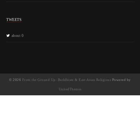
TWEETS
about 0
© 2026
From the Ground Up: Buddhism & East Asian Religions
Powered by
UnitedThemes