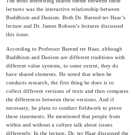
The most interesting shared theme between these
lectures was the interactive relationship between
Buddhism and Daoism. Both Dr. Barend ter Haar’s
lecture and Dr. James Robson’s lectures discussed
this issue.
According to Professor Barend ter Haar, although
Buddhism and Daoism are different traditions with
different value systems, to some extent, they do
have shared elements. He noted that when he
conducts research, the first thing he does is to
collect different versions of texts and then compares
the differences between these versions. And if
necessary, he plans to conduct fieldwork to prove
these statements. He mentioned that people from
within and without a culture talk about issues
differently. In the lecture, Dr. ter Haar discussed the