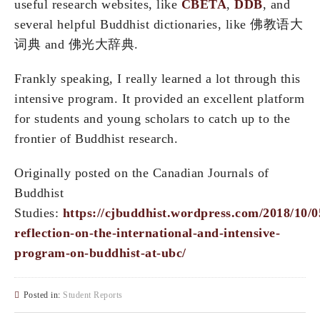
useful research websites, like
CBETA
,
DDB
, and
several helpful Buddhist dictionaries, like 佛教语大
词典 and 佛光大辞典.
Frankly speaking, I really learned a lot through this
intensive program. It provided an excellent platform
for students and young scholars to catch up to the
frontier of Buddhist research.
Originally posted on the Canadian Journals of
Buddhist
Studies:
https://cjbuddhist.wordpress.com/2018/10/0
reflection-on-the-international-and-intensive-
program-on-buddhist-at-ubc/
Posted in:
Student Reports