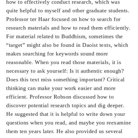
how to effectively conduct research, which was
quite helpful to myself and other graduate students.
Professor ter Haar focused on how to search for
research materials and how to read them efficiently.
For material related to Buddhism, sometimes the
“target” might also be found in Daoist texts, which
makes searching for keywords sound more
reasonable. When you read those materials, it is
necessary to ask yourself: Is it authentic enough?
Does this text miss something important? Critical
thinking can make your work easier and more
efficient. Professor Robson discussed how to
discover potential research topics and dig deeper.
He suggested that it is helpful to write down your
questions when you read, and maybe you reexamine
them ten years later. He also provided us several