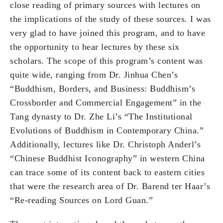
close reading of primary sources with lectures on
the implications of the study of these sources. I was
very glad to have joined this program, and to have
the opportunity to hear lectures by these six
scholars. The scope of this program’s content was
quite wide, ranging from Dr. Jinhua Chen’s
“Buddhism, Borders, and Business: Buddhism’s
Crossborder and Commercial Engagement” in the
Tang dynasty to Dr. Zhe Li’s “The Institutional
Evolutions of Buddhism in Contemporary China.”
Additionally, lectures like Dr. Christoph Anderl’s
“Chinese Buddhist Iconography” in western China
can trace some of its content back to eastern cities
that were the research area of Dr. Barend ter Haar’s
“Re-reading Sources on Lord Guan.”