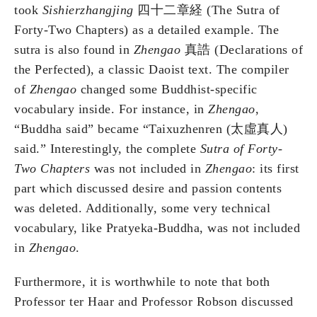
took
Sishierzhangjing
四十二章経
(The Sutra of
Forty-Two Chapters) as a detailed example. The
sutra is also found in
Zhengao
真誥 (Declarations of
the Perfected), a classic Daoist text. The compiler
of
Zhengao
changed some Buddhist-specific
vocabulary inside. For instance, in
Zhengao
,
“Buddha said” became “Taixuzhenren (太虛真人)
said.” Interestingly, the complete
Sutra of Forty-
Two Chapters
was not included in
Zhengao
: its first
part which discussed desire and passion contents
was deleted. Additionally, some very technical
vocabulary, like Pratyeka-Buddha, was not included
in
Zhengao
.
Furthermore, it is worthwhile to note that both
Professor ter Haar and Professor Robson discussed