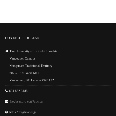
CONTACT FROGBEAR
The University of British Columbia
Vancouver Campus
Musqueam Traditional Territory
607 – 1871 West Mall
Vancouver, BC Canada V6T 1Z2
604 822 3188
frogbear.project@ubc.ca
https://frogbear.org/