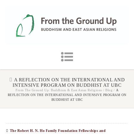
A REFLECTION ON THE INTERNATIONAL AND
INTENSIVE PROGRAM ON BUDDHIST AT UBC
From The Ground Up: Buddhism & East Asian Religions
/
Blog
/
A
REFLECTION ON THE INTERNATIONAL AND INTENSIVE PROGRAM ON
BUDDHIST AT UBC
The Robert H. N. Ho Family Foundation Fellowships and