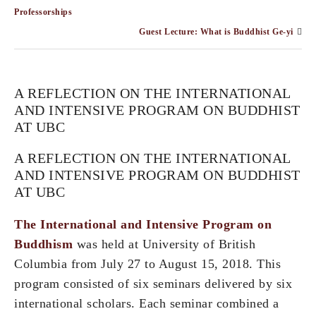
Professorships
Guest Lecture: What is Buddhist Ge-yi
A REFLECTION ON THE INTERNATIONAL
AND INTENSIVE PROGRAM ON BUDDHIST
AT UBC
A REFLECTION ON THE INTERNATIONAL
AND INTENSIVE PROGRAM ON BUDDHIST
AT UBC
The International and Intensive Program on
Buddhism
was held at University of British
Columbia from July 27 to August 15, 2018. This
program consisted of six seminars delivered by six
international scholars. Each seminar combined a