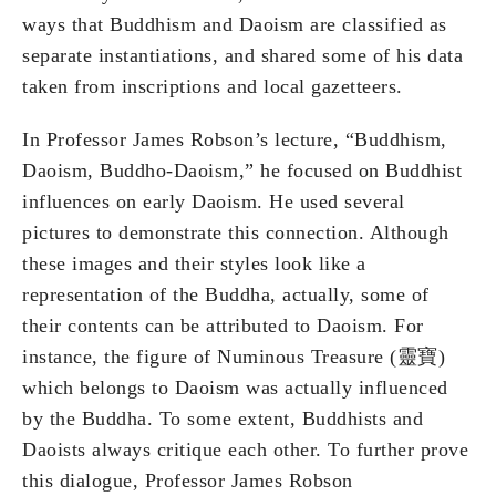
ways that Buddhism and Daoism are classified as
separate instantiations, and shared some of his data
taken from inscriptions and local gazetteers.
In Professor James Robson’s lecture, “Buddhism,
Daoism, Buddho-Daoism,” he focused on Buddhist
influences on early Daoism. He used several
pictures to demonstrate this connection. Although
these images and their styles look like a
representation of the Buddha, actually, some of
their contents can be attributed to Daoism. For
instance, the figure of Numinous Treasure (靈寶)
which belongs to Daoism was actually influenced
by the Buddha. To some extent, Buddhists and
Daoists always critique each other. To further prove
this dialogue, Professor James Robson