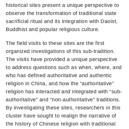
historical sites present a unique perspective to
observe the transformation of traditional state
sacrificial ritual and its integration with Daoist,
Buddhist and popular religious culture.
The field visits to these sites are the first
organized investigations of this sub-tradition.
The visits have provided a unique perspective
to address questions such as when, where, and
who has defined authoritative and authentic
religion in China, and how the “authoritative”
religion has interacted and integrated with “sub-
authoritative” and “non-authoritative” traditions.
By investigating these sites, researchers in this
cluster have sought to realign the narrative of
the history of Chinese religion with traditional