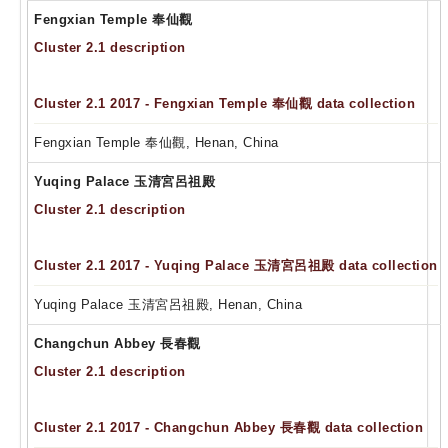
Fengxian Temple 奉仙觀
Cluster 2.1 description
Cluster 2.1 2017 - Fengxian Temple 奉仙觀 data collection
Fengxian Temple 奉仙觀, Henan, China
Yuqing Palace 玉清宮呂祖殿
Cluster 2.1 description
Cluster 2.1 2017 - Yuqing Palace 玉清宮呂祖殿 data collection
Yuqing Palace 玉清宮呂祖殿, Henan, China
Changchun Abbey 長春觀
Cluster 2.1 description
Cluster 2.1 2017 - Changchun Abbey 長春觀 data collection