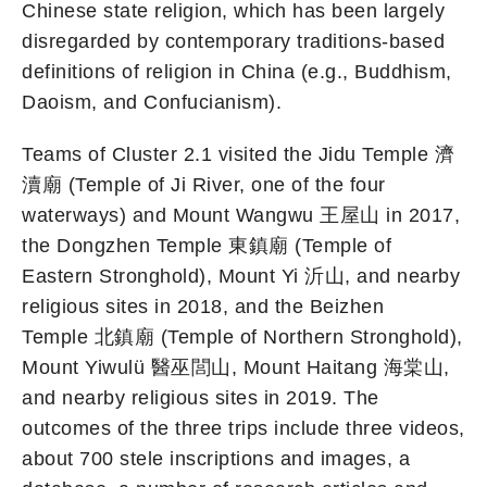
Chinese state religion, which has been largely
disregarded by contemporary traditions-based
definitions of religion in China (e.g., Buddhism,
Daoism, and Confucianism).
Teams of Cluster 2.1 visited the Jidu Temple 濟
瀆廟 (Temple of Ji River, one of the four
waterways) and Mount Wangwu 王屋山 in 2017,
the Dongzhen Temple 東鎮廟 (Temple of
Eastern Stronghold), Mount Yi 沂山, and nearby
religious sites in 2018, and the Beizhen
Temple 北鎮廟 (Temple of Northern Stronghold),
Mount Yiwulü 醫巫閭山, Mount Haitang 海棠山,
and nearby religious sites in 2019. The
outcomes of the three trips include three videos,
about 700 stele inscriptions and images, a