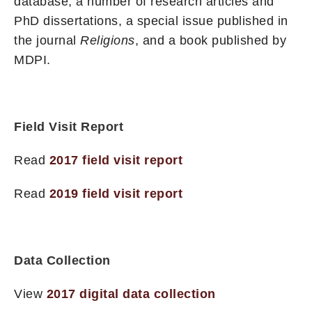
database, a number of research articles and
PhD dissertations, a special issue published in
the journal
Religions
, and a book published by
MDPI.
Field Visit Report
Read
2017 field visit report
Read
2019 field visit report
Data Collection
View
2017 digital data collection