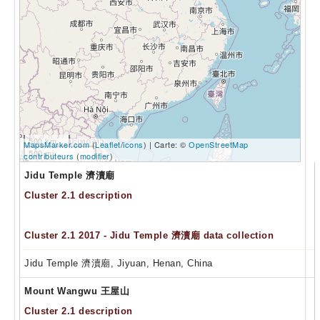
500 km
MapsMarker.com
(
Leaflet
/
icons
) | Carte: ©
OpenStreetMap
500 mi
contributeurs
(
modifier
)
Jidu Temple 濟瀆廟
Cluster 2.1 description
Cluster 2.1 2017 - Jidu Temple 濟瀆廟 data collection
Jidu Temple 濟瀆廟, Jiyuan, Henan, China
Mount Wangwu 王屋山
Cluster 2.1 description