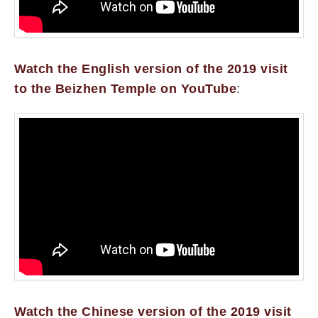
Watch the English version of the 2019 visit
to the Beizhen Temple on YouTube
:
Watch the Chinese version of the 2019 visit