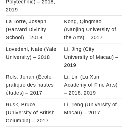
Polytechnic) – 2018,
2019
La Torre, Joseph
Kong, Qingmao
(Harvard Divinity
(Nanjing University of
School) – 2018
the Arts) – 2017
Lovedahl, Nate (Yale
Li, Jing (City
University) – 2018
University of Macau) –
2019
Rols, Johan (École
Li, Lin (Lu Xun
pratique des hautes
Academy of Fine Arts)
études) – 2017
– 2018, 2019
Rusk, Bruce
Li, Teng (University of
(University of British
Macau) – 2017
Columbia) – 2017