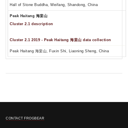
Hall of Stone Buddha, Weifang, Shandong, China
Peak Haitang 海棠山
Cluster 2.1 description
Cluster 2.1 2019 - Peak Haitang 海棠山 data collection
Peak Haitang 海棠山, Fuxin Shi, Liaoning Sheng, China
CONTACT FROGBEAR