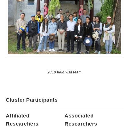
2018 field visit team
Cluster Participants
Affiliated
Associated
Researchers
Researchers