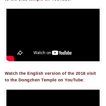
Watch the English version of the 2018 visit
to the Dongzhen Temple on YouTube
: