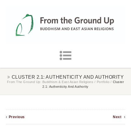
CLUSTER 2.1: AUTHENTICITY AND AUTHORITY
From The Ground Up: Buddhism & East Asian Religions
/
Portfolio
/
Cluster
2.1: Authenticity And Authority
Previous
Next