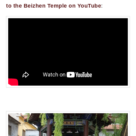
to the Beizhen Temple on YouTube
: