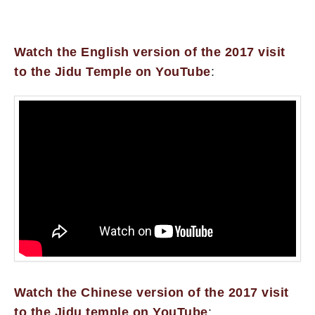
Watch the English version of the 2017 visit
to the Jidu Temple on YouTube
:
Watch the Chinese version of the 2017 visit
to the Jidu temple on YouTube
: