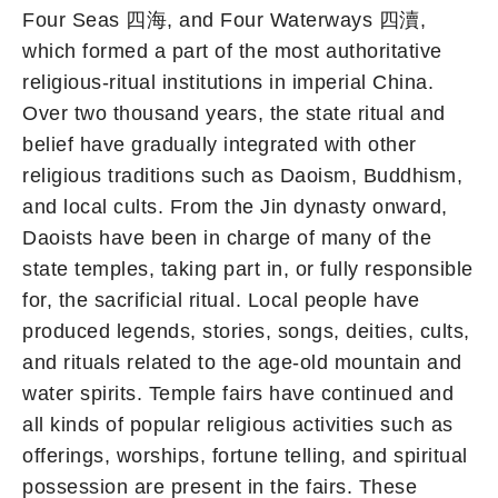
Four Seas 四海, and Four Waterways 四瀆,
which formed a part of the most authoritative
religious-ritual institutions in imperial China.
Over two thousand years, the state ritual and
belief have gradually integrated with other
religious traditions such as Daoism, Buddhism,
and local cults. From the Jin dynasty onward,
Daoists have been in charge of many of the
state temples, taking part in, or fully responsible
for, the sacrificial ritual. Local people have
produced legends, stories, songs, deities, cults,
and rituals related to the age-old mountain and
water spirits. Temple fairs have continued and
all kinds of popular religious activities such as
offerings, worships, fortune telling, and spiritual
possession are present in the fairs. These