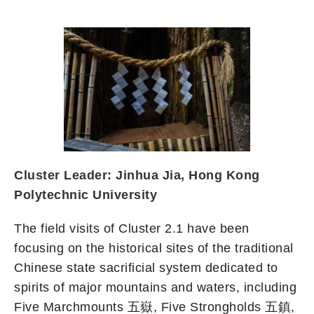
Cluster Leader: Jinhua Jia, Hong Kong
Polytechnic University
The field visits of Cluster 2.1 have been
focusing on the historical sites of the traditional
Chinese state sacrificial system dedicated to
spirits of major mountains and waters, including
Five Marchmounts 五嶽, Five Strongholds 五鎮,