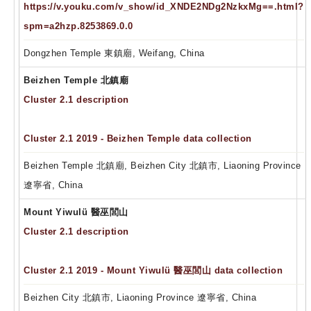
https://v.youku.com/v_show/id_XNDE2NDg2NzkxMg==.html?
spm=a2hzp.8253869.0.0
Dongzhen Temple 東鎮廟, Weifang, China
Beizhen Temple 北鎮廟
Cluster 2.1 description
Cluster 2.1 2019 - Beizhen Temple data collection
Beizhen Temple 北鎮廟, Beizhen City 北鎮市, Liaoning Province
遼寧省, China
Mount Yiwulü 醫巫閭山
Cluster 2.1 description
Cluster 2.1 2019 - Mount Yiwulü 醫巫閭山 data collection
Beizhen City 北鎮市, Liaoning Province 遼寧省, China