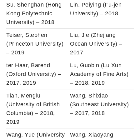
Su, Shenghan (Hong
Lin, Peiying (Fu-jen
Kong Polytechnic
University) – 2018
University) – 2018
Teiser, Stephen
Liu, Jie (Zhejiang
(Princeton University)
Ocean University) –
– 2019
2017
ter Haar, Barend
Lu, Guobin (Lu Xun
(Oxford University) –
Academy of Fine Arts)
2017, 2019
– 2018, 2019
Tian, Menglu
Wang, Shixiao
(University of British
(Southeast University)
Columbia) – 2018,
– 2017, 2018
2019
Wang, Yue (University
Wang, Xiaoyang