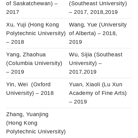
of Saskatchewan) –
(Southeast University)
2017
– 2017, 2018,2019
Xu, Yuji (Hong Kong
Wang, Yue (University
Polytechnic University)
of Alberta) – 2018,
– 2018
2019
Yang, Zhaohua
Wu, Sijia (Southeast
(Columbia University)
University) –
– 2019
2017,2019
Yin, Wei (Oxford
Yuan, Xiaoli (Lu Xun
University) – 2018
Academy of Fine Arts)
– 2019
Zhang, Yuanjing
(Hong Kong
Polytechnic University)