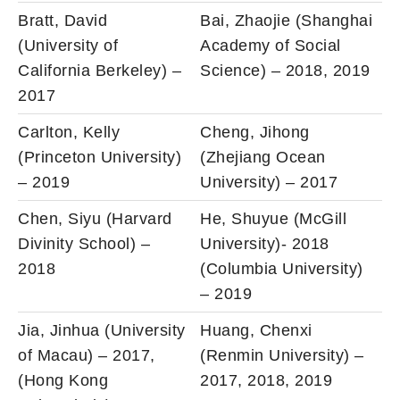
Bratt, David
Bai, Zhaojie (Shanghai
(University of
Academy of Social
California Berkeley) –
Science) – 2018, 2019
2017
Carlton, Kelly
Cheng, Jihong
(Princeton University)
(Zhejiang Ocean
– 2019
University) – 2017
Chen, Siyu (Harvard
He, Shuyue (McGill
Divinity School) –
University)- 2018
2018
(Columbia University)
– 2019
Jia, Jinhua (University
Huang, Chenxi
of Macau) – 2017,
(Renmin University) –
(Hong Kong
2017, 2018, 2019