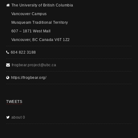
The University of British Columbia
Vancouver Campus
Musqueam Traditional Territory
607 – 1871 West Mall
Vancouver, BC Canada V6T 1Z2
604 822 3188
frogbear.project@ubc.ca
https://frogbear.org/
TWEETS
about 0