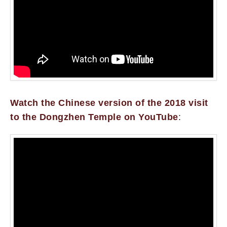
Watch the Chinese version of the 2018 visit
to the Dongzhen Temple on YouTube
: