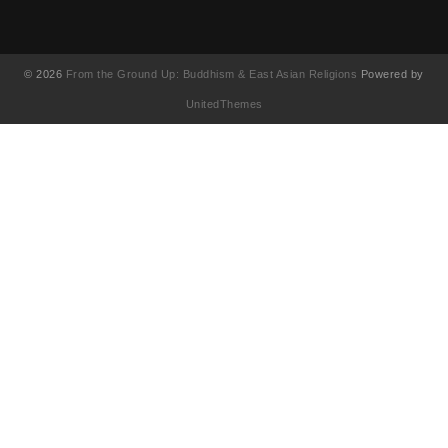
© 2026
From the Ground Up: Buddhism & East Asian Religions
Powered by
UnitedThemes
UA-130202071-1
English
(
Anglais
)
简体中文
(
Chinois simplifié
)