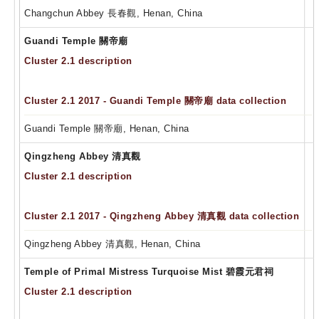
Changchun Abbey 長春觀, Henan, China
Guandi Temple 關帝廟
Cluster 2.1 description
Cluster 2.1 2017 - Guandi Temple 關帝廟 data collection
Guandi Temple 關帝廟, Henan, China
Qingzheng Abbey 清真觀
Cluster 2.1 description
Cluster 2.1 2017 - Qingzheng Abbey 清真觀 data collection
Qingzheng Abbey 清真觀, Henan, China
Temple of Primal Mistress Turquoise Mist 碧霞元君祠
Cluster 2.1 description