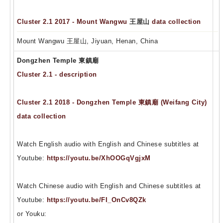
Cluster 2.1 2017 - Mount Wangwu
王屋山
data collection
Mount Wangwu 王屋山, Jiyuan, Henan, China
Dongzhen Temple 東鎮廟
Cluster 2.1 - description
Cluster 2.1 2018 - Dongzhen Temple 東鎮廟 (Weifang City)
data collection
Watch English audio with English and Chinese subtitles at
Youtube:
https://youtu.be/XhOOGqVgjxM
Watch Chinese audio with English and Chinese subtitles at
Youtube:
https://youtu.be/FI_OnCv8QZk
or Youku: