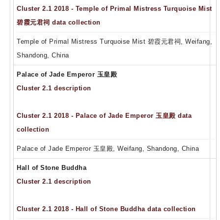
Cluster 2.1 2018 - Temple of Primal Mistress Turquoise Mist
碧霞元君祠 data collection
Temple of Primal Mistress Turquoise Mist 碧霞元君祠, Weifang,
Shandong, China
Palace of Jade Emperor 玉皇殿
Cluster 2.1 description
Cluster 2.1 2018 - Palace of Jade Emperor 玉皇殿 data
collection
Palace of Jade Emperor 玉皇殿, Weifang, Shandong, China
Hall of Stone Buddha
Cluster 2.1 description
Cluster 2.1 2018 - Hall of Stone Buddha data collection