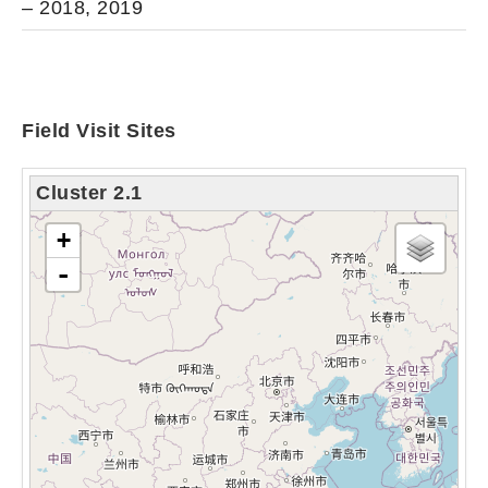
– 2018, 2019
Field Visit Sites
Cluster 2.1
chargement de la carte - veuillez patienter...
+
-