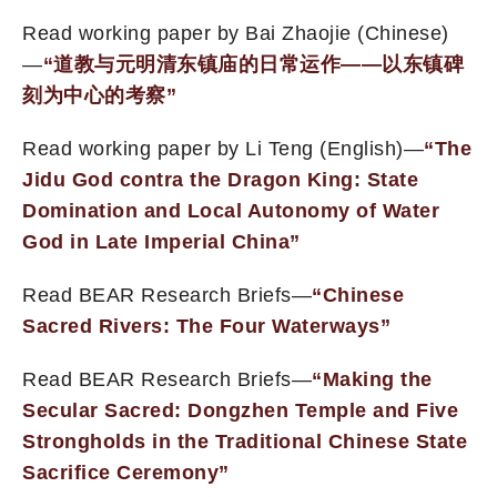
Read working paper by Bai Zhaojie (Chinese)
—
“
道教与元明清东镇庙的日常运作
——以
东镇
碑
刻为中心的考察”
Read working paper by Li Teng (English)—
“
The
Jidu God contra the Dragon King: State
D
omination and Local Autonomy
of Water
God
in Late Imperial China”
Read BEAR Research Briefs—
“Chinese
Sacred Rivers: The Four Waterways”
Read BEAR Research Briefs—
“Making the
Secular Sacred: Dongzhen Temple and Five
Strongholds in the Traditional Chinese State
Sacrifice Ceremony”