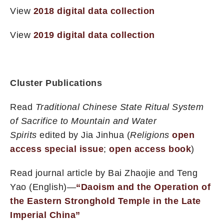
View
2018 digital data collection
View
2019 digital data collection
Cluster Publications
Read
Traditional Chinese State Ritual System
of Sacrifice to Mountain and Water
Spirits
edited by Jia Jinhua (
Religions
open
access special issue
;
open access book
)
Read journal article by Bai Zhaojie and Teng
Yao (English)—
“Daoism and the Operation of
the Eastern Stronghold Temple in the Late
Imperial China”