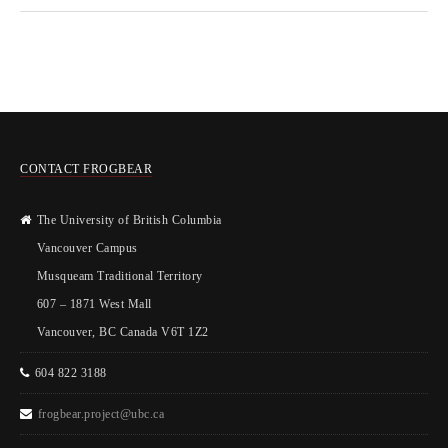
CONTACT FROGBEAR
The University of British Columbia
Vancouver Campus
Musqueam Traditional Territory
607 – 1871 West Mall
Vancouver, BC Canada V6T 1Z2
604 822 3188
frogbear.project@ubc.ca