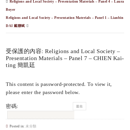
Religions and Local Society – Presentation Materials – Panel 4 – Laura
Boyer
Religions and Local Society – Presentation Materials – Panel 1 – Lianbin
DAI 戴聯斌
受保護的內容: Religions and Local Society –
Presentation Materials – Panel 7 – CHIEN Kai-
ting 簡凱廷
This content is password-protected. To view it,
please enter the password below.
密碼:
Posted in:
未分類