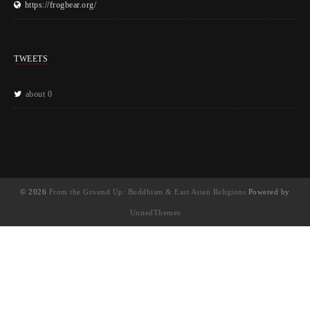
https://frogbear.org/
TWEETS
about 0
© 2026
From the Ground Up: Buddhism & East Asian Religions
Powered by
UnitedThemes