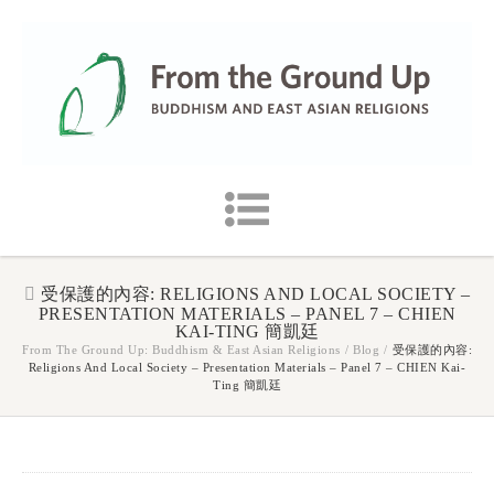
受保護的內容: RELIGIONS AND LOCAL SOCIETY –
PRESENTATION MATERIALS – PANEL 7 – CHIEN
KAI-TING 簡凱廷
From The Ground Up: Buddhism & East Asian Religions
/
Blog
/
受保護的內容:
Religions And Local Society – Presentation Materials – Panel 7 – CHIEN Kai-
Ting 簡凱廷