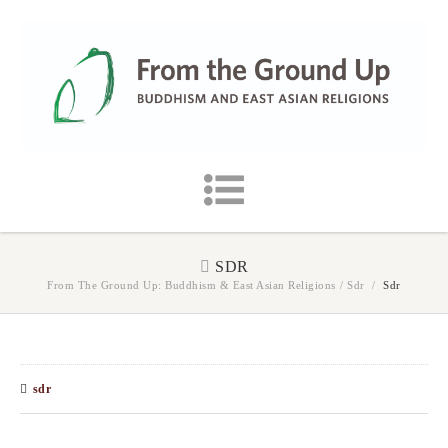
SDR
From The Ground Up: Buddhism & East Asian Religions
/
Sdr
/
Sdr
sdr