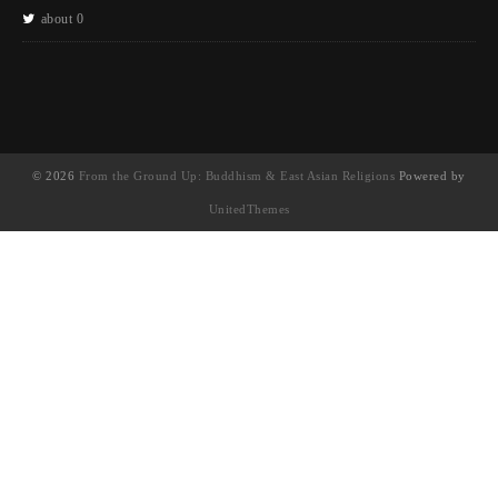
about 0
© 2026
From the Ground Up: Buddhism & East Asian Religions
Powered by
UnitedThemes
UA-130202071-1