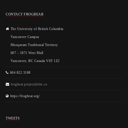
CONTACT FROGBEAR
The University of British Columbia
Vancouver Campus
Musqueam Traditional Territory
607 – 1871 West Mall
Vancouver, BC Canada V6T 1Z2
604 822 3188
frogbear.project@ubc.ca
https://frogbear.org/
TWEETS