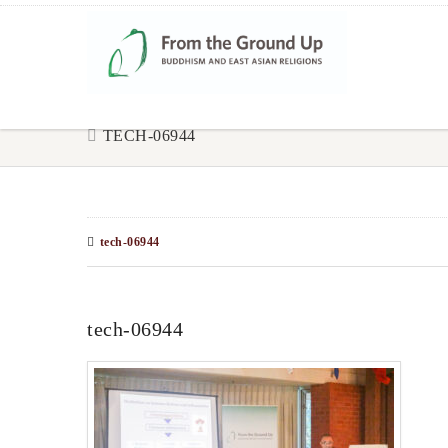
TECH-06944
tech-06944
tech-06944