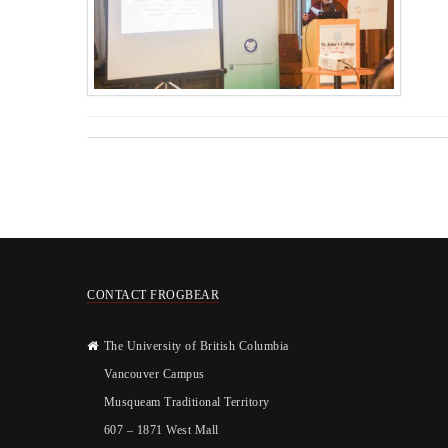
CONTACT FROGBEAR
The University of British Columbia
Vancouver Campus
Musqueam Traditional Territory
607 – 1871 West Mall