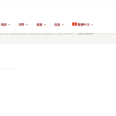
培訓
田野
資源
訊息
繁體中文
d Up: Buddhism & East Asian Religions
/
Tech-06944
/
Tech-06944