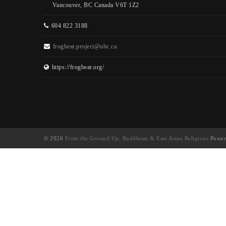
Vancouver, BC Canada V6T 1Z2
604 822 3188
frogbear.project@ubc.ca
https://frogbear.org/
© 2026
From the Ground Up: Buddhism & East Asian Religions
Power