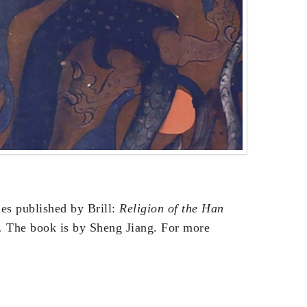
ies published by Brill:
Religion of the Han
.
The book is by Sheng Jiang. For more