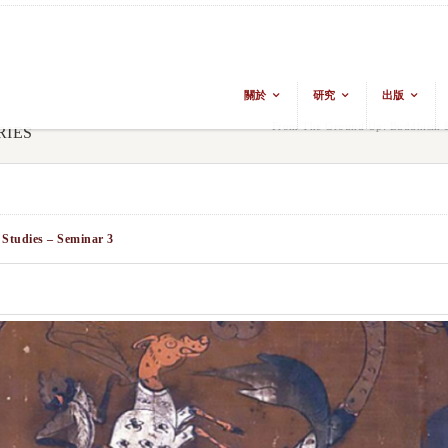
關於
研究
出版
From The Ground Up: Buddhism & 
RIES
 Studies – Seminar 3