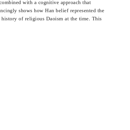
 combined with a cognitive approach that
vincingly shows how Han belief represented the
 history of religious Daoism at the time. This