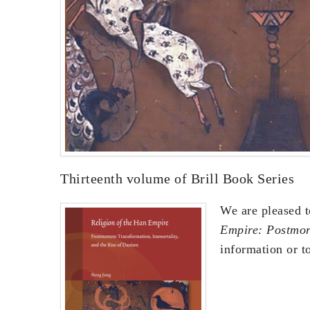
Thirteenth volume of Brill Book Series
We are pleased t
Empire: Postmor
information or to