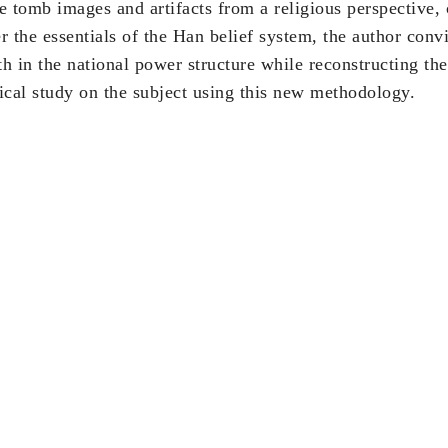
 tomb images and artifacts from a religious perspective,
er the essentials of the Han belief system, the author con
th in the national power structure while reconstructing the
orical study on the subject using this new methodology.