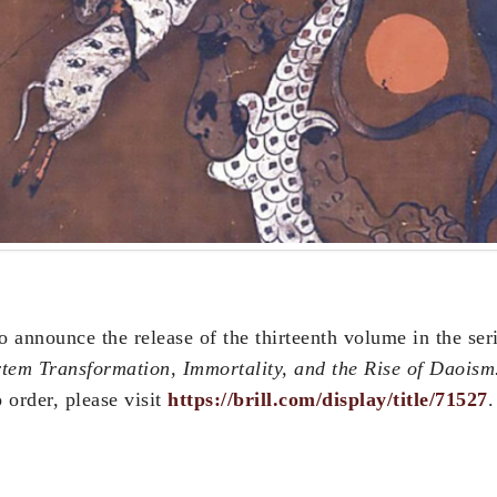
o announce the release of the thirteenth volume in the ser
tem Transformation, Immortality, and the Rise of Daoism
 order, please visit
https://brill.com/display/title/71527
.