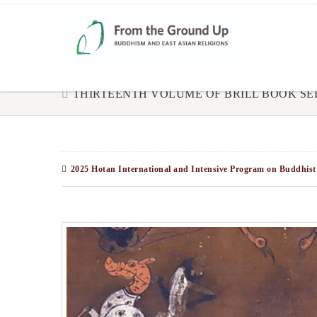
THIRTEENTH VOLUME OF BRILL BOOK SE
2025 Hotan International and Intensive Program on Buddhist