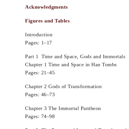
Acknowledgments
Figures and Tables
Introduction
Pages: 1–17
Part 1 Time and Space, Gods and Immortals
Chapter 1 Time and Space in Han Tombs
Pages: 21–45
Chapter 2 Gods of Transformation
Pages: 46–73
Chapter 3 The Immortal Pantheon
Pages: 74–98