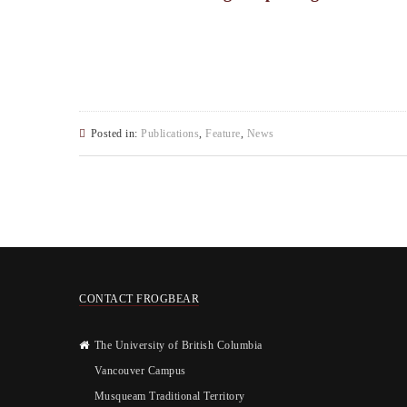
Posted in:
Publications
,
Feature
,
News
CONTACT FROGBEAR
The University of British Columbia
Vancouver Campus
Musqueam Traditional Territory