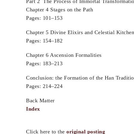
Part 2 The Process of Immortal Transformati
Chapter 4 Stages on the Path
Pages: 101–153
Chapter 5 Divine Elixirs and Celestial Kitche
Pages: 154–182
Chapter 6 Ascension Formalities
Pages: 183–213
Conclusion: the Formation of the Han Traditi
Pages: 214–224
Back Matter
Index
Click here to the
original posting