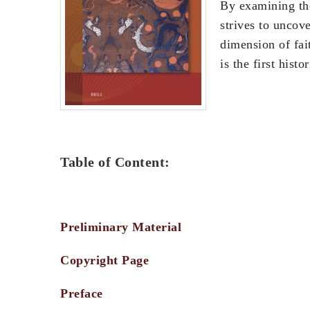
By examining the
strives to uncov
dimension of fai
is the first hist
Table of Content:
Preliminary Material
Copyright Page
Preface