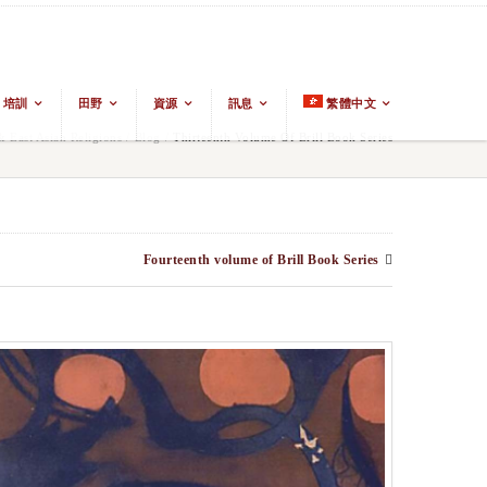
培訓
田野
資源
訊息
繁體中文
East Asian Religions
/
Blog
/
Thirteenth Volume Of Brill Book Series
Fourteenth volume of Brill Book Series