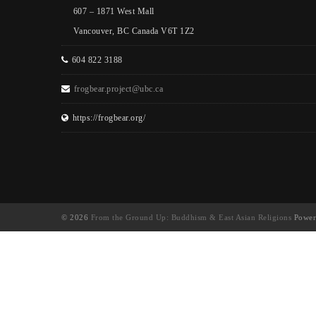
607 – 1871 West Mall
Vancouver, BC Canada V6T 1Z2
604 822 3188
frogbear.project@ubc.ca
https://frogbear.org/
© 2026
From the Ground Up: Buddhism & East Asian Religions
Power