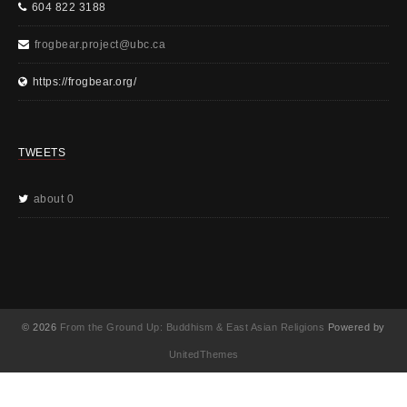
604 822 3188
frogbear.project@ubc.ca
https://frogbear.org/
TWEETS
about 0
© 2026
From the Ground Up: Buddhism & East Asian Religions
Powered by
UnitedThemes