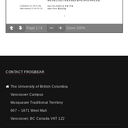
Page
1
/
4
Zoom
100%
CONTACT FROGBEAR
The University of British Columbia
Vancouver Campus
Musqueam Traditional Territory
607 – 1871 West Mall
Vancouver, BC Canada V6T 1Z2