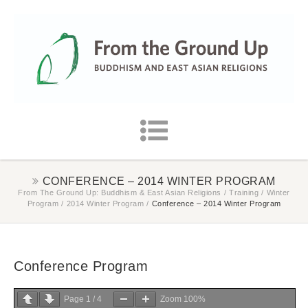
CONFERENCE – 2014 WINTER PROGRAM
From The Ground Up: Buddhism & East Asian Religions
/
Training
/
Winter
Program
/
2014 Winter Program
/
Conference – 2014 Winter Program
Conference Program
Page
1
/
4
Zoom
100%