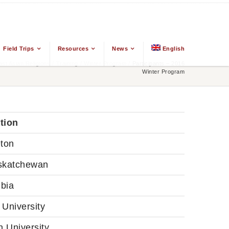
Field Trips
Resources
News
English
t Asian Religions
/
Training
/
Winter Program
/
Participants – 2016
Winter Program
ation
eton
skatchewan
bia
University
 University