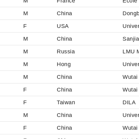
M
France
École
M
China
Dongb
F
USA
Univer
M
China
Sanji
M
Russia
LMU M
M
Hong
Unive
M
China
Wutai 
F
China
Wutai
F
Taiwan
DILA
M
China
Unive
F
China
Wutai