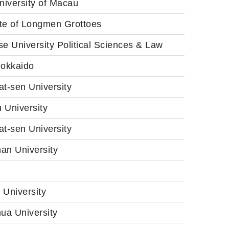
niversity of Macau
ute of Longmen Grottoes
e University Political Sciences & Law
Hokkaido
t-sen University
 University
t-sen University
an University
 University
ua University