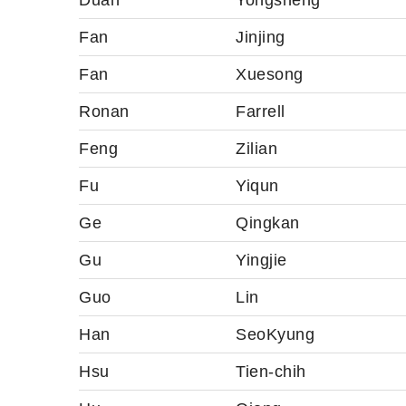
Duan
Yongsheng
Fan
Jinjing
Fan
Xuesong
Ronan
Farrell
Feng
Zilian
Fu
Yiqun
Ge
Qingkan
Gu
Yingjie
Guo
Lin
Han
SeoKyung
Hsu
Tien-chih