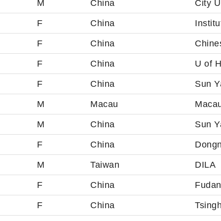
M
China
City U
F
China
Instit
F
China
Chines
F
China
U of 
F
China
Sun Ya
M
Macau
Macau
M
China
Sun Ya
F
China
Dongn
M
Taiwan
DILA
F
China
Fudan
F
China
Tsingh