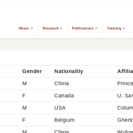
About
Research
Publications
Training
From The Ground Up: Buddhism & Eas
Gender
Nationality
Affili
M
China
Princ
F
Canada
U. Sa
M
USA
Colum
F
Belgium
Ghent 
M
China
Wuhan