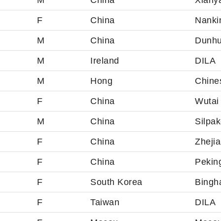
M
China
Xiany
F
China
Nankin
M
China
Dunh
M
Ireland
DILA
M
Hong
Chine
F
China
Wutai 
M
China
Silpak
F
China
Zheji
F
China
Pekin
F
South Korea
Bingh
F
Taiwan
DILA