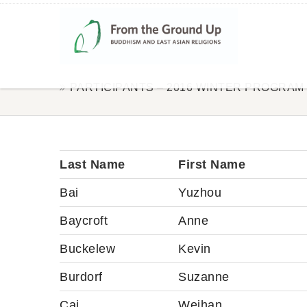
PARTICIPANTS – 2016 WINTER PROGRAM
Last Name
First Name
Bai
Yuzhou
Baycroft
Anne
Buckelew
Kevin
Burdorf
Suzanne
Cai
Weihan