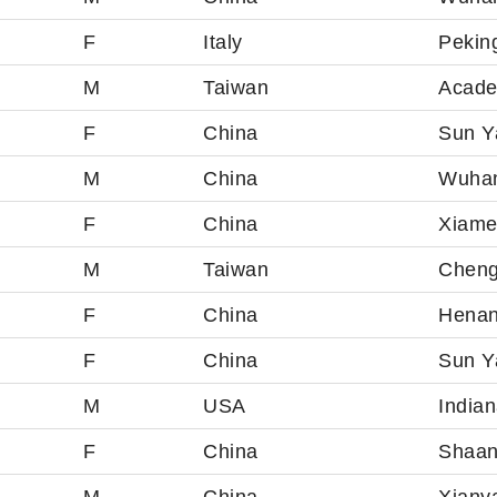
F
Italy
Peking
M
Taiwan
Acade
F
China
Sun Ya
M
China
Wuhan
F
China
Xiame
M
Taiwan
Cheng
F
China
Henan
F
China
Sun Ya
M
USA
Indian
F
China
Shaan