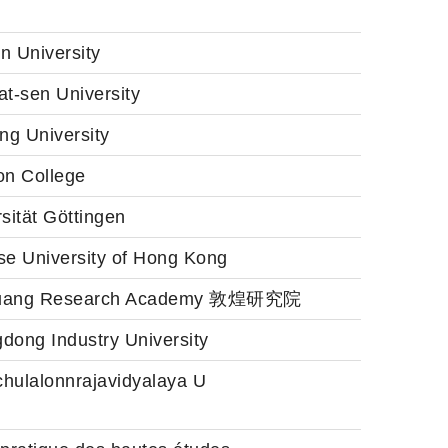
n University
t-sen University
ng University
on College
sität Göttingen
se University of Hong Kong
uang Research Academy 敦煌研究院
dong Industry University
hulalonnrajavidyalaya U