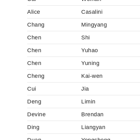
Alice
Casalini
Chang
Mingyang
Chen
Shi
Chen
Yuhao
Chen
Yuning
Cheng
Kai-wen
Cui
Jia
Deng
Limin
Devine
Brendan
Ding
Liangyan