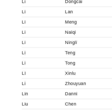
Li
Dongcai
Li
Lan
Li
Meng
Li
Naiqi
Li
Ningli
Li
Teng
Li
Tong
LI
Xinlu
Li
Zhouyuan
Lin
Danni
Liu
Chen