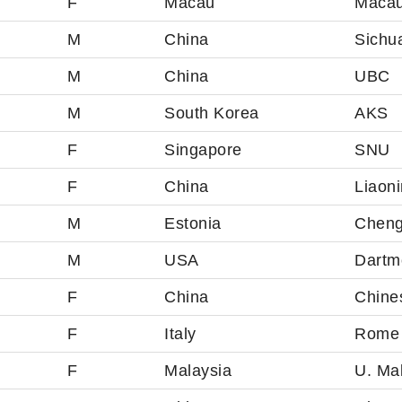
F
Macau
Macau
M
China
Sichua
M
China
UBC
M
South Korea
AKS
F
Singapore
SNU
F
China
Liaoni
M
Estonia
Cheng
M
USA
Dartm
F
China
Chine
F
Italy
Rome 
F
Malaysia
U. Ma