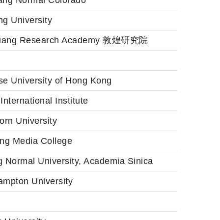
ang Normal Colorado
g University
uang Research Academy 敦煌研究院
se University of Hong Kong
International Institute
orn University
ang Media College
g Normal University, Academia Sinica
ampton University