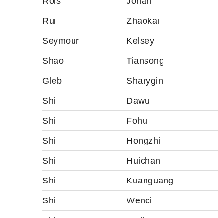
Rols
Johan
Rui
Zhaokai
Seymour
Kelsey
Shao
Tiansong
Gleb
Sharygin
Shi
Dawu
Shi
Fohu
Shi
Hongzhi
Shi
Huichan
Shi
Kuanguang
Shi
Wenci