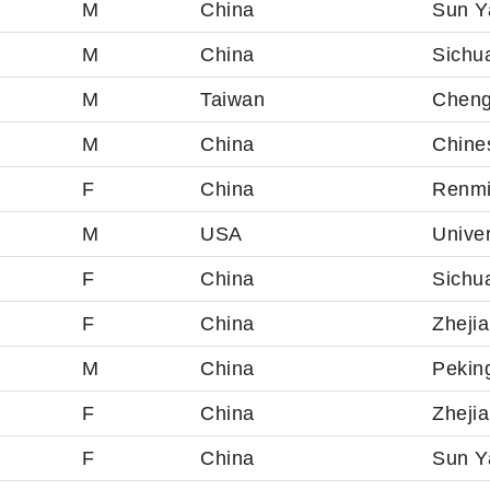
M
China
Sun Ya
M
China
Sichua
M
Taiwan
Cheng
M
China
Chine
F
China
Renmi
M
USA
Univer
F
China
Sichua
F
China
Zhejia
M
China
Peking
F
China
Zhejia
F
China
Sun Ya