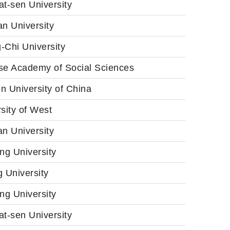
t-sen University
n University
-Chi University
se Academy of Social Sciences
n University of China
sity of West
n University
ng University
 University
ng University
t-sen University