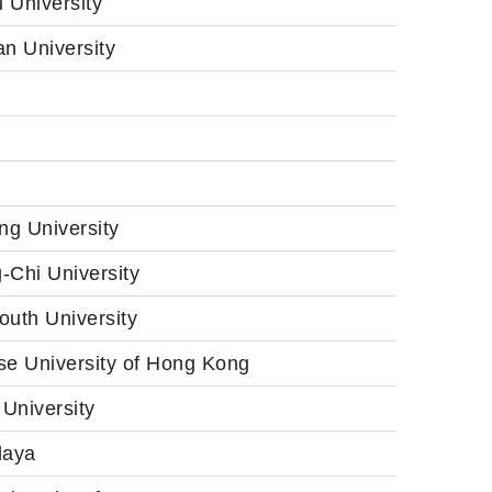
 University
n University
ng University
-Chi University
outh University
se University of Hong Kong
University
laya