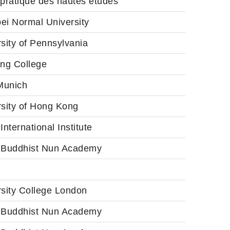
 pratique des hautes études
ei Normal University
sity of Pennsylvania
ang College
unich
rsity of Hong Kong
International Institute
 Buddhist Nun Academy
rsity College London
 Buddhist Nun Academy