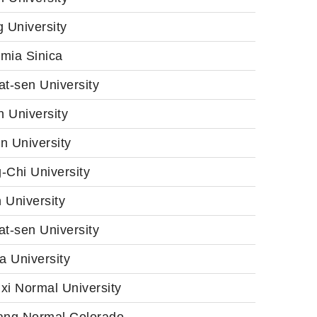
 University
mia Sinica
t-sen University
 University
n University
-Chi University
 University
t-sen University
a University
xi Normal University