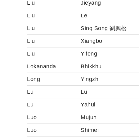
Liu
Jieyang
Liu
Le
Liu
Sing Song 劉興松
Liu
Xiangbo
Liu
Yifeng
Lokananda
Bhikkhu
Long
Yingzhi
Lu
Lu
Lu
Yahui
Luo
Mujun
Luo
Shimei