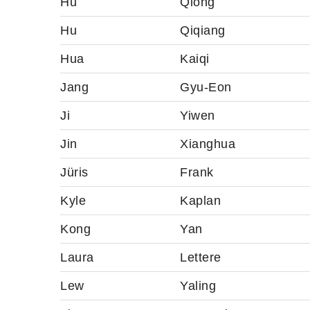
Hu
Qiong
Hu
Qiqiang
Hua
Kaiqi
Jang
Gyu-Eon
Ji
Yiwen
Jin
Xianghua
Jüris
Frank
Kyle
Kaplan
Kong
Yan
Laura
Lettere
Lew
Yaling