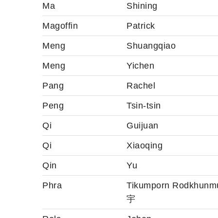
Ma
Shining
Magoffin
Patrick
Meng
Shuangqiao
Meng
Yichen
Pang
Rachel
Peng
Tsin-tsin
Qi
Guijuan
Qi
Xiaoqing
Qin
Yu
Phra
Tikumporn Rodkhun
宇