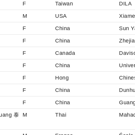
F
Taiwan
DILA
M
USA
Xiame
F
China
Sun Ya
F
China
Zhejia
F
Canada
Davis
F
China
Univer
F
Hong
Chine
F
China
Dunh
F
China
Guang
muang 泰
M
Thai
Mahac