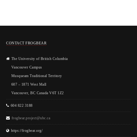
CONTACT FROGBEAR
The University of British Columbia
Vancouver Campus
Musqueam Traditional Territory
607 – 1871 West Mall
Vancouver, BC Canada V6T 1Z2
604 822 3188
frogbear.project@ubc.ca
https://frogbear.org/