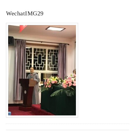
WechatIMG29