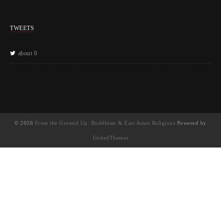
TWEETS
about 0
© 2026
From the Ground Up: Buddhism & East Asian Religions
Powered by
UnitedThemes