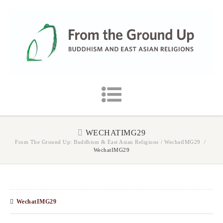
WECHATIMG29
From The Ground Up: Buddhism & East Asian Religions
/
WechatIMG29
/
WechatIMG29
WechatIMG29