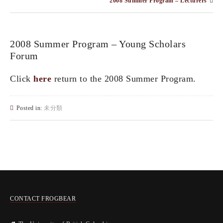
2008 Summer Program – Lecturers
2008 Summer Program – Young Scholars
Forum
Click
here
return to the 2008 Summer Program.
Posted in:
未分類
CONTACT FROGBEAR