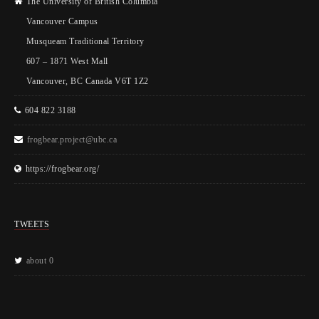
The University of British Columbia
Vancouver Campus
Musqueam Traditional Territory
607 – 1871 West Mall
Vancouver, BC Canada V6T 1Z2
604 822 3188
frogbear.project@ubc.ca
https://frogbear.org/
TWEETS
about 0