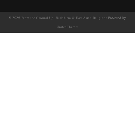
© 2026
From the Ground Up: Buddhism & East Asian Religions
Powered by
UnitedThemes
UA-130202071-1
English
(
英語
)
简体中文
(
簡體中文
)
繁體中文
Français
(
法語
)
日本語
(
日語
)
한국어
(
韓語
)