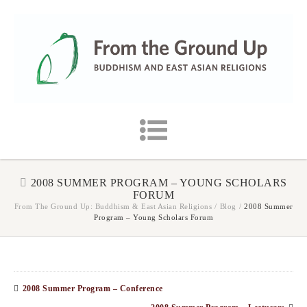
2008 SUMMER PROGRAM – YOUNG SCHOLARS
FORUM
From The Ground Up: Buddhism & East Asian Religions
/
Blog
/
2008 Summer
Program – Young Scholars Forum
2008 Summer Program – Conference