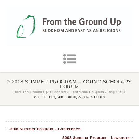
2008 SUMMER PROGRAM – YOUNG SCHOLARS
FORUM
From The Ground Up: Buddhism & East Asian Religions
/
Blog
/
2008
Summer Program – Young Scholars Forum
2008 Summer Program – Conference
2008 Summer Program – Lecturers