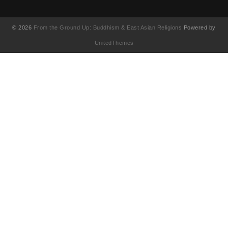
© 2026
From the Ground Up: Buddhism & East Asian Religions
Powered by
UnitedThemes
UA-130202071-1
English
简体中文
(
Chinese (Simplified)
)
繁體中文
(
Chinese (Traditional)
)
Français
(
French
)
日本語
(
Japanese
)