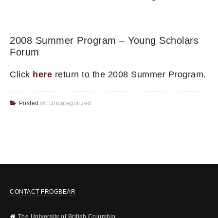
2008 Summer Program – Young Scholars
Forum
Click
here
return to the 2008 Summer Program.
Posted in:
Uncategorized
CONTACT FROGBEAR
The University of British Columbia