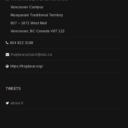
Vancouver Campus
Musqueam Traditional Territory
607 – 1871 West Mall
Vancouver, BC Canada V6T 1Z2
604 822 3188
frogbear.project@ubc.ca
https://frogbear.org/
TWEETS
about 0