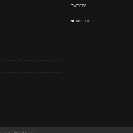
TWEETS
about 0
red by
UnitedThemes