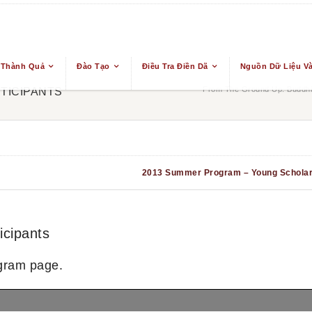
 Thành Quả
Đào Tạo
Điều Tra Điền Dã
Nguồn Dữ Liệu Và
From The Ground Up: Buddhis
TICIPANTS
2013 Summer Program – Young Schola
cipants
gram page.