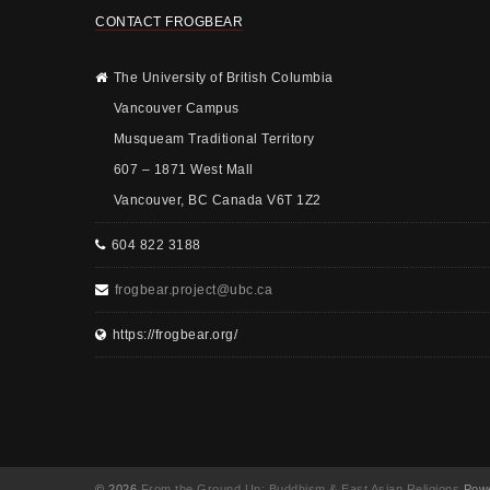
CONTACT FROGBEAR
The University of British Columbia
Vancouver Campus
Musqueam Traditional Territory
607 – 1871 West Mall
Vancouver, BC Canada V6T 1Z2
604 822 3188
frogbear.project@ubc.ca
https://frogbear.org/
© 2026
From the Ground Up: Buddhism & East Asian Religions
Powe