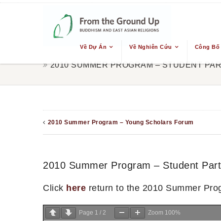
Về Dự Án
Về Nghiên Cứu
Công Bố
2010 SUMMER PROGRAM – STUDENT PAR
2010 Summer Program – Young Scholars Forum
2010 Summer Program – Student Parti
Click
here
return to the 2010 Summer Pro
Page
1
/
2
Zoom
100%