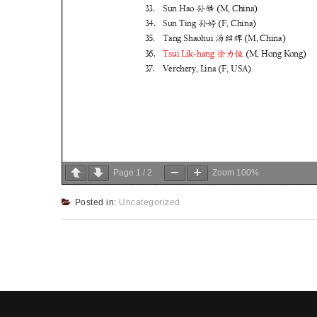
Page
1
/
2
Zoom
100%
Posted in:
Uncategorized