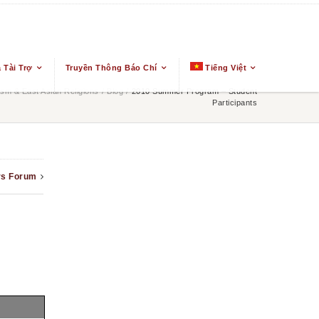
 Tài Trợ
Truyền Thông Báo Chí
Tiếng Việt
m & East Asian Religions
/
Blog
/
2010 Summer Program – Student
Participants
rs Forum