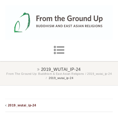
2019_WUTAI_IP-24
From The Ground Up: Buddhism & East Asian Religions
/
2019_wutai_ip-24
/
2019_wutai_ip-24
2019_wutai_ip-24