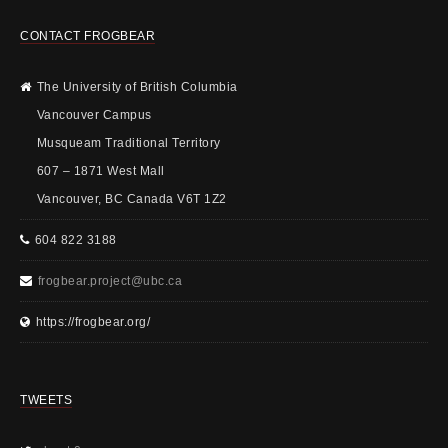
CONTACT FROGBEAR
The University of British Columbia
Vancouver Campus
Musqueam Traditional Territory
607 – 1871 West Mall
Vancouver, BC Canada V6T 1Z2
604 822 3188
frogbear.project@ubc.ca
https://frogbear.org/
TWEETS