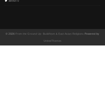
about 0
© 2026
From the Ground Up: Buddhism & East Asian Religions
Powered by
UnitedThemes
UA-130202071-1