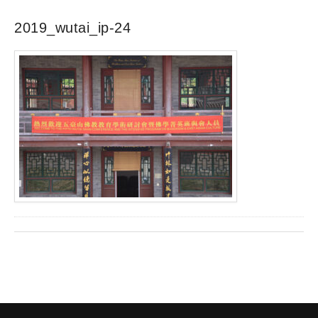
2019_wutai_ip-24