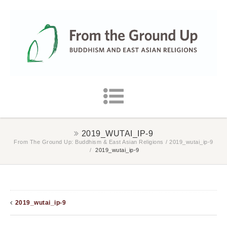
2019_WUTAI_IP-9
From The Ground Up: Buddhism & East Asian Religions
/
2019_wutai_ip-9
/
2019_wutai_ip-9
2019_wutai_ip-9