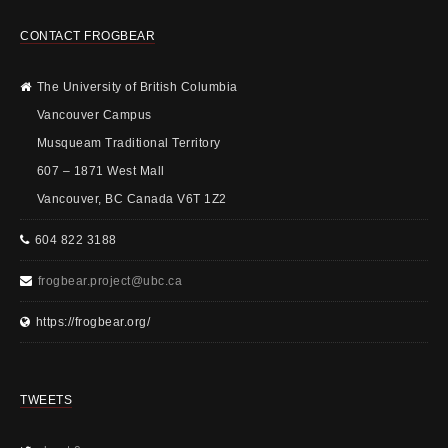
CONTACT FROGBEAR
The University of British Columbia
Vancouver Campus
Musqueam Traditional Territory
607 – 1871 West Mall
Vancouver, BC Canada V6T 1Z2
604 822 3188
frogbear.project@ubc.ca
https://frogbear.org/
TWEETS