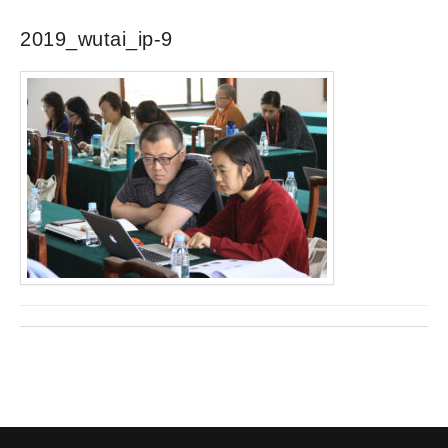
2019_wutai_ip-9