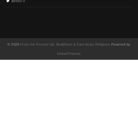
about 0
© 2026
From the Ground Up: Buddhism & East Asian Religions
Powered by
UnitedThemes
UA-130202071-1
English
简体中文
(
Chinese (Simplified
)