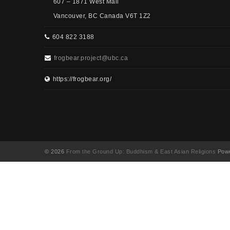
607 – 1871 West Mall
Vancouver, BC Canada V6T 1Z2
604 822 3188
frogbear.project@ubc.ca
https://frogbear.org/
© 2026
From the Ground Up: Buddhism & East Asian Religions
Powe