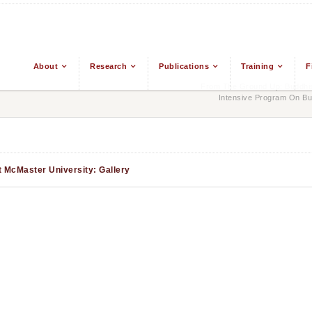
About
Research
Publications
Training
F
From The Ground Up: Buddhis
Intensive Program On Bu
t McMaster University: Gallery