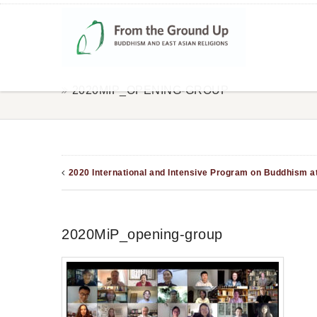
2020MIP_OPENING-GROUP
2020 International and Intensive Program on Buddhism a
2020MiP_opening-group