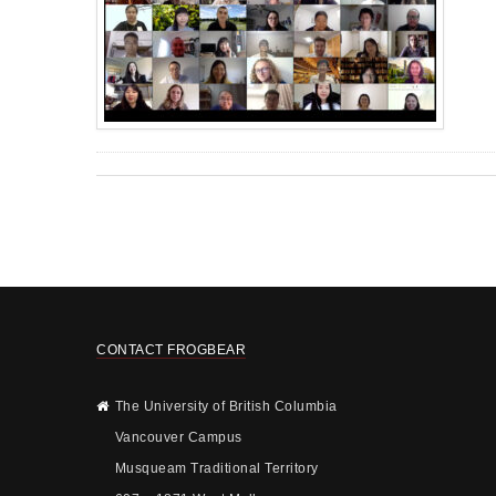
CONTACT FROGBEAR
The University of British Columbia
Vancouver Campus
Musqueam Traditional Territory