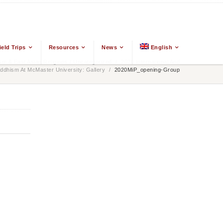
ield Trips
Resources
News
English
m & East Asian Religions
/
Uncategorized
/
2020 International And
ddhism At McMaster University: Gallery
/
2020MiP_opening-Group