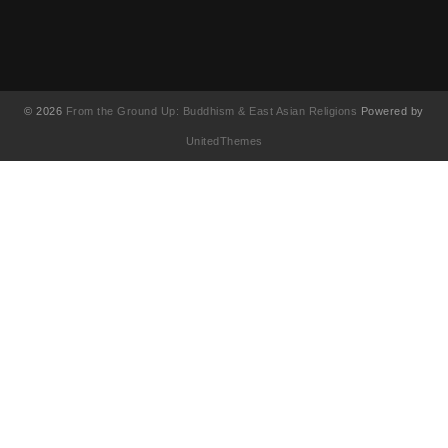
© 2026
From the Ground Up: Buddhism & East Asian Religions
Powered by
UnitedThemes
UA-130202071-1
English
简体中文
(
Chinese (Simplified)
)