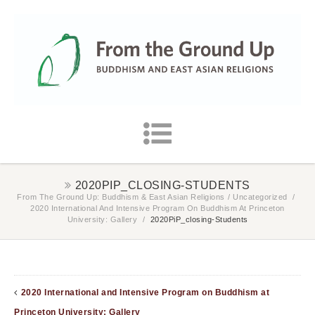
2020PIP_CLOSING-STUDENTS
From The Ground Up: Buddhism & East Asian Religions
/
Uncategorized
/
2020 International And Intensive Program On Buddhism At Princeton
University: Gallery
/
2020PiP_closing-Students
2020 International and Intensive Program on Buddhism at
Princeton University: Gallery