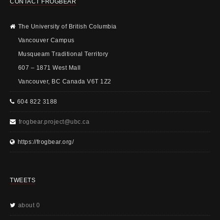
CONTACT FROGBEAR
The University of British Columbia
Vancouver Campus
Musqueam Traditional Territory
607 – 1871 West Mall
Vancouver, BC Canada V6T 1Z2
604 822 3188
frogbear.project@ubc.ca
https://frogbear.org/
TWEETS
about 0