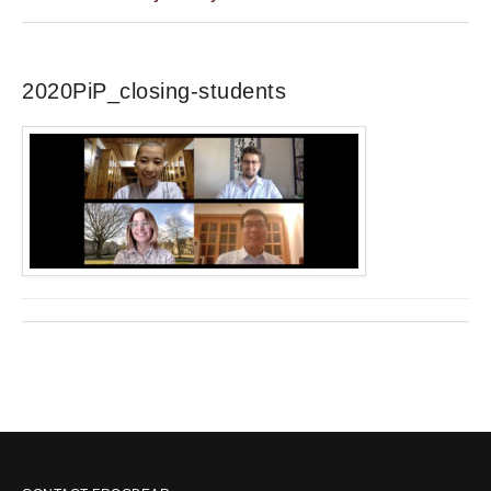
2020PiP_closing-students