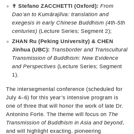
✟
Stefano ZACCHETTI (Oxford):
From
Dao’an to Kumārajiīva: translation and
exegesis in early Chinese Buddhism (4th-5th
centuries)
(Lecture Series; Segment 2);
ZHAN Ru (Peking University) & CHEN
Jinhua (UBC):
Transborder and Transcultural
Transmission of Buddhism: New Evidence
and Perspectives
(Lecture Series; Segment
1).
The intersegmental conference (scheduled for
July 4–6) for this year’s intensive program is
one of three that will honor the work of late Dr.
Antonino Forte. The theme will focus on
The
Transmission of Buddhism in Asia and beyond
,
and will highlight exacting, pioneering