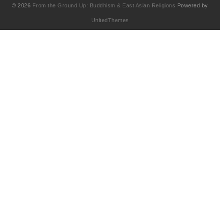
© 2026
From the Ground Up: Buddhism & East Asian Religions
Powered by
UnitedThemes
UA-130202071-1
English
简体中文
(
Chinese (Simplified
)
繁體中文
(
Chinese (Traditional
)
Français
(
French
)
日本語
(
Japanese
)
한국어
(
Korean
)
Tiếng Việt