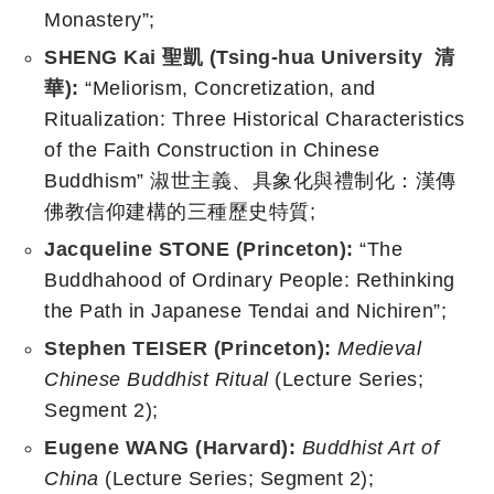
Monastery”;
SHENG Kai 聖凱 (Tsing-hua University 清
華):
“Meliorism, Concretization, and
Ritualization: Three Historical Characteristics
of the Faith Construction in Chinese
Buddhism” 淑世主義、具象化與禮制化：漢傳
佛教信仰建構的三種歷史特質;
Jacqueline STONE (Princeton):
“The
Buddhahood of Ordinary People: Rethinking
the Path in Japanese Tendai and Nichiren”;
Stephen TEISER (Princeton):
Medieval
Chinese Buddhist Ritual
(Lecture Series;
Segment 2);
Eugene WANG (Harvard):
Buddhist Art of
China
(Lecture Series; Segment 2);