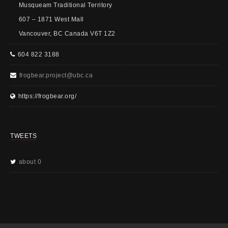
Musqueam Traditional Territory
607 – 1871 West Mall
Vancouver, BC Canada V6T 1Z2
604 822 3188
frogbear.project@ubc.ca
https://frogbear.org/
TWEETS
about 0