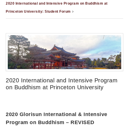
2020 International and Intensive Program on Buddhism at
Princeton University: Student Forum
2020 International and Intensive Program
on Buddhism at Princeton University
2020 Glorisun International & Intensive
Program on Buddhism – REVISED