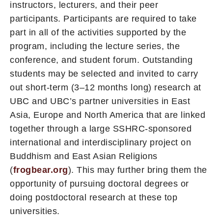
instructors, lecturers, and their peer
participants. Participants are required to take
part in all of the activities supported by the
program, including the lecture series, the
conference, and student forum. Outstanding
students may be selected and invited to carry
out short-term (3–12 months long) research at
UBC and UBC’s partner universities in East
Asia, Europe and North America that are linked
together through a large SSHRC-sponsored
international and interdisciplinary project on
Buddhism and East Asian Religions
(
frogbear.org
). This may further bring them the
opportunity of pursuing doctoral degrees or
doing postdoctoral research at these top
universities.