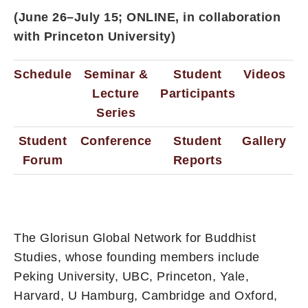
(June 26–July 15; ONLINE, in collaboration
with Princeton University)
Schedule
Seminar &
Student
Videos
Lecture
Participants
Series
Student
Conference
Student
Gallery
Forum
Reports
The Glorisun Global Network for Buddhist
Studies, whose founding members include
Peking University, UBC, Princeton, Yale,
Harvard, U Hamburg, Cambridge and Oxford,