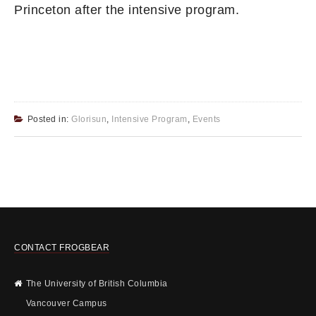
Princeton after the intensive program.
Posted in:
Glorisun
,
Intensive Program
,
Events
CONTACT FROGBEAR
The University of British Columbia
Vancouver Campus