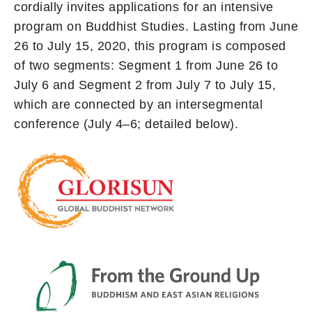
cordially invites applications for an intensive
program on Buddhist Studies. Lasting from June
26 to July 15, 2020, this program is composed
of two segments: Segment 1 from June 26 to
July 6 and Segment 2 from July 7 to July 15,
which are connected by an intersegmental
conference (July 4–6; detailed below).