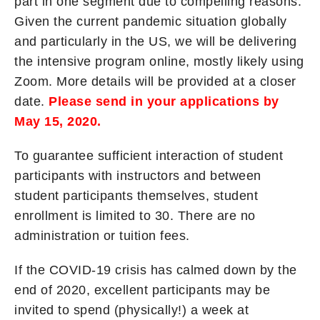
part in one segment due to compelling reasons.
Given the current pandemic situation globally
and particularly in the US, we will be delivering
the intensive program online, mostly likely using
Zoom. More details will be provided at a closer
date.
Please send in your applications by
May 15, 2020.
To guarantee sufficient interaction of student
participants with instructors and between
student participants themselves, student
enrollment is limited to 30. There are no
administration or tuition fees.
If the COVID-19 crisis has calmed down by the
end of 2020, excellent participants may be
invited to spend (physically!) a week at