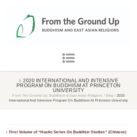
2020 INTERNATIONAL AND INTENSIVE
PROGRAM ON BUDDHISM AT PRINCETON
UNIVERSITY
From The Ground Up: Buddhism & East Asian Religions
/
Blog
/
2020
International And Intensive Program On Buddhism At Princeton University
First Volume of “Hualin Series On Buddhist Studies” (Chinese)