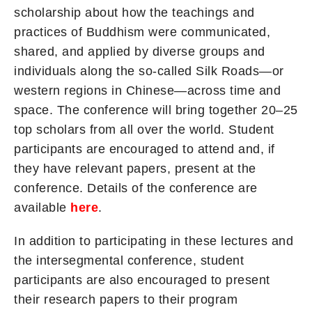
scholarship about how the teachings and
practices of Buddhism were communicated,
shared, and applied by diverse groups and
individuals along the so-called Silk Roads—or
western regions in Chinese—across time and
space. The conference will bring together 20–25
top scholars from all over the world. Student
participants are encouraged to attend and, if
they have relevant papers, present at the
conference. Details of the conference are
available
here
.
In addition to participating in these lectures and
the intersegmental conference, student
participants are also encouraged to present
their research papers to their program