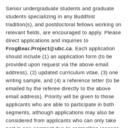
Senior undergraduate students and graduate
students specializing in any Buddhist
tradition(s), and postdoctoral fellows working on
relevant fields, are encouraged to apply. Please
direct applications and inquiries to
FrogBear.Project@ubc.ca
. Each application
should include (1) an application form (to be
provided upon request via the above email
address), (2) updated curriculum vitae, (3) one
writing sample, and (4) a reference letter (to be
emailed by the referee directly to the above
email address). Priority will be given to those
applicants who are able to participate in both
segments, although applications may also be
considered from applicants who can only take