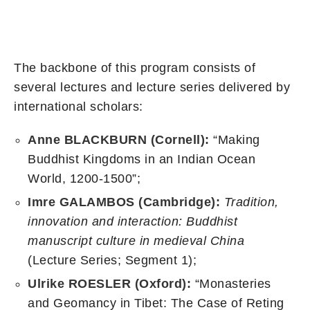
The backbone of this program consists of
several lectures and lecture series delivered by
international scholars:
Anne BLACKBURN (Cornell):
“Making
Buddhist Kingdoms in an Indian Ocean
World, 1200-1500”;
Imre GALAMBOS (Cambridge):
Tradition,
innovation and interaction: Buddhist
manuscript culture in medieval China
(Lecture Series; Segment 1);
Ulrike ROESLER (Oxford
):
“Monasteries
and Geomancy in Tibet: The Case of Reting