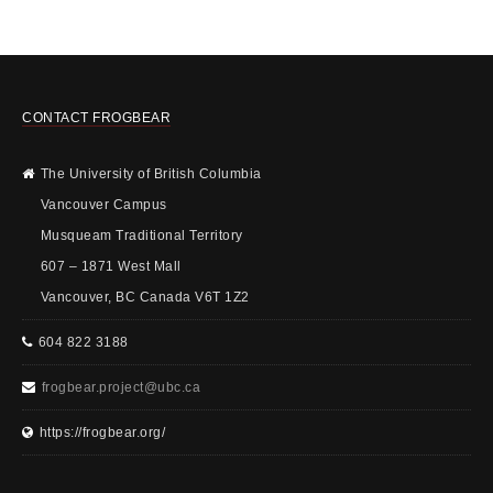
CONTACT FROGBEAR
The University of British Columbia
Vancouver Campus
Musqueam Traditional Territory
607 – 1871 West Mall
Vancouver, BC Canada V6T 1Z2
604 822 3188
frogbear.project@ubc.ca
https://frogbear.org/