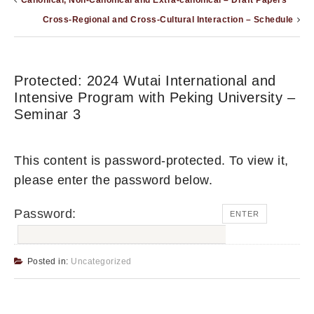
Canonical, Non-Canonical and Extra-canonical – Draft Papers
Cross-Regional and Cross-Cultural Interaction – Schedule
Protected: 2024 Wutai International and
Intensive Program with Peking University –
Seminar 3
This content is password-protected. To view it,
please enter the password below.
Password:
Posted in:
Uncategorized