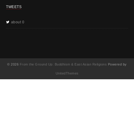
TWEETS
about 0
© 2026
From the Ground Up: Buddhism & East Asian Religions
Powered by
UnitedThemes