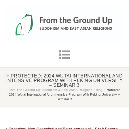
PROTECTED: 2024 WUTAI INTERNATIONAL AND
INTENSIVE PROGRAM WITH PEKING UNIVERSITY
– SEMINAR 3
From The Ground Up: Buddhism & East Asian Religions
/
Blog
/
Protected:
2024 Wutai International And Intensive Program With Peking University –
Seminar 3