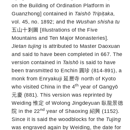
on the Building of Ordination Platform in
Guanzhong] contained in
Taishō
Tripiṭaka
,
vol. 45, no. 1892; and the
Wushan shisha tu
五山十剎圖 [Illustrations of the Five
Mountains and Ten Major Monasteries].
Jietan tujing
is attributed to Master Daoxuan
and said to have been completed in 667. The
version contained in
Taishō
is said to have
been transmitted to Enchin 圓珍 (814-891), a
monk from Enryakuji 延曆寺 north of Kyoto
th
who visited China in the 4
year of Gangyō
元慶 (881). This version was reprinted by
Weiding 惟定 of Wolong Jingdeyuan 臥龍景德
nd
院 in the 22
year of Shaoxing 紹興 (1152).
Since it is said the woodblocks for the
Tujing
was engraved again by Weiding, the date for