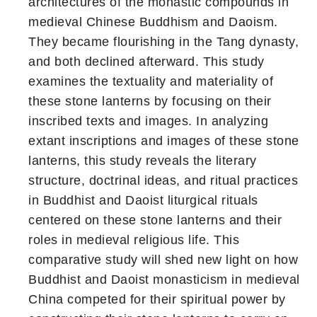
architectures of the monastic compounds in
medieval Chinese Buddhism and Daoism.
They became flourishing in the Tang dynasty,
and both declined afterward. This study
examines the textuality and materiality of
these stone lanterns by focusing on their
inscribed texts and images. In analyzing
extant inscriptions and images of these stone
lanterns, this study reveals the literary
structure, doctrinal ideas, and ritual practices
in Buddhist and Daoist liturgical rituals
centered on these stone lanterns and their
roles in medieval religious life. This
comparative study will shed new light on how
Buddhist and Daoist monasticism in medieval
China competed for their spiritual power by