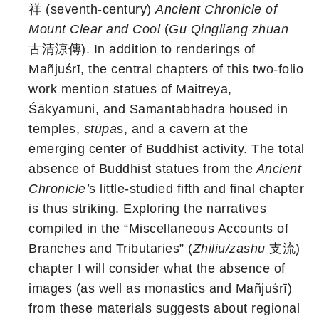
祥 (seventh-century)
Ancient Chronicle of
Mount Clear and Cool
(
Gu Qingliang zhuan
古清涼傳). In addition to renderings of
Mañjuśrī, the central chapters of this two-folio
work mention statues of Maitreya,
Śākyamuni, and Samantabhadra housed in
temples,
stūpa
s, and a cavern at the
emerging center of Buddhist activity. The total
absence of Buddhist statues from the
Ancient
Chronicle’
s little-studied fifth and final chapter
is thus striking. Exploring the narratives
compiled in the “Miscellaneous Accounts of
Branches and Tributaries”
(
Zhiliu/zashu
支流)
chapter I will consider what the absence of
images (as well as monastics and Mañjuśrī)
from these materials suggests about regional