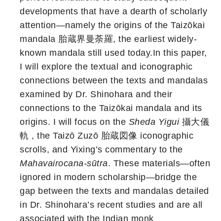
developments that have a dearth of scholarly
attention—namely the origins of the Taizōkai
mandala 胎蔵界曼荼羅, the earliest widely-
known mandala still used today.In this paper,
I will explore the textual and iconographic
connections between the texts and mandalas
examined by Dr. Shinohara and their
connections to the Taizōkai mandala and its
origins. I will focus on the
Sheda Yigui
攝大儀
軌 , the Taizō Zuzō 胎蔵図像 iconographic
scrolls, and Yixing’s commentary to the
Mahavairocana-sūtra
. These materials—often
ignored in modern scholarship—bridge the
gap between the texts and mandalas detailed
in Dr. Shinohara’s recent studies and are all
associated with the Indian monk