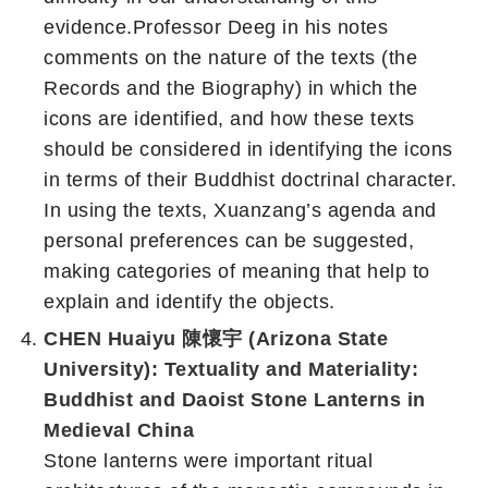
evidence.Professor Deeg in his notes
comments on the nature of the texts (the
Records and the Biography) in which the
icons are identified, and how these texts
should be considered in identifying the icons
in terms of their Buddhist doctrinal character.
In using the texts, Xuanzang’s agenda and
personal preferences can be suggested,
making categories of meaning that help to
explain and identify the objects.
CHEN Huaiyu 陳懷宇 (Arizona State
University): Textuality and Materiality:
Buddhist and Daoist Stone Lanterns in
Medieval China
Stone lanterns were important ritual