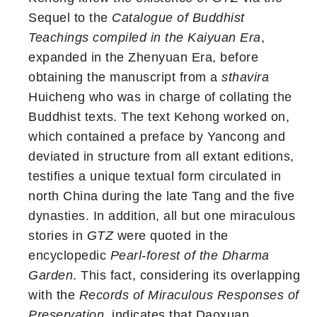
Sequel to the
Catalogue of Buddhist
Teachings compiled in the Kaiyuan Era
,
expanded in the Zhenyuan Era, before
obtaining the manuscript from a
sthavira
Huicheng who was in charge of collating the
Buddhist texts. The text Kehong worked on,
which contained a preface by Yancong and
deviated in structure from all extant editions,
testifies a unique textual form circulated in
north China during the late Tang and the five
dynasties. In addition, all but one miraculous
stories in
GTZ
were quoted in the
encyclopedic
Pearl-forest of the Dharma
Garden
. This fact, considering its overlapping
with the
Records of Miraculous Responses of
Preservation
, indicates that Daoxuan