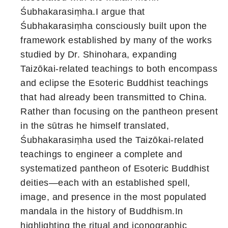
Śubhakarasiṃha.I argue that
Śubhakarasiṃha consciously built upon the
framework established by many of the works
studied by Dr. Shinohara, expanding
Taizōkai-related teachings to both encompass
and eclipse the Esoteric Buddhist teachings
that had already been transmitted to China.
Rather than focusing on the pantheon present
in the sūtras he himself translated,
Śubhakarasiṃha used the Taizōkai-related
teachings to engineer a complete and
systematized pantheon of Esoteric Buddhist
deities—each with an established spell,
image, and presence in the most populated
mandala in the history of Buddhism.In
highlighting the ritual and iconographic