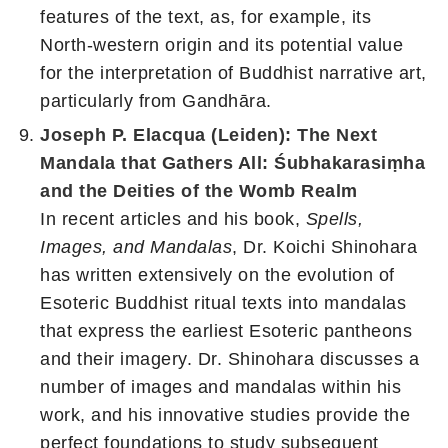
features of the text, as, for example, its
North-western origin and its potential value
for the interpretation of Buddhist narrative art,
particularly from Gandhāra.
Joseph P. Elacqua (Leiden): The Next
Mandala that Gathers All: Śubhakarasiṃha
and the Deities of the Womb Realm
In recent articles and his book,
Spells,
Images, and Mandalas
, Dr. Koichi Shinohara
has written extensively on the evolution of
Esoteric Buddhist ritual texts into mandalas
that express the earliest Esoteric pantheons
and their imagery. Dr. Shinohara discusses a
number of images and mandalas within his
work, and his innovative studies provide the
perfect foundations to study subsequent