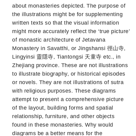
about monasteries depicted. The purpose of
the illustrations might be for supplementing
written texts so that the visual information
might more accurately reflect the ‘true picture’
of monastic architecture of Jetavana
Monastery in Savatthi, or Jingshansi 徑山寺,
Lingyinsi 靈隱寺, Tiantongsi 天童寺 etc., in
Zhejiang province. These are not illustrations
to illustrate biography, or historical episodes
or novels. They are not illustrations of sutra
with religious purposes. These diagrams
attempt to present a comprehensive picture
of the layout, building forms and spatial
relationship, furniture, and other objects
found in these monasteries. Why would
diagrams be a better means for the