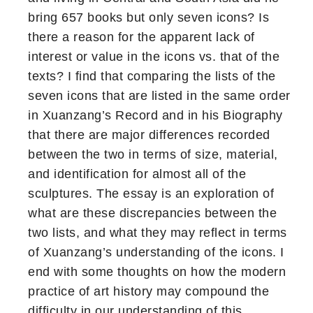
bring 657 books but only seven icons? Is
there a reason for the apparent lack of
interest or value in the icons vs. that of the
texts? I find that comparing the lists of the
seven icons that are listed in the same order
in Xuanzang’s Record and in his Biography
that there are major differences recorded
between the two in terms of size, material,
and identification for almost all of the
sculptures. The essay is an exploration of
what are these discrepancies between the
two lists, and what they may reflect in terms
of Xuanzang’s understanding of the icons. I
end with some thoughts on how the modern
practice of art history may compound the
difficulty in our understanding of this