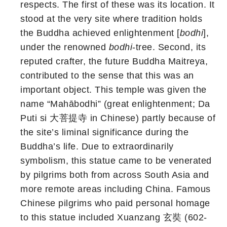
respects. The first of these was its location. It
stood at the very site where tradition holds
the Buddha achieved enlightenment [
bodhi
],
under the renowned
bodhi
-tree. Second, its
reputed crafter, the future Buddha Maitreya,
contributed to the sense that this was an
important object. This temple was given the
name “Mahābodhi” (great enlightenment; Da
Puti si 大菩提寺 in Chinese) partly because of
the site’s liminal significance during the
Buddha’s life. Due to extraordinarily
symbolism, this statue came to be venerated
by pilgrims both from across South Asia and
more remote areas including China. Famous
Chinese pilgrims who paid personal homage
to this statue included Xuanzang 玄奘 (602-