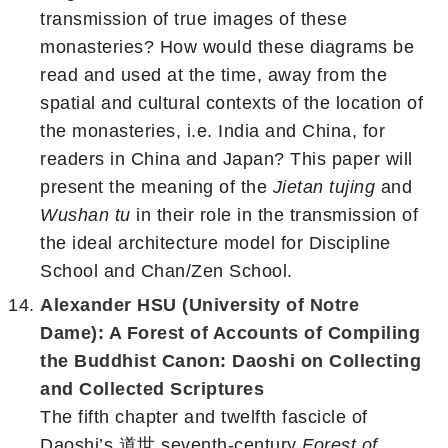
transmission of true images of these
monasteries? How would these diagrams be
read and used at the time, away from the
spatial and cultural contexts of the location of
the monasteries, i.e. India and China, for
readers in China and Japan? This paper will
present the meaning of the
Jietan tujing
and
Wushan tu
in their role in the transmission of
the ideal architecture model for Discipline
School and Chan/Zen School.
Alexander HSU (University of Notre
Dame): A Forest of Accounts of Compiling
the Buddhist Canon: Daoshi on Collecting
and Collected Scriptures
The fifth chapter and twelfth fascicle of
Daoshi’s 道世 seventh-century
Forest of