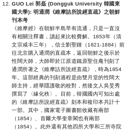
GUO Lei 郭磊 (Dongguk University 韓國東
國大學): 明通潤《維摩詰所說經直疏》之朝鮮
刊本考
《維摩經》在朝鮮半島早有流通，只是一直沒
有相關注釋書，讀起來比較費解。1853年（清
文宗咸丰三年），信士劉聖鍾（1821-1884）前
往北京購入通潤的直疏本，返回朝鮮之後示於
性闊大師，大師即於江原道鐵原聖住庵刊刻了
通潤所著之《維摩詰所說經直疏》，時為1854
年。這部經典的刊刻過程是由雙月堂的性闊大
師主持，經華隱護敬的校對，然後文人吳旻秀
撰寫了〈緣化秩〉。目前，韓國國內可知出處
的《維摩詰所說經直疏》刻本和複印本共計十
一部。其中，國家電子圖書館收藏有兩部
（1854）、首爾大學奎章閣也有兩部
（1854）。此外還有其他四所大學和三所寺院