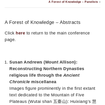
A Forest of Knowledge – Panelists
A Forest of Knowledge – Abstracts
Click
here
to return to the main conference
page.
Susan Andrews (Mount Allison):
Reconstructing Northern Dynasties
religious life through the
Ancient
Chronicle
miscellanea
Images figure prominently in the first extant
text
dedicated to the Mountain of
Five
Plateaus (Wutai shan 五臺山): Huixiang’s 慧