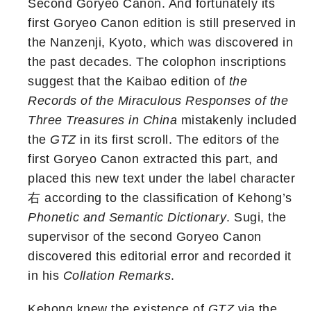
Second Goryeo Canon. And fortunately its
first Goryeo Canon edition is still preserved in
the Nanzenji, Kyoto, which was discovered in
the past decades. The colophon inscriptions
suggest that the Kaibao edition of
the
Records of the Miraculous Responses of the
Three Treasures in China
mistakenly included
the
GTZ
in its first scroll. The editors of the
first Goryeo Canon extracted this part, and
placed this new text under the label character
右 according to the classification of Kehong’s
Phonetic and Semantic Dictionary
. Sugi, the
supervisor of the second Goryeo Canon
discovered this editorial error and recorded it
in his
Collation Remarks
.
Kehong knew the existence of
GTZ
via the