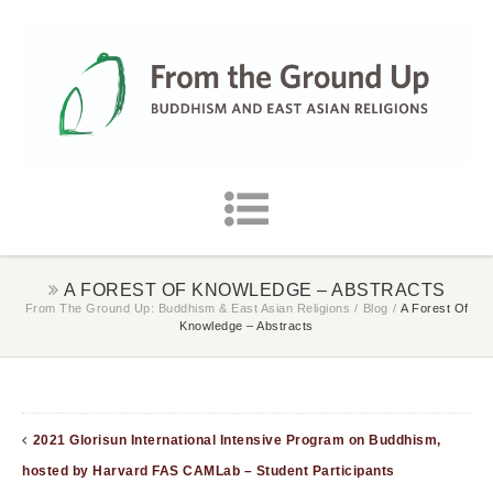
A FOREST OF KNOWLEDGE – ABSTRACTS
From The Ground Up: Buddhism & East Asian Religions
/
Blog
/
A Forest Of
Knowledge – Abstracts
2021 Glorisun International Intensive Program on Buddhism,
hosted by Harvard FAS CAMLab – Student Participants