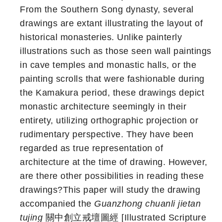
From the Southern Song dynasty, several
drawings are extant illustrating the layout of
historical monasteries. Unlike painterly
illustrations such as those seen wall paintings
in cave temples and monastic halls, or the
painting scrolls that were fashionable during
the Kamakura period, these drawings depict
monastic architecture seemingly in their
entirety, utilizing orthographic projection or
rudimentary perspective. They have been
regarded as true representation of
architecture at the time of drawing. However,
are there other possibilities in reading these
drawings?This paper will study the drawing
accompanied the
Guanzhong chuanli jietan
tujing
關中創立戒壇圖經 [Illustrated Scripture