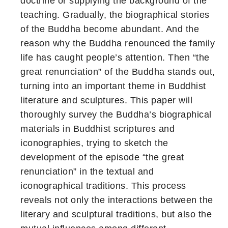
doctrine or supplying the background of the
teaching. Gradually, the biographical stories
of the Buddha become abundant. And the
reason why the Buddha renounced the family
life has caught people’s attention. Then “the
great renunciation” of the Buddha stands out,
turning into an important theme in Buddhist
literature and sculptures. This paper will
thoroughly survey the Buddha’s biographical
materials in Buddhist scriptures and
iconographies, trying to sketch the
development of the episode “the great
renunciation” in the textual and
iconographical traditions. This process
reveals not only the interactions between the
literary and sculptural traditions, but also the