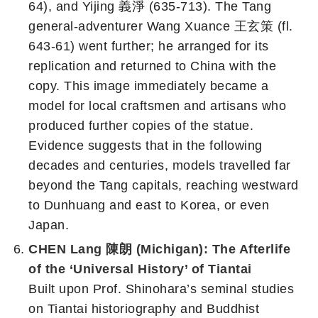
64), and Yijing 義淨 (635-713). The Tang
general-adventurer Wang Xuance 王玄策 (fl.
643-61) went further; he arranged for its
replication and returned to China with the
copy. This image immediately became a
model for local craftsmen and artisans who
produced further copies of the statue.
Evidence suggests that in the following
decades and centuries, models travelled far
beyond the Tang capitals, reaching westward
to Dunhuang and east to Korea, or even
Japan.
CHEN Lang 陳朗 (Michigan): The Afterlife
of the ‘Universal History’ of Tiantai
Built upon Prof. Shinohara’s seminal studies
on Tiantai historiography and Buddhist