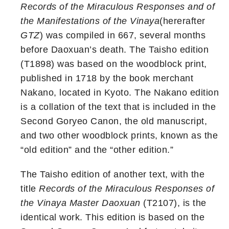
Records of the Miraculous Responses and of
the Manifestations of the Vinaya
(hererafter
GTZ
) was compiled in 667, several months
before Daoxuan’s death. The Taisho edition
(T1898) was based on the woodblock print,
published in 1718 by the book merchant
Nakano, located in Kyoto. The Nakano edition
is a collation of the text that is included in the
Second Goryeo Canon, the old manuscript,
and two other woodblock prints, known as the
“old edition” and the “other edition.”
The Taisho edition of another text, with the
title
Records of the Miraculous Responses of
the Vinaya Master Daoxuan
(T2107), is the
identical work. This edition is based on the