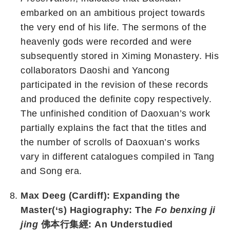
embarked on an ambitious project towards
the very end of his life. The sermons of the
heavenly gods were recorded and were
subsequently stored in Ximing Monastery. His
collaborators Daoshi and Yancong
participated in the revision of these records
and produced the definite copy respectively.
The unfinished condition of Daoxuan’s work
partially explains the fact that the titles and
the number of scrolls of Daoxuan’s works
vary in different catalogues compiled in Tang
and Song era.
Max Deeg (Cardiff): Expanding the
Master(‘s) Hagiography: The
Fo benxing ji
jing
佛本行集經: An Understudied