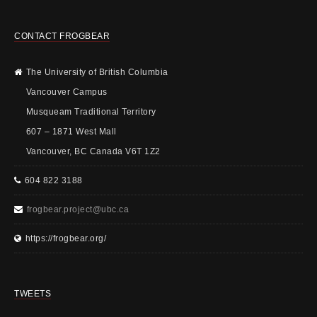
CONTACT FROGBEAR
The University of British Columbia
Vancouver Campus
Musqueam Traditional Territory
607 – 1871 West Mall
Vancouver, BC Canada V6T 1Z2
604 822 3188
frogbear.project@ubc.ca
https://frogbear.org/
TWEETS