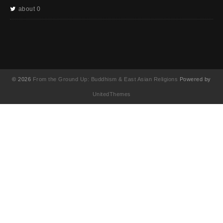
about 0
© 2026
From the Ground Up: Buddhism & East Asian Religions
Powered by
UnitedThemes