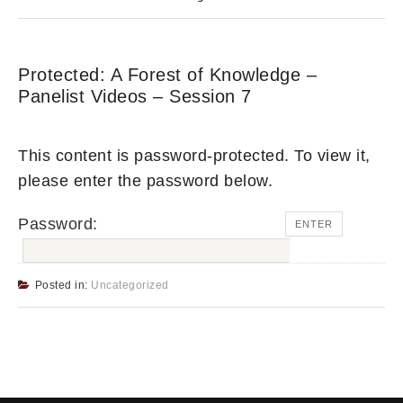
Protected: A Forest of Knowledge –
Panelist Videos – Session 7
This content is password-protected. To view it,
please enter the password below.
Password:
Posted in:
Uncategorized