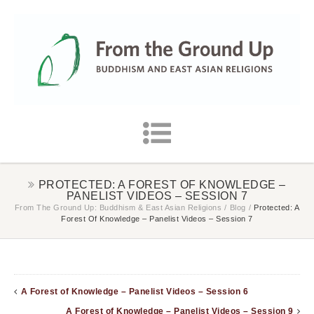
PROTECTED: A FOREST OF KNOWLEDGE –
PANELIST VIDEOS – SESSION 7
From The Ground Up: Buddhism & East Asian Religions
/
Blog
/
Protected: A
Forest Of Knowledge – Panelist Videos – Session 7
A Forest of Knowledge – Panelist Videos – Session 6
A Forest of Knowledge – Panelist Videos – Session 9