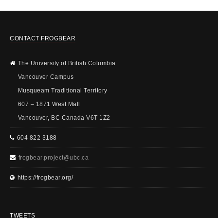
CONTACT FROGBEAR
The University of British Columbia
Vancouver Campus
Musqueam Traditional Territory
607 – 1871 West Mall
Vancouver, BC Canada V6T 1Z2
604 822 3188
frogbear.project@ubc.ca
https://frogbear.org/
TWEETS