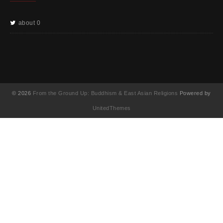
about 0
© 2026
From the Ground Up: Buddhism & East Asian Religions
Powered by
UnitedThemes
UA-130202071-1