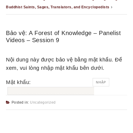
Buddhist Saints, Sages, Translators, and Encyclopedists
Bảo vệ: A Forest of Knowledge – Panelist
Videos – Session 9
Nội dung này được bảo vệ bằng mật khẩu. Để
xem, vui lòng nhập mật khẩu bên dưới.
Mật khẩu:
Posted in:
Uncategorized