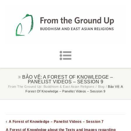
BẢO VỆ: A FOREST OF KNOWLEDGE –
PANELIST VIDEOS – SESSION 9
From The Ground Up: Buddhism & East Asian Religions
/
Blog
/
Bảo Vệ: A
Forest Of Knowledge – Panelist Videos – Session 9
A Forest of Knowledge – Panelist Videos – Session 7
A Forest of Knowledge about the Texts and Images regarding