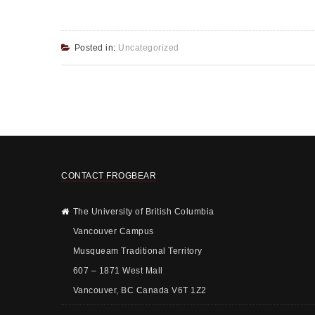
Posted in:
Uncategorized
CONTACT FROGBEAR
The University of British Columbia
Vancouver Campus
Musqueam Traditional Territory
607 – 1871 West Mall
Vancouver, BC Canada V6T 1Z2