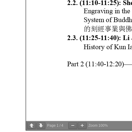
Page
1
/
4
Zoom
100%