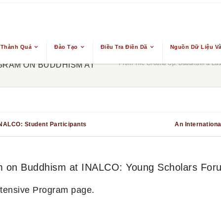
 Thành Quả
Đào Tạo
Điều Tra Điền Dã
Nguồn Dữ Liệu Và
From The Ground Up: Buddhism & East
GRAM ON BUDDHISM AT
INALCO: Student Participants
An Internation
ram on Buddhism at INALCO: Young Scholars For
ntensive Program page.