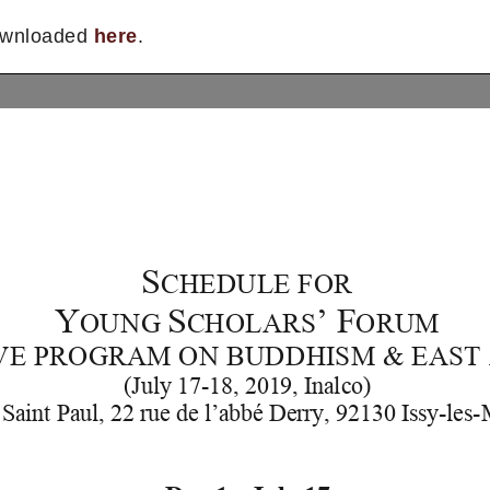
downloaded
here
.