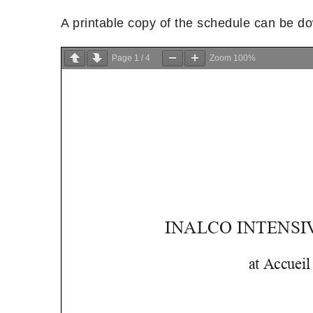
A printable copy of the schedule can be 
Page
1
/
4
Zoom
100%