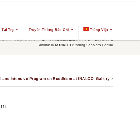
 Tài Trợ
Truyền Thông Báo Chí
Tiếng Việt
 Asian Religions
/
Blog
/
An International And Intensive Program On
Buddhism At INALCO: Young Scholars Forum
al and Intensive Program on Buddhism at INALCO: Gallery
um