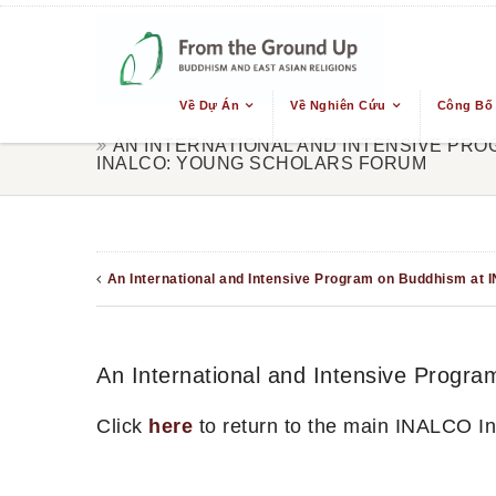
Về Dự Án
Về Nghiên Cứu
Công Bố
AN INTERNATIONAL AND INTENSIVE PRO
INALCO: YOUNG SCHOLARS FORUM
An International and Intensive Program on Buddhism at 
An International and Intensive Prog
Click
here
to return to the main INALCO I