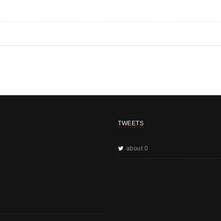
TWEETS
about 0