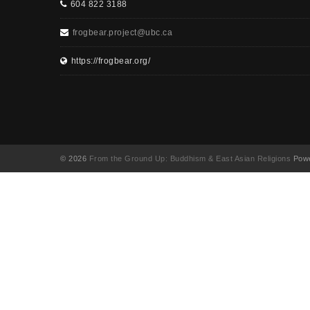
604 822 3188
frogbear.project@ubc.ca
https://frogbear.org/
© 2026
From the Ground Up: Buddhism & East Asian Religions
Powe