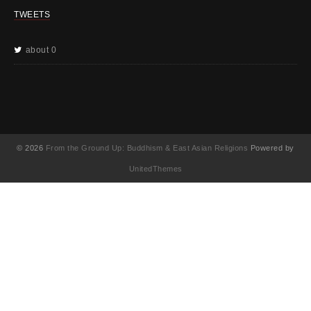
TWEETS
about 0
© 2026
From the Ground Up: Buddhism & East Asian Religions
Powered by
UnitedThemes