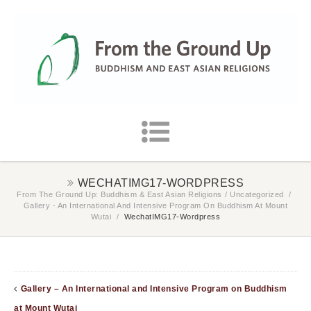
WECHATIMG17-WORDPRESS
From The Ground Up: Buddhism & East Asian Religions
/
Uncategorized
/
Gallery - An International And Intensive Program On Buddhism At Mount
Wutai
/
WechatIMG17-Wordpress
Gallery – An International and Intensive Program on Buddhism
at Mount Wutai