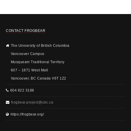
CONTACT FROGBEAR
The University of British Columbia
Vancouver Campus
Musqueam Traditional Territory
607 – 1871 West Mall
Vancouver, BC Canada V6T 1Z2
604 822 3188
frogbear.project@ubc.ca
https://frogbear.org/