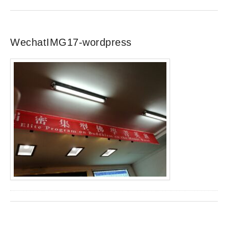
WechatIMG17-wordpress