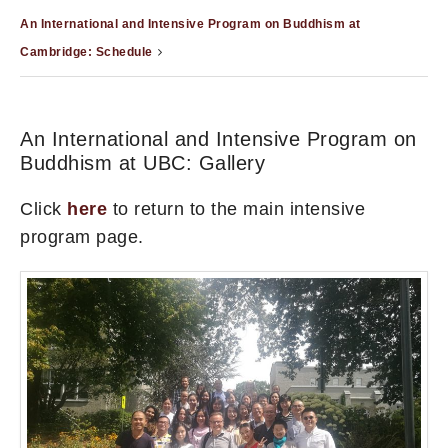
An International and Intensive Program on Buddhism at
Cambridge: Schedule
An International and Intensive Program on
Buddhism at UBC: Gallery
Click
here
to return to the main intensive
program page.