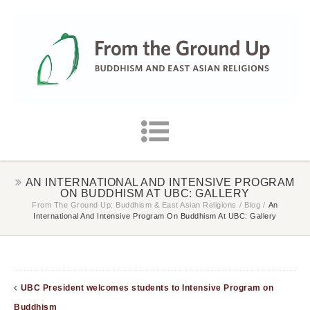
AN INTERNATIONAL AND INTENSIVE PROGRAM
ON BUDDHISM AT UBC: GALLERY
From The Ground Up: Buddhism & East Asian Religions
/
Blog
/
An
International And Intensive Program On Buddhism At UBC: Gallery
UBC President welcomes students to Intensive Program on
Buddhism