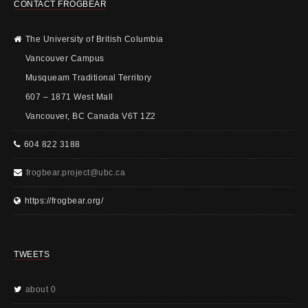
CONTACT FROGBEAR
The University of British Columbia
Vancouver Campus
Musqueam Traditional Territory
607 – 1871 West Mall
Vancouver, BC Canada V6T 1Z2
604 822 3188
frogbear.project@ubc.ca
https://frogbear.org/
TWEETS
about 0