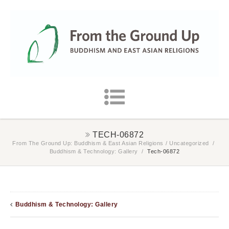
TECH-06872
From The Ground Up: Buddhism & East Asian Religions
/
Uncategorized
/
Buddhism & Technology: Gallery
/
Tech-06872
Buddhism & Technology: Gallery