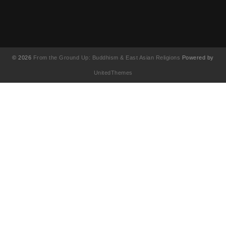
© 2026
From the Ground Up: Buddhism & East Asian Religions
Powered by
UnitedThemes
UA-130202071-1
English
简体中文
(
Chinese (Simplified)
)