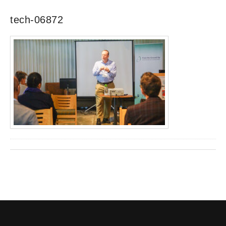
tech-06872