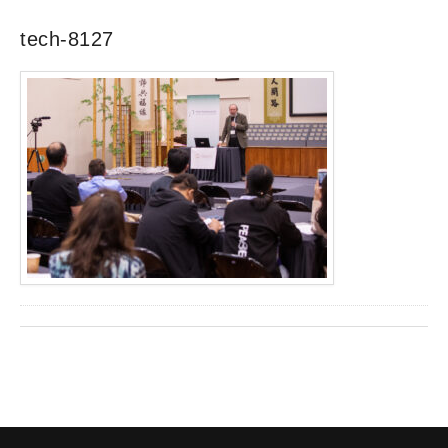
tech-8127