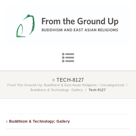
TECH-8127
From The Ground Up: Buddhism & East Asian Religions
/
Uncategorized
/
Buddhism & Technology: Gallery
/
Tech-8127
Buddhism & Technology: Gallery