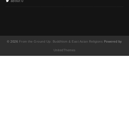
about 0
© 2026
From the Ground Up: Buddhism & East Asian Religions
Powered by
UnitedThemes
UA-130202071-1