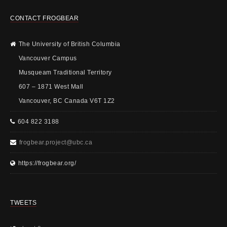
CONTACT FROGBEAR
The University of British Columbia
Vancouver Campus
Musqueam Traditional Territory
607 – 1871 West Mall
Vancouver, BC Canada V6T 1Z2
604 822 3188
frogbear.project@ubc.ca
https://frogbear.org/
TWEETS