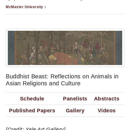
McMaster University
Buddhist Beast: Reflections on Animals in
Asian Religions and Culture
Schedule
Panelists
Abstracts
Published Papers
Gallery
Videos
[Credit: Yale Art Gallery]