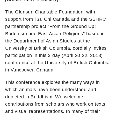
The Glorisun Charitable Foundation, with
support from Tzu Chi Canada and the SSHRC
partnership project “From the Ground Up:
Buddhism and East Asian Religions” based in
the Department of Asian Studies at the
University of British Columbia, cordially invites
participation in this 3-day (April 20-22, 2018)
conference at the University of British Columbia
in Vancouver, Canada.
This conference explores the many ways in
which animals have been understood and
depicted in Buddhism. We welcome
contributions from scholars who work on texts
and visual representations. In many of their