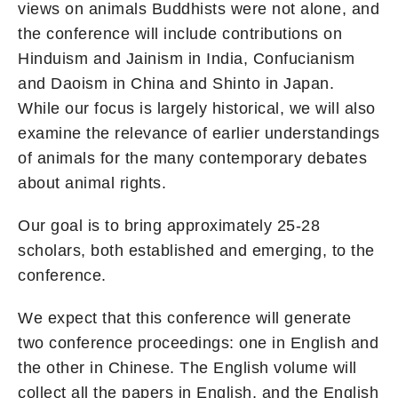
views on animals Buddhists were not alone, and
the conference will include contributions on
Hinduism and Jainism in India, Confucianism
and Daoism in China and Shinto in Japan.
While our focus is largely historical, we will also
examine the relevance of earlier understandings
of animals for the many contemporary debates
about animal rights.
Our goal is to bring approximately 25-28
scholars, both established and emerging, to the
conference.
We expect that this conference will generate
two conference proceedings: one in English and
the other in Chinese. The English volume will
collect all the papers in English, and the English