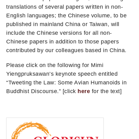
translations of several papers written in non-
English languages; the Chinese volume, to be
published in mainland China or Taiwan, will
include the Chinese versions for all non-
Chinese papers in addition to those papers
contributed by our colleagues based in China.
Please click on the following for Mimi
Yiengpruksawan’s keynote speech entitled
“Tweeting the Law: Some Avian Humanoids in
Buddhist Discourse.” [click
here
for the text]