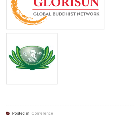
Posted in:
Conference