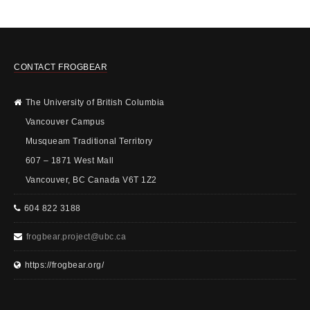
CONTACT FROGBEAR
The University of British Columbia
Vancouver Campus
Musqueam Traditional Territory
607 – 1871 West Mall
Vancouver, BC Canada V6T 1Z2
604 822 3188
frogbear.project@ubc.ca
https://frogbear.org/