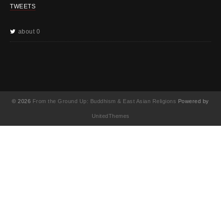
TWEETS
about 0
© 2026
From the Ground Up: Buddhism & East Asian Religions
Powered by
UnitedThemes