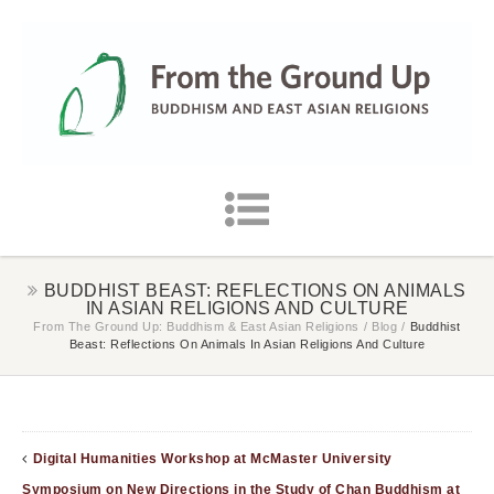
BUDDHIST BEAST: REFLECTIONS ON ANIMALS
IN ASIAN RELIGIONS AND CULTURE
From The Ground Up: Buddhism & East Asian Religions
/
Blog
/
Buddhist
Beast: Reflections On Animals In Asian Religions And Culture
Digital Humanities Workshop at McMaster University
Symposium on New Directions in the Study of Chan Buddhism at