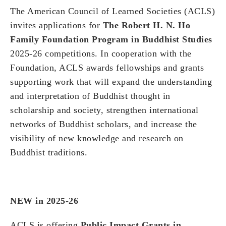
The American Council of Learned Societies (ACLS)
invites applications for
The Robert H. N. Ho
Family Foundation Program in Buddhist Studies
2025-26 competitions. In cooperation with the
Foundation, ACLS awards fellowships and grants
supporting work that will expand the understanding
and interpretation of Buddhist thought in
scholarship and society, strengthen international
networks of Buddhist scholars, and increase the
visibility of new knowledge and research on
Buddhist traditions.
NEW in 2025-26
ACLS is offering
Public Impact Grants in