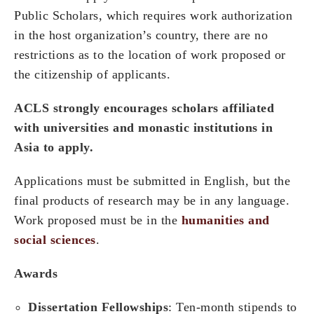
Public Scholars, which requires work authorization
in the host organization’s country, there are no
restrictions as to the location of work proposed or
the citizenship of applicants.
ACLS strongly encourages scholars affiliated
with universities and monastic institutions in
Asia to apply.
Applications must be submitted in English, but the
final products of research may be in any language.
Work proposed must be in the
humanities and
social sciences
.
Awards
Dissertation Fellowships
: Ten-month stipends to