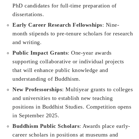
PhD candidates for full-time preparation of
dissertations.
Early Career Research Fellowships
: Nine-
month stipends to pre-tenure scholars for research
and writing.
Public Impact Grants
: One-year awards
supporting collaborative or individual projects
that will enhance public knowledge and
understanding of Buddhism.
New Professorships
: Multiyear grants to colleges
and universities to establish new teaching
positions in Buddhist Studies. Competition opens
in September 2025.
Buddhism Public Scholars
: Awards place early-
career scholars in positions at museums and