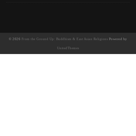
© 2026
From the Ground Up: Buddhism & East Asian Religions
Powered by
UnitedThemes
UA-130202071-1
English
(
英語
)
简体中文
(
簡體中文
)