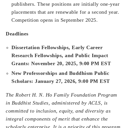
publishers. These positions are initially one-year
placements that are renewable for a second year.
Competition opens in September 2025.
Deadlines
Dissertation Fellowships, Early Career
Research Fellowships, and Public Impact
Grants: November 20, 2025, 9:00 PM EST
New Professorships and Buddhism Public
Scholars: January 27, 2026, 9:00 PM EST
The Robert H. N. Ho Family Foundation Program
in Buddhist Studies, administered by ACLS, is
committed to inclusion, equity, and diversity as
integral components of merit that enhance the
scholarly enterprise. It is a priority of this program