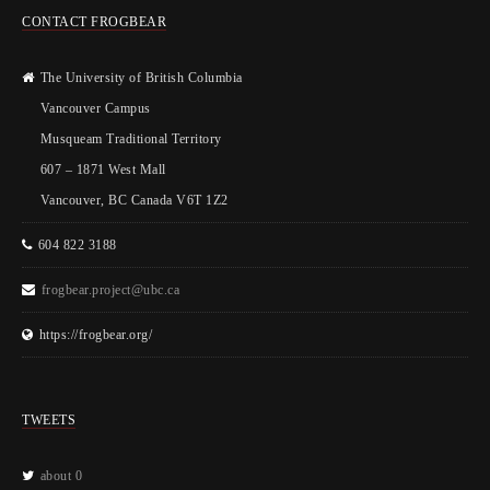
CONTACT FROGBEAR
The University of British Columbia
Vancouver Campus
Musqueam Traditional Territory
607 – 1871 West Mall
Vancouver, BC Canada V6T 1Z2
604 822 3188
frogbear.project@ubc.ca
https://frogbear.org/
TWEETS
about 0