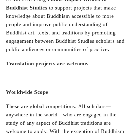
Buddhist Studies
to support projects that make
knowledge about Buddhism accessible to more
people and improve public understanding of
Buddhist art, texts, and traditions by promoting
engagement between Buddhist Studies scholars and
public audiences or communities of practice
.
Translation projects are welcome.
Worldwide Scope
These are global competitions. All scholars—
anywhere in the world—who are engaged in the
study of any aspect of Buddhist traditions are
welcome to apply. With the exception of Buddhism