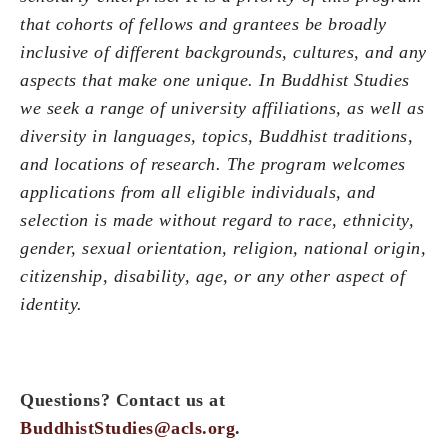
that cohorts of fellows and grantees be broadly
inclusive of different backgrounds, cultures, and any
aspects that make one unique. In Buddhist Studies
we seek a range of university affiliations, as well as
diversity in languages, topics, Buddhist traditions,
and locations of research.
The program welcomes
applications from all eligible individuals, and
selection is made without regard to race, ethnicity,
gender, sexual orientation, religion, national origin,
citizenship, disability, age, or any other aspect of
identity
.
Questions? Contact us at
BuddhistStudies@acls.org
.