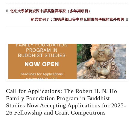
北京大學誠聘資深中譯英翻譯專家（多年期項目）
範式案例？：加德滿都山谷中尼瓦爾佛教傳統的意外復興
Call for Applications: The Robert H. N. Ho
Family Foundation Program in Buddhist
Studies Now Accepting Applications for 2025-
26 Fellowship and Grant Competitions