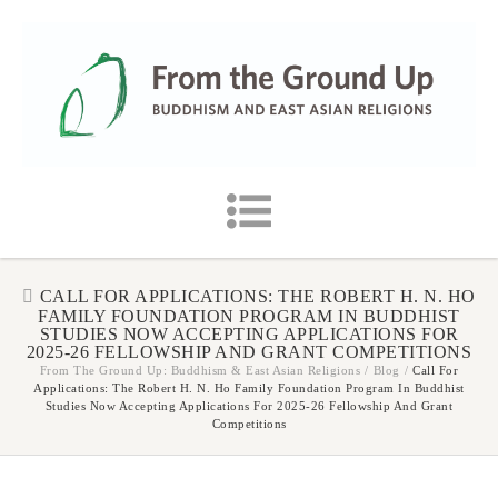
CALL FOR APPLICATIONS: THE ROBERT H. N. HO
FAMILY FOUNDATION PROGRAM IN BUDDHIST
STUDIES NOW ACCEPTING APPLICATIONS FOR
2025-26 FELLOWSHIP AND GRANT COMPETITIONS
From The Ground Up: Buddhism & East Asian Religions
/
Blog
/
Call For
Applications: The Robert H. N. Ho Family Foundation Program In Buddhist
Studies Now Accepting Applications For 2025-26 Fellowship And Grant
Competitions