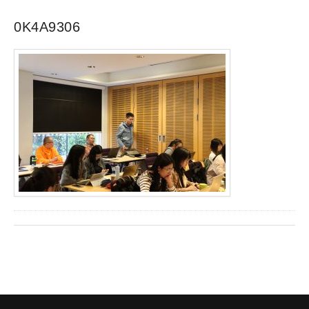
0K4A9306