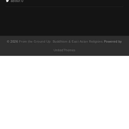
about 0
© 2026
From the Ground Up: Buddhism & East Asian Religions
Powered by
UnitedThemes
UA-130202071-1