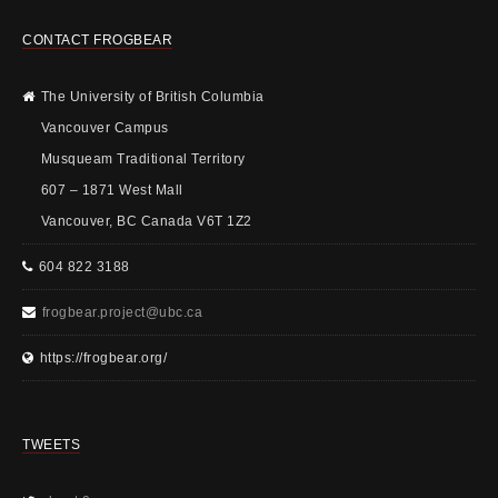
CONTACT FROGBEAR
The University of British Columbia
Vancouver Campus
Musqueam Traditional Territory
607 – 1871 West Mall
Vancouver, BC Canada V6T 1Z2
604 822 3188
frogbear.project@ubc.ca
https://frogbear.org/
TWEETS