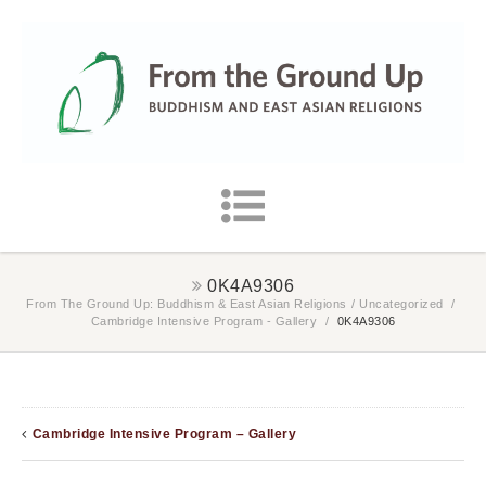
0K4A9306
From The Ground Up: Buddhism & East Asian Religions
/
Uncategorized
/
Cambridge Intensive Program - Gallery
/
0K4A9306
Cambridge Intensive Program – Gallery