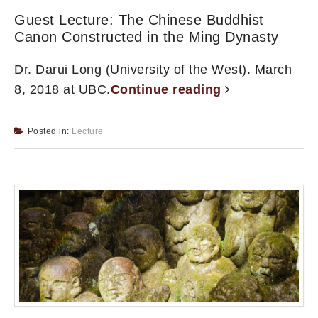
Guest Lecture: The Chinese Buddhist
Canon Constructed in the Ming Dynasty
Dr. Darui Long (University of the West). March
8, 2018 at UBC.
Continue reading
Posted in:
Lecture