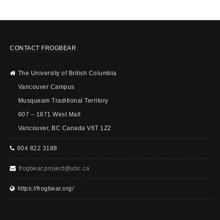
CONTACT FROGBEAR
The University of British Columbia
Vancouver Campus
Musqueam Traditional Territory
607 – 1871 West Mall
Vancouver, BC Canada V6T 1Z2
604 822 3188
frogbear.project@ubc.ca
https://frogbear.org/