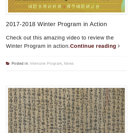
2017-2018 Winter Program in Action
Check out this amazing video to review the
Winter Program in action.
Continue reading
Posted in:
Intensive Program
,
News