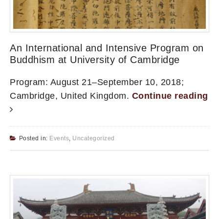
An International and Intensive Program on
Buddhism at University of Cambridge
Program: August 21–September 10, 2018;
Cambridge, United Kingdom.
Continue reading
Posted in:
Events
,
Uncategorized