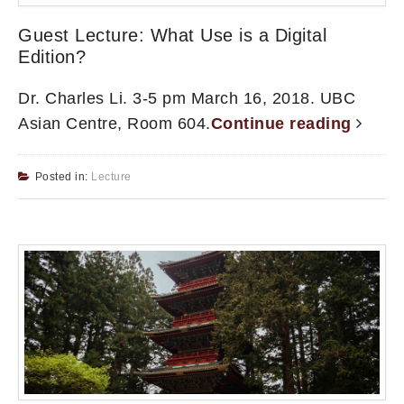
Guest Lecture: What Use is a Digital
Edition?
Dr. Charles Li. 3-5 pm March 16, 2018. UBC
Asian Centre, Room 604.
Continue reading
Posted in:
Lecture