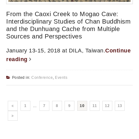
From the Caoxi Creek to Mogao Cave:
Interdisciplinary Studies of Chan Buddhism
and the Dunhuang Cache from Multiple
Sources and Perspectives
January 13-15, 2018 at DILA, Taiwan.
Continue
reading
Posted in:
Conference
,
Events
1
…
7
8
9
10
11
12
13