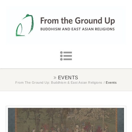
EVENTS
From The Ground Up: Buddhism & East Asian Religions
/
Events