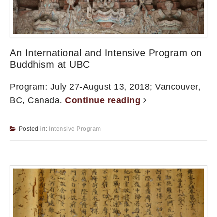
An International and Intensive Program on
Buddhism at UBC
Program: July 27-August 13, 2018; Vancouver,
BC, Canada.
Continue reading
Posted in:
Intensive Program