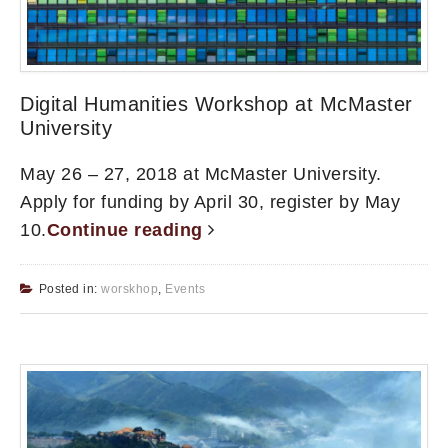
Digital Humanities Workshop at McMaster
University
May 26 – 27, 2018 at McMaster University.
Apply for funding by April 30, register by May
10.
Continue reading
Posted in:
worskhop
,
Events