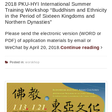
2018 PKU-HYI International Summer
Training Workshop “Buddhism and Ethnicity
in the Period of Sixteen Kingdoms and
Northern Dynasties”
Please send the electronic version (WORD or
PDF) of application materials by email or
WeChat by April 20, 2018.
Continue reading
Posted in:
worskhop