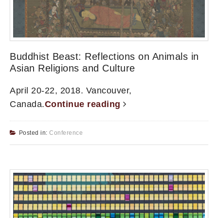
Buddhist Beast: Reflections on Animals in
Asian Religions and Culture
April 20-22, 2018. Vancouver,
Canada.
Continue reading
Posted in:
Conference