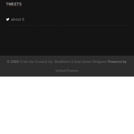
TWEETS
about 0
© 2026
From the Ground Up: Buddhism & East Asian Religions
Powered by
UnitedThemes