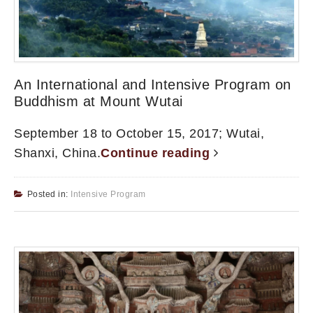
An International and Intensive Program on
Buddhism at Mount Wutai
September 18 to October 15, 2017; Wutai,
Shanxi, China.
Continue reading
Posted in:
Intensive Program