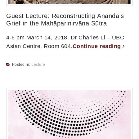
Guest Lecture: Reconstructing Ānanda’s
Grief in the Mahāparinirvāṇa Sūtra
4-6 pm March 14, 2018. Dr Charles Li – UBC
Asian Centre, Room 604.
Continue reading
Posted in:
Lecture