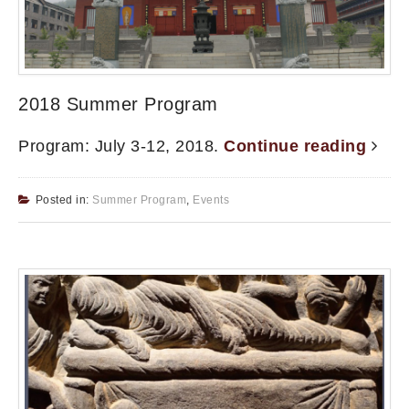
2018 Summer Program
Program: July 3-12, 2018.
Continue reading
Posted in:
Summer Program
,
Events