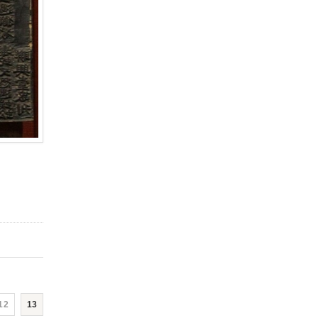
12
13