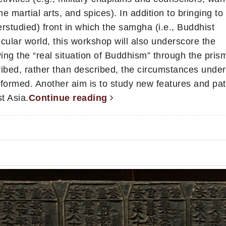
e martial arts, and spices). In addition to bringing to 
rstudied) front in which the samgha (i.e., Buddhist
cular world, this workshop will also underscore the
ng the “real situation of Buddhism” through the prism
ibed, rather than described, the circumstances unde
ormed. Another aim is to study new features and pat
t Asia.
Continue reading