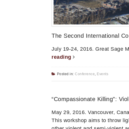
The Second International Co
July 19-24, 2016. Great Sage 
reading
Posted in:
Conference
,
Events
“Compassionate Killing”: Vi
May 29, 2016. Vancouver, Can
This workshop aims to throw li
other violent and semi-violent ac