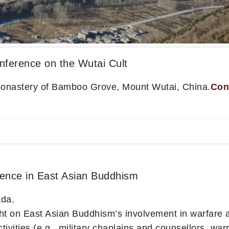
nference on the Wutai Cult
Monastery of Bamboo Grove, Mount Wutai, China.
Con
olence in East Asian Buddhism
ada.
ght on East Asian Buddhism’s involvement in warfare 
tivities (e.g., military chaplains and counsellors, warr