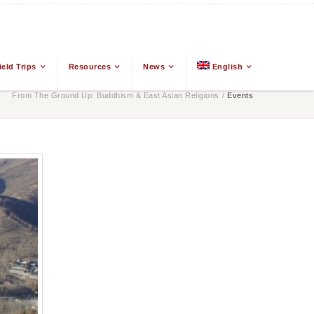
ield Trips
Resources
News
English
From The Ground Up: Buddhism & East Asian Religions
/
Events