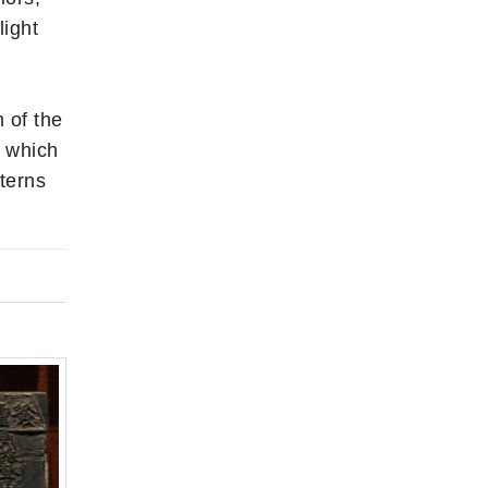
light
 of the
r which
terns