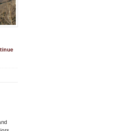
tinue
and
iors,