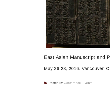
East Asian Manuscript and Pr
May 26-28, 2016. Vancouver, 
Posted in:
Conference
,
Events