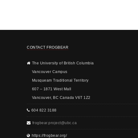
CONTACT FROGBEAR
The University of British Columbia
Vancouver Campus
Musqueam Traditional Territory
607 – 1871 West Mall
Vancouver, BC Canada V6T 1Z2
604 822 3188
frogbear.project@ubc.ca
https://frogbear.org/