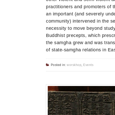
practitioners and promoters of th
an important (and severely unde
community) intervened in the se
necessity to move beyond studyi
Buddhist precepts, which prescr
the samgha grew and was transf
of state-samgha relations in Eas
Posted in:
worskhop
,
Events