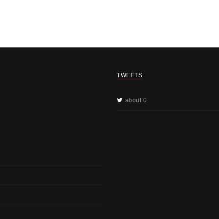
TWEETS
about 0