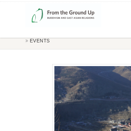
EVENTS