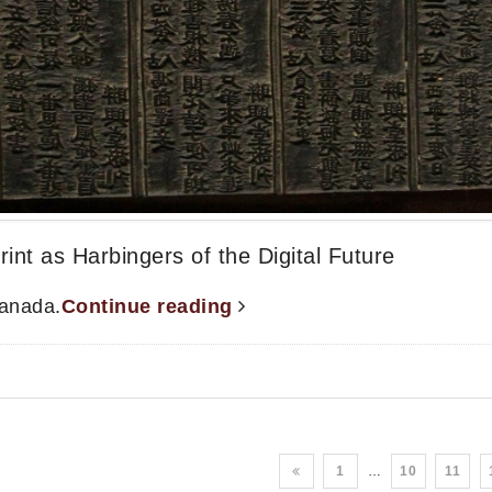
int as Harbingers of the Digital Future
Canada.
Continue reading
1
…
10
11