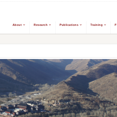
About
Research
Publications
Training
F