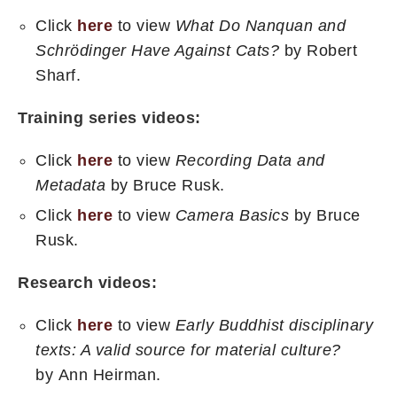
Click
here
to view
What Do Nanquan and
Schrödinger Have Against Cats?
by Robert
Sharf.
Training series videos:
Click
here
to view
Recording Data and
Metadata
by Bruce Rusk.
Click
here
to view
Camera Basics
by Bruce
Rusk.
Research videos:
Click
here
to view
Early Buddhist disciplinary
texts: A valid source for material culture?
by Ann Heirman.