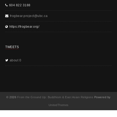
604 822 3188
frogbear.project@ubc.ca
https://frogbear.org/
TWEETS
about 0
© 2026
From the Ground Up: Buddhism & East Asian Religions
Powered by
UnitedThemes