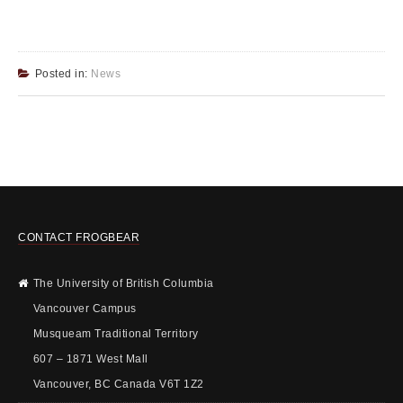
Posted in:
News
CONTACT FROGBEAR
The University of British Columbia
Vancouver Campus
Musqueam Traditional Territory
607 – 1871 West Mall
Vancouver, BC Canada V6T 1Z2