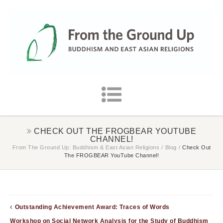
CHECK OUT THE FROGBEAR YOUTUBE
CHANNEL!
From The Ground Up: Buddhism & East Asian Religions
/
Blog
/
Check Out
The FROGBEAR YouTube Channel!
Outstanding Achievement Award: Traces of Words
Workshop on Social Network Analysis for the Study of Buddhism