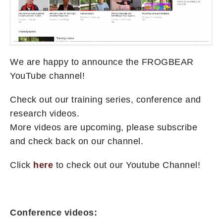
We are happy to announce the FROGBEAR
YouTube channel!
Check out our training series, conference and
research videos.
More videos are upcoming, please subscribe
and check back on our channel.
Click
here
to check out our Youtube Channel!
Conference videos: