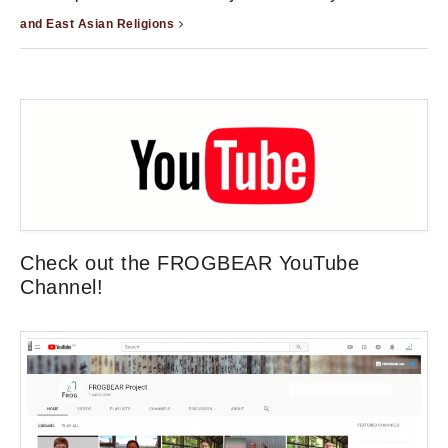
and East Asian Religions
Check out the FROGBEAR YouTube
Channel!