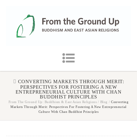
CONVERTING MARKETS THROUGH MERIT:
PERSPECTIVES FOR FOSTERING A NEW
ENTREPRENEURIAL CULTURE WITH CHAN
BUDDHIST PRINCIPLES
From The Ground Up: Buddhism & East Asian Religions
/
Blog
/
Converting
Markets Through Merit: Perspectives For Fostering A New Entrepreneurial
Culture With Chan Buddhist Principles