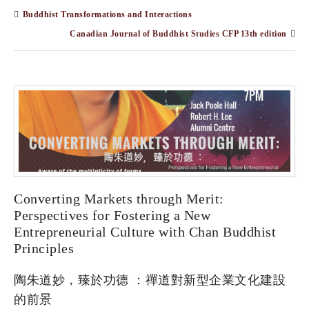
Buddhist Transformations and Interactions
Canadian Journal of Buddhist Studies CFP 13th edition
Converting Markets through Merit:
Perspectives for Fostering a New
Entrepreneurial Culture with Chan Buddhist
Principles
陶朱道妙，臻於功德 ：禪道對新型企業⽂化建設
的前景