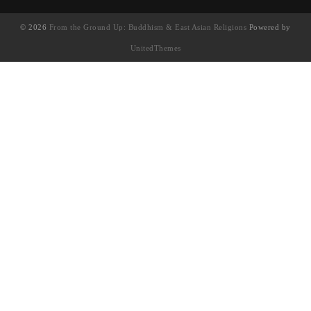
© 2026
From the Ground Up: Buddhism & East Asian Religions
Powered by
UnitedThemes
UA-130202071-1
English
(
英語
)
简体中文
(
簡體中文
)
繁體中文
Français
(
法語
)
日本語
(
日語
)
한국어
(
韓語
)
Tiếng Việt
(
越南語
)