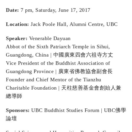
Date:
7 pm, Saturday, June 17, 2017
Location:
Jack Poole Hall, Alumni Centre, UBC
Speaker:
Venerable Dayuan
Abbot of the Sixth Patriarch Temple in Sihui,
Guangdong, China | 中國廣東四會六祖寺⽅丈
Vice President of the Buddhist Association of
Guangdong Province | 廣東省佛教協會副會⾧
Founder and Chief Mentor of the Tianzhu
Charitable Foundation | 天柱慈善基⾦會創始⼈兼
總導師
Sponsors:
UBC Buddhist Studies Forum | UBC佛學
論壇