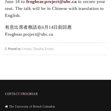
June 14 to
frogbear.project@ubc.ca
to secure your
seat. The talk will be in Chinese with translation to
English.
有意出席者務請在6⽉14⽇前回應
Frogbear.project@ubc.ca
Posted in:
Lecture
,
Tianzhu
,
Events
CONTACT FROGBEAR
The University of British Columbia