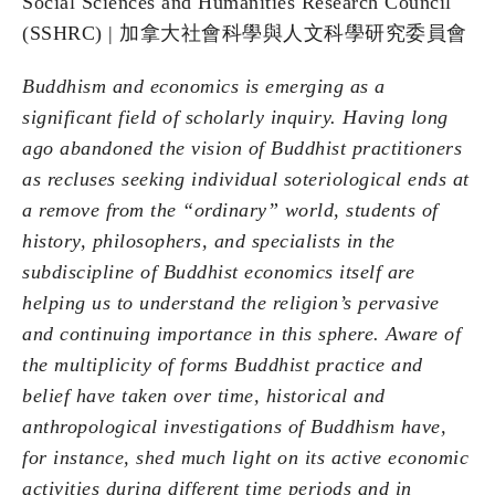
Social Sciences and Humanities Research Council
(SSHRC) | 加拿⼤社會科學與⼈⽂科學研究委員會
Buddhism and economics is emerging as a
significant field of scholarly inquiry. Having long
ago abandoned the vision of Buddhist practitioners
as recluses seeking individual soteriological ends at
a remove from the “ordinary” world, students of
history, philosophers, and specialists in the
subdiscipline of Buddhist economics itself are
helping us to understand the religion’s pervasive
and continuing importance in this sphere. Aware of
the multiplicity of forms Buddhist practice and
belief have taken over time, historical and
anthropological investigations of Buddhism have,
for instance, shed much light on its active economic
activities during different time periods and in