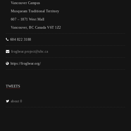
Vancouver Campus
Musqueam Traditional Territory
607 – 1871 West Mall
Vancouver, BC Canada V6T 1Z2
604 822 3188
frogbear.project@ubc.ca
https://frogbear.org/
TWEETS
about 0