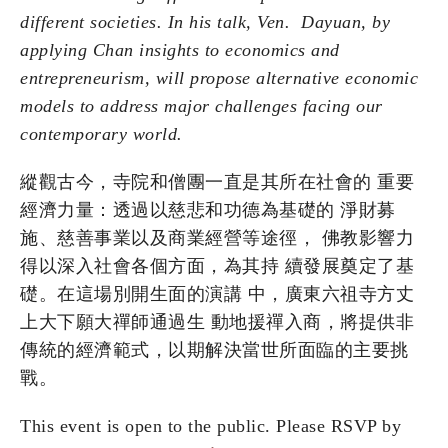
different societies. In his talk, Ven. Dayuan, by
applying Chan insights to economics and
entrepreneurism, will propose alternative economic
models to address major challenges facing our
contemporary world.
縱觀古今，寺院和僧團⼀直是其所在社會的 重要
經濟⼒量：透過以慈悲和功德為基礎的 淨財募
施、慈善事業以及商業經營等途徑， 佛教影響⼒
得以深⼊社會各個⽅⾯，為其持 續發展奠定了基
礎。在這場別開⽣⾯的演講 中，廣東六祖寺⽅丈
上⼤下願⼤禪師通過⽣ 動地援禪⼊商，將提供⾮
傳統的經濟範式，以期解決當世所⾯臨的主要挑
戰。
This event is open to the public. Please RSVP by