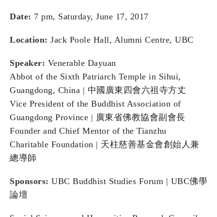
Date:
7 pm, Saturday, June 17, 2017
Location:
Jack Poole Hall, Alumni Centre, UBC
Speaker:
Venerable Dayuan
Abbot of the Sixth Patriarch Temple in Sihui,
Guangdong, China | 中國廣東四會六祖寺⽅丈
Vice President of the Buddhist Association of
Guangdong Province | 廣東省佛教協會副會⾧
Founder and Chief Mentor of the Tianzhu
Charitable Foundation | 天柱慈善基⾦會創始⼈兼
總導師
Sponsors:
UBC Buddhist Studies Forum | UBC佛學
論壇