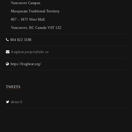
Vancouver Campus
Musqueam Traditional Territory
607 – 1871 West Mall
Vancouver, BC Canada V6T 1Z2
604 822 3188
frogbear.project@ubc.ca
https://frogbear.org/
TWEETS
about 0