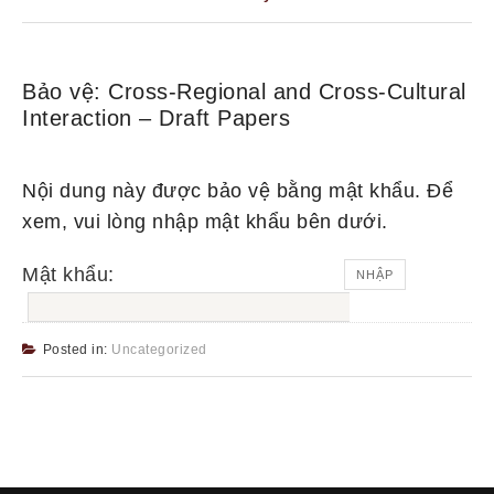
Bảo vệ: Cross-Regional and Cross-Cultural
Interaction – Draft Papers
Nội dung này được bảo vệ bằng mật khẩu. Để
xem, vui lòng nhập mật khẩu bên dưới.
Mật khẩu:
Posted in:
Uncategorized