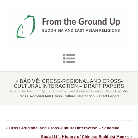
BẢO VỆ: CROSS-REGIONAL AND CROSS-
CULTURAL INTERACTION – DRAFT PAPERS
From The Ground Up: Buddhism & East Asian Religions
/
Blog
/
Bảo Vệ:
Cross-Regional And Cross-Cultural Interaction – Draft Papers
Cross-Regional and Cross-Cultural Interaction – Schedule
Social Life History of Chinese Buddhist Monks