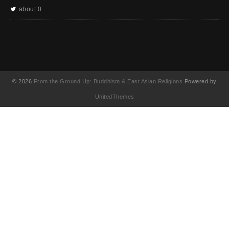
about 0
© 2026
From the Ground Up: Buddhism & East Asian Religions
Powered by
UnitedThemes
UA-130202071-1