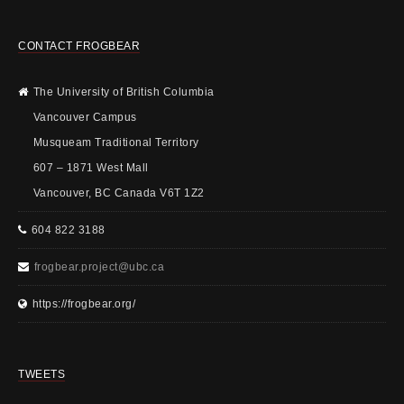
CONTACT FROGBEAR
The University of British Columbia
Vancouver Campus
Musqueam Traditional Territory
607 – 1871 West Mall
Vancouver, BC Canada V6T 1Z2
604 822 3188
frogbear.project@ubc.ca
https://frogbear.org/
TWEETS