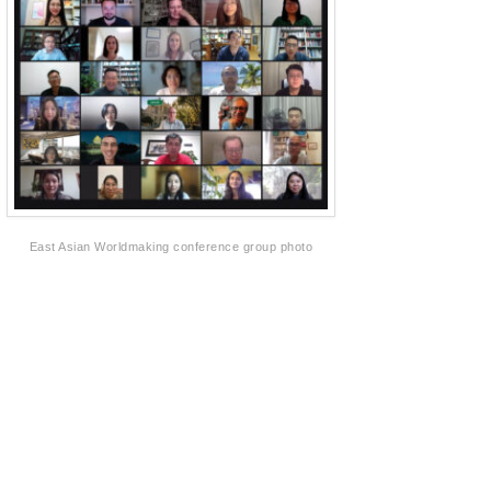
East Asian Worldmaking conference group photo