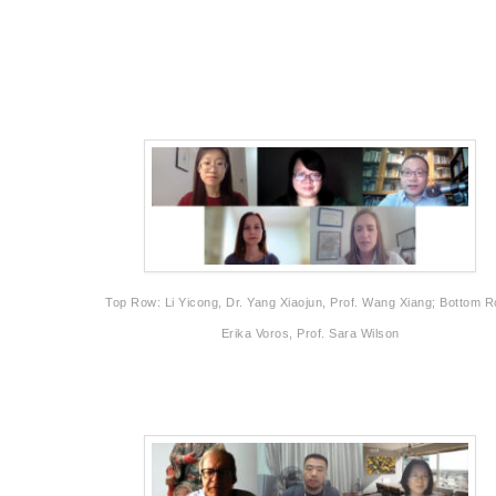
Top Row: Li Yicong, Dr. Yang Xiaojun, Prof. Wang Xiang; Bottom 
Erika Voros, Prof. Sara Wilson