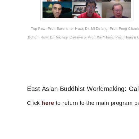
Top Row: Prof. Barend ter Haar, Dr. Mi Defang, Prof. Peng Chunh
Bottom Row: Dr. Michael Cavayero, Prof. Xie Yifeng, Prof. Huaiyu 
East Asian Buddhist Worldmaking: Gal
Click
here
to return to the main program p