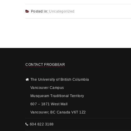
Posted in:
Uncategorized
CONTACT FROGBEAR
The University of British Columbia
Vancouver Campus
Musqueam Traditional Territory
607 – 1871 West Mall
Vancouver, BC Canada V6T 1Z2
604 822 3188