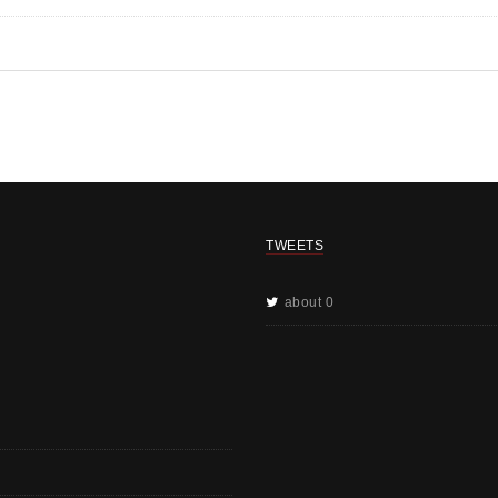
TWEETS
about 0