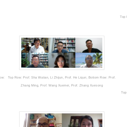
Top 
Row:
Top Row: Prof. Sha Wutian, Li Zhijun, Prof. He Liqun; Bottom Row: Prof.
Zhang Ming, Prof. Wang Xuemei, Prof. Zhang Xuesong
Top