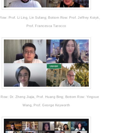
Row: Prof. Li Ling, Lin Sufang; Bottom Row: Prof. Jeffrey Kotyk,
Prof. Francesca Tarocco
 Row: Dr. Zheng Jiajia, Prof. Huang Bing; Bottom Row: Yingxue
Wang, Prof. George Keyworth