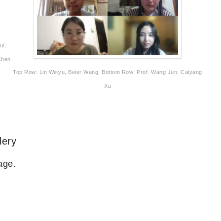
ui;
Chen
Top Row: Lin Weiyu, Beier Wang; Bottom Row: Prof. Wang Jun, Caiyang
Xu
lery
age.