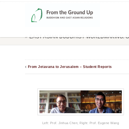
EAST ASIAN BUDDHIST WORLDMAKING: 
From Jetavana to Jerusalem – Student Reports
Left: Prof. Jinhua Chen; Right: Prof. Eugene Wang