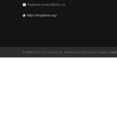
frogbear.project@ubc.ca
https://frogbear.org/
© 2026
From the Ground Up: Buddhism & East Asian Religions
Powe