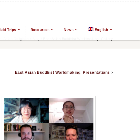
ield Trips
Resources
News
English
 Asian Religions
/
Blog
/
East Asian Buddhist Worldmaking: Gallery
East Asian Buddhist Worldmaking: Presentations