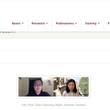
About
Research
Publications
Training
F
From The Ground Up: Buddhism & East
GALLERY
Left: Prof. Zhao Xiaoxing; Right: Hamada Tamami