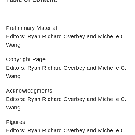
Preliminary Material
Editors: Ryan Richard Overbey and Michelle C.
Wang
Copyright Page
Editors: Ryan Richard Overbey and Michelle C.
Wang
Acknowledgments
Editors: Ryan Richard Overbey and Michelle C.
Wang
Figures
Editors: Ryan Richard Overbey and Michelle C.