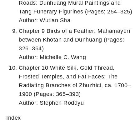
Roads: Dunhuang Mural Paintings and
Tang Funerary Figurines (Pages: 254–325)
Author: Wutian Sha
Chapter 9 Birds of a Feather: Mahāmāyūrī
between Khotan and Dunhuang (Pages:
326–364)
Author: Michelle C. Wang
Chapter 10 White Silk, Gold Thread,
Frosted Temples, and Fat Faces: The
Radiating Branches of Zhuzhici, ca. 1700–
1900 (Pages: 365–393)
Author: Stephen Roddyu
Index