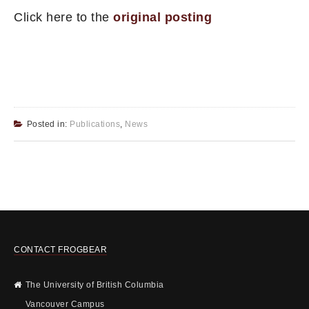
Click here to the
original posting
Posted in:
Publications
,
News
CONTACT FROGBEAR
The University of British Columbia
Vancouver Campus