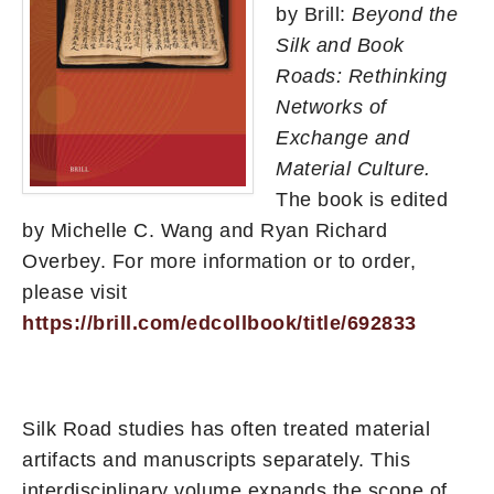
by Brill:
Beyond the
Silk and Book
Roads: Rethinking
Networks of
Exchange and
Material Culture.
The book is edited
by Michelle C. Wang and Ryan Richard
Overbey. For more information or to order,
please visit
https://brill.com/edcollbook/title/692833
Silk Road studies has often treated material
artifacts and manuscripts separately. This
interdisciplinary volume expands the scope of