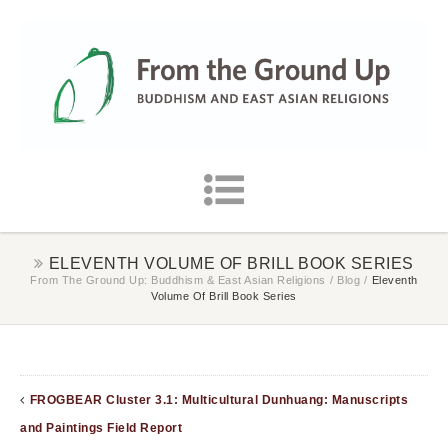
ELEVENTH VOLUME OF BRILL BOOK SERIES
From The Ground Up: Buddhism & East Asian Religions
/
Blog
/
Eleventh
Volume Of Brill Book Series
FROGBEAR Cluster 3.1: Multicultural Dunhuang: Manuscripts
and Paintings Field Report