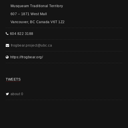
Musqueam Traditional Territory
607 – 1871 West Mall
Vancouver, BC Canada V6T 1Z2
604 822 3188
frogbear.project@ubc.ca
https://frogbear.org/
TWEETS
about 0