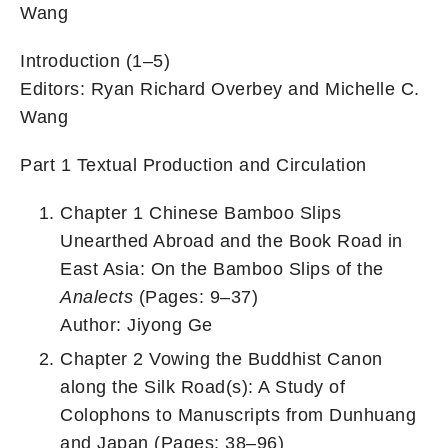
Wang
Introduction (1–5)
Editors: Ryan Richard Overbey and Michelle C.
Wang
Part 1 Textual Production and Circulation
Chapter 1 Chinese Bamboo Slips
Unearthed Abroad and the Book Road in
East Asia: On the Bamboo Slips of the
Analects
(Pages: 9–37)
Author: Jiyong Ge
Chapter 2 Vowing the Buddhist Canon
along the Silk Road(s): A Study of
Colophons to Manuscripts from Dunhuang
and Japan (Pages: 38–96)