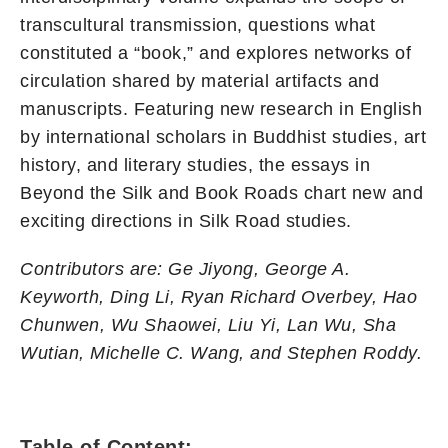
transcultural transmission, questions what
constituted a “book,” and explores networks of
circulation shared by material artifacts and
manuscripts. Featuring new research in English
by international scholars in Buddhist studies, art
history, and literary studies, the essays in
Beyond the Silk and Book Roads chart new and
exciting directions in Silk Road studies.
Contributors are: Ge Jiyong, George A.
Keyworth, Ding Li, Ryan Richard Overbey, Hao
Chunwen, Wu Shaowei, Liu Yi, Lan Wu, Sha
Wutian, Michelle C. Wang, and Stephen Roddy.
Table of Content: