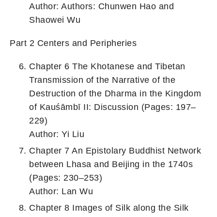
Author: Authors: Chunwen Hao and
Shaowei Wu
Part 2 Centers and Peripheries
Chapter 6 The Khotanese and Tibetan
Transmission of the Narrative of the
Destruction of the Dharma in the Kingdom
of Kauśāmbī II: Discussion (Pages: 197–
229)
Author: Yi Liu
Chapter 7 An Epistolary Buddhist Network
between Lhasa and Beijing in the 1740s
(Pages: 230–253)
Author: Lan Wu
Chapter 8 Images of Silk along the Silk