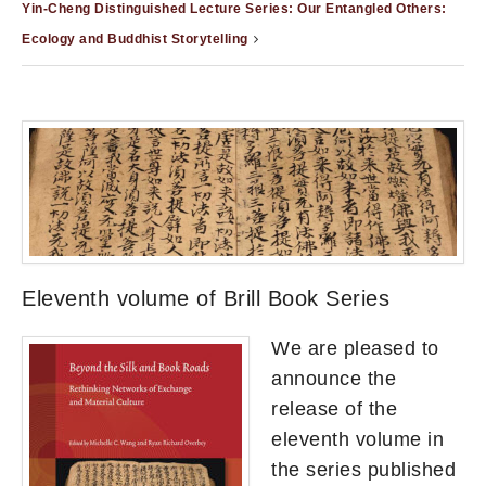
Yin-Cheng Distinguished Lecture Series: Our Entangled Others:
Ecology and Buddhist Storytelling
Eleventh volume of Brill Book Series
We are pleased to
announce the
release of the
eleventh volume in
the series published