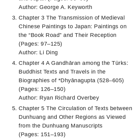
Author: George A. Keyworth
Chapter 3 The Transmission of Medieval
Chinese Paintings to Japan: Paintings on
the “Book Road” and Their Reception
(Pages: 97–125)
Author: Li Ding
Chapter 4 A Gandhāran among the Türks:
Buddhist Texts and Travels in the
Biographies of *Dhyānagupta (528–605)
(Pages: 126–150)
Author: Ryan Richard Overbey
Chapter 5 The Circulation of Texts between
Dunhuang and Other Regions as Viewed
from the Dunhuang Manuscripts
(Pages: 151–193)