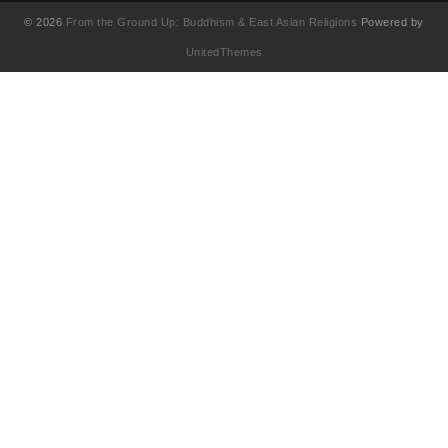
© 2026
From the Ground Up: Buddhism & East Asian Religions
Powered by
UnitedThemes
UA-130202071-1
English
简体中文
(
Chinese (Simplified
)
繁體中文
(
Chinese (Traditional
)
Français
(
French
)
日本語
(
Japanese
)
한국어
(
Korean
)
Tiếng Việt