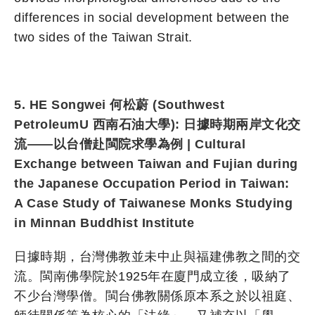
differences in social development between the
two sides of the Taiwan Strait.
5. HE Songwei 何松蔚 (Southwest
PetroleumU 西南石油大學): 日據時期兩岸文化交
流——以台僧赴閩院求學為例 | Cultural
Exchange between Taiwan and Fujian during
the Japanese Occupation Period in Taiwan:
A Case Study of Taiwanese Monks Studying
in Minnan Buddhist Institute
日據時期，台灣佛教並未中止與福建佛教之間的交
流。閩南佛學院於1925年在廈門成立後，吸納了
不少台灣學僧。閩台佛教關係原本系之於以祖庭、