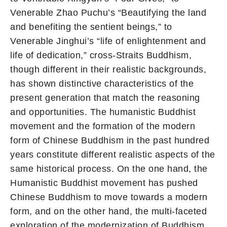
Venerable Zhao Puchu’s “Beautifying the land
and benefiting the sentient beings,” to
Venerable Jinghui’s “life of enlightenment and
life of dedication,” cross-Straits Buddhism,
though different in their realistic backgrounds,
has shown distinctive characteristics of the
present generation that match the reasoning
and opportunities. The humanistic Buddhist
movement and the formation of the modern
form of Chinese Buddhism in the past hundred
years constitute different realistic aspects of the
same historical process. On the one hand, the
Humanistic Buddhist movement has pushed
Chinese Buddhism to move towards a modern
form, and on the other hand, the multi-faceted
exploration of the modernization of Buddhism