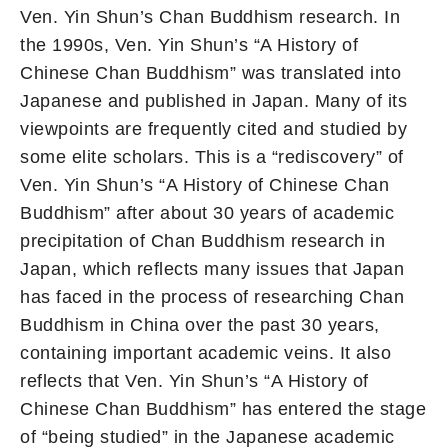
Ven. Yin Shun’s Chan Buddhism research. In
the 1990s, Ven. Yin Shun’s “A History of
Chinese Chan Buddhism” was translated into
Japanese and published in Japan. Many of its
viewpoints are frequently cited and studied by
some elite scholars. This is a “rediscovery” of
Ven. Yin Shun’s “A History of Chinese Chan
Buddhism” after about 30 years of academic
precipitation of Chan Buddhism research in
Japan, which reflects many issues that Japan
has faced in the process of researching Chan
Buddhism in China over the past 30 years,
containing important academic veins. It also
reflects that Ven. Yin Shun’s “A History of
Chinese Chan Buddhism” has entered the stage
of “being studied” in the Japanese academic