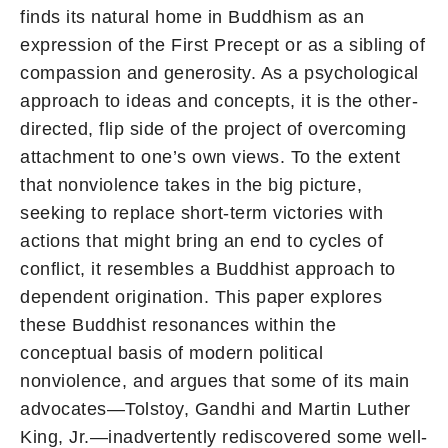
finds its natural home in Buddhism as an
expression of the First Precept or as a sibling of
compassion and generosity. As a psychological
approach to ideas and concepts, it is the other-
directed, flip side of the project of overcoming
attachment to one’s own views. To the extent
that nonviolence takes in the big picture,
seeking to replace short-term victories with
actions that might bring an end to cycles of
conflict, it resembles a Buddhist approach to
dependent origination. This paper explores
these Buddhist resonances within the
conceptual basis of modern political
nonviolence, and argues that some of its main
advocates—Tolstoy, Gandhi and Martin Luther
King, Jr.—inadvertently rediscovered some well-