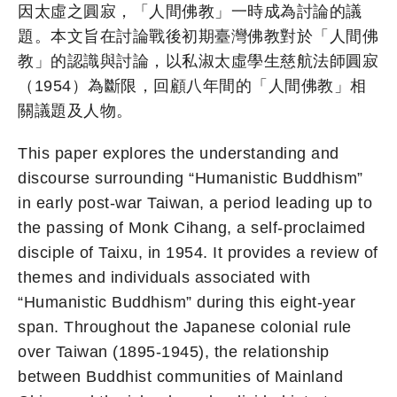
因太虛之圓寂，「人間佛教」一時成為討論的議
題。本文旨在討論戰後初期臺灣佛教對於「人間佛
教」的認識與討論，以私淑太虛學生慈航法師圓寂
（1954）為斷限，回顧八年間的「人間佛教」相
關議題及人物。
This paper explores the understanding and
discourse surrounding “Humanistic Buddhism”
in early post-war Taiwan, a period leading up to
the passing of Monk Cihang, a self-proclaimed
disciple of Taixu, in 1954. It provides a review of
themes and individuals associated with
“Humanistic Buddhism” during this eight-year
span. Throughout the Japanese colonial rule
over Taiwan (1895-1945), the relationship
between Buddhist communities of Mainland