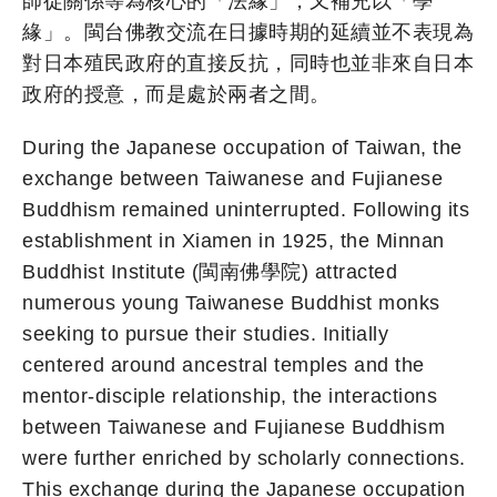
師徒關係等為核心的「法緣」，又補充以「學
緣」。閩台佛教交流在日據時期的延續並不表現為
對日本殖民政府的直接反抗，同時也並非來自日本
政府的授意，而是處於兩者之間。
During the Japanese occupation of Taiwan, the
exchange between Taiwanese and Fujianese
Buddhism remained uninterrupted. Following its
establishment in Xiamen in 1925, the Minnan
Buddhist Institute (閩南佛學院) attracted
numerous young Taiwanese Buddhist monks
seeking to pursue their studies. Initially
centered around ancestral temples and the
mentor-disciple relationship, the interactions
between Taiwanese and Fujianese Buddhism
were further enriched by scholarly connections.
This exchange during the Japanese occupation