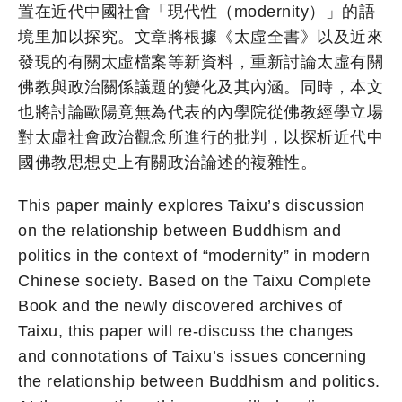
置在近代中國社會「現代性（modernity）」的語
境里加以探究。文章將根據《太虛全書》以及近來
發現的有關太虛檔案等新資料，重新討論太虛有關
佛教與政治關係議題的變化及其內涵。同時，本文
也將討論歐陽竟無為代表的內學院從佛教經學立場
對太虛社會政治觀念所進行的批判，以探析近代中
國佛教思想史上有關政治論述的複雜性。
This paper mainly explores Taixu’s discussion
on the relationship between Buddhism and
politics in the context of “modernity” in modern
Chinese society. Based on the Taixu Complete
Book and the newly discovered archives of
Taixu, this paper will re-discuss the changes
and connotations of Taixu’s issues concerning
the relationship between Buddhism and politics.