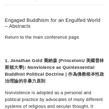
Engaged Buddhism for an Engulfed World
– Abstracts
Return to the main conference page.
1. Jonathan Gold 喬納森 (PrincetonU 美國普林
斯頓大學): Nonviolence as Quintessential
Buddhist Political Doctrine | 作為佛教根本性政
治理論的非暴力原則
Nonviolence is adopted as a personal and
political practice by advocates of many different
systems of religious and secular thought. It