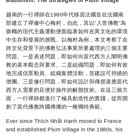
Buddhism: The Strategies of Plum Village
越南的一行禪師在1980年代移居法國並在法國南
部建立了禪修中心梅村，自此，其以“入世佛教”為
旗幟的現代主義運動便面臨著如何在異文化的環境
中生存和發展的挑戰。以梅村為例，本文考察了在
跨文化背景下的佛教弘法事業所要處理的三個主要
問題。一是表述問題，即如何向當代西方人闡明佛
教的基本觀念與要求。二是組織問題，即如何有效
地完成信眾動員、組織集體活動，並建設可持續的
僧團。三是修行問題，即如何設計與傳授適應當代
西方人需要的且便於操作的解脫技術。在這三個方
面，一行禪師都進行了極具創造性的實踐，從而開
創了當代佛教跨國傳播的一種獨特典範。
Ever since Thích Nhất Hạnh moved to France
and established Plum Village in the 1980s, his