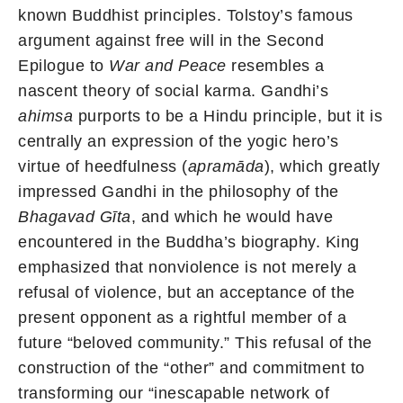
known Buddhist principles. Tolstoy’s famous
argument against free will in the Second
Epilogue to
War and Peace
resembles a
nascent theory of social karma. Gandhi’s
ahimsa
purports to be a Hindu principle, but it is
centrally an expression of the yogic hero’s
virtue of heedfulness (
apramāda
), which greatly
impressed Gandhi in the philosophy of the
Bhagavad Gīta
, and which he would have
encountered in the Buddha’s biography. King
emphasized that nonviolence is not merely a
refusal of violence, but an acceptance of the
present opponent as a rightful member of a
future “beloved community.” This refusal of the
construction of the “other” and commitment to
transforming our “inescapable network of