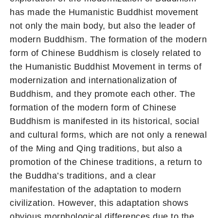
has made the Humanistic Buddhist movement
not only the main body, but also the leader of
modern Buddhism. The formation of the modern
form of Chinese Buddhism is closely related to
the Humanistic Buddhist Movement in terms of
modernization and internationalization of
Buddhism, and they promote each other. The
formation of the modern form of Chinese
Buddhism is manifested in its historical, social
and cultural forms, which are not only a renewal
of the Ming and Qing traditions, but also a
promotion of the Chinese traditions, a return to
the Buddha’s traditions, and a clear
manifestation of the adaptation to modern
civilization. However, this adaptation shows
obvious morphological differences due to the