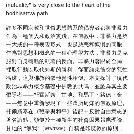
mutuality” is very close to the heart of the
bodhisattva path.
許多不同宗教和世俗思想體系的倡導者都將非暴力
作為一種個人和政治實踐。在佛教中，非暴力是第
一大戒的一種表現形式，也是慈悲和慷慨的同胞。
作為對思想和概念的一種心理學方法，非暴力是克
服對自身觀點的執著的反面。非暴力著眼於全局，
採取行動以取代短期的勝利，從而結束衝突的惡性
循環，這與佛教的依他起性相似。本文探討了現代
政治非暴力概念基礎中佛教的共鳴，並認為其主要
倡導者——托爾斯泰、甘地、和馬丁・路德・金
——無意中重新發現了一些眾所周知的佛教原理。
托爾斯泰在《戰爭與和平》後記中反對自由意志的
著名論點，類似於一種新生的社會因果報應理論。
甘地的 “無我”（
ahimsa
）自稱是印度教的原則，