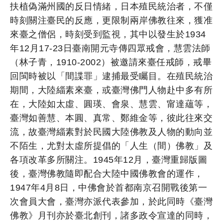
扶植偽滿州國的反日情緒，日本殖民統治者，不僅
時刻關注臺民的反應，更限制兩岸佛教往來，獲准
來臺之僧侶，時刻受到監視，其中以發生於1934
年12月17-23日臺南開元寺傳四眾戒會，慧雲法師
（林子青，1910-2002）被邀請來臺任戒師，戒畢
回閩時被以「間諜罪」逮捕最受矚目。在殖民統治
期間，大陸緇素來臺，或臺灣佛門人物赴中多有所
在，大陸如太虛、圓瑛、會泉、慧雲、甯達蘊等，
臺灣如善慧、本圓、真常、鄭維金等，彼此往來交
流，故臺灣緇素對於民國大陸佛教及人物的動向並
不陌生，尤對太虛所提倡的「人生（間）佛教」及
各項改革多所關注。1945年12月，臺灣重歸版圖
後，臺灣佛教隨即配合大陸中國佛教會的運作，
1947年4月8日，中佛會於首都南京召開戰後第一
次會員大會，臺灣亦派代表參加，於此同時《臺灣
佛教》月刊亦於臺北創刊，諸多政令宣達的同時，