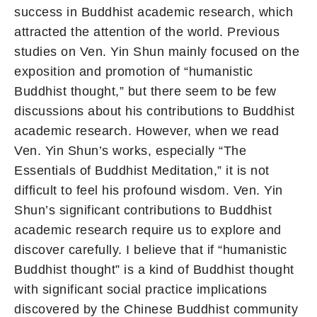
success in Buddhist academic research, which
attracted the attention of the world. Previous
studies on Ven. Yin Shun mainly focused on the
exposition and promotion of “humanistic
Buddhist thought,” but there seem to be few
discussions about his contributions to Buddhist
academic research. However, when we read
Ven. Yin Shun’s works, especially “The
Essentials of Buddhist Meditation,” it is not
difficult to feel his profound wisdom. Ven. Yin
Shun’s significant contributions to Buddhist
academic research require us to explore and
discover carefully. I believe that if “humanistic
Buddhist thought” is a kind of Buddhist thought
with significant social practice implications
discovered by the Chinese Buddhist community