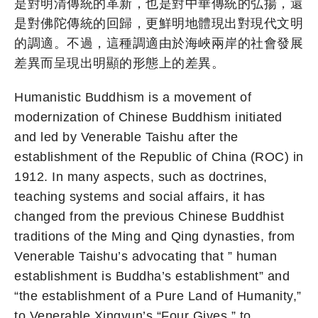
是對明清傳統的革新，也是對中華傳統的弘揚，還
是對佛陀傳統的回歸，更鮮明地體現出對現代文明
的調適。不過，這種調適由於海峽兩岸的社會發展
差異而呈現出明顯的形態上的差異。
Humanistic Buddhism is a movement of
modernization of Chinese Buddhism initiated
and led by Venerable Taishu after the
establishment of the Republic of China (ROC) in
1912. In many aspects, such as doctrines,
teaching systems and social affairs, it has
changed from the previous Chinese Buddhist
traditions of the Ming and Qing dynasties, from
Venerable Taishu’s advocating that ” human
establishment is Buddha’s establishment” and
“the establishment of a Pure Land of Humanity,”
to Venerable Xingyun’s “Four Gives,” to