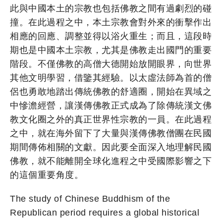
此與中國本土的宗教也包括佛教之間有過劇烈的碰
撞。在此過程之中，本土宗教會對外來的衝擊作出
相應的回應、調整並得以浴火重生；而且，這段時
期也是中國本土宗教，尤其是佛教走出國門的重要
階段。不僅佛教的高僧大德開始放開眼界，向世界
其他文明學習，借鑒其經驗。以太虛法師為首的僧
侶也勇敢地踏出傳統佛教的舒適圈，開始在異域之
中慘澹經營，讓漢傳佛教正式成為了除傳統漢文佛
教文化圈之外的真正世界性宗教的一員。在此過程
之中，就在海外留下了大量與漢傳佛教僧團在民國
期間傳佈相關的文獻。因此要全面深入地理解民國
佛教，就不能離開全球化進程之中受國際影響之下
的這個重要角度。
The study of Chinese Buddhism of the
Republican period requires a global historical