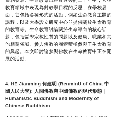
蓬勃發展。生命教育出現於過去的二十年中，它在
教育領域中表現為對教學目標的反思，在學校層
面，它包括各種形式的活動，例如生命教育主題的
課程，以及大學設立研究中心並提供關於生命教育
的教育等。生命教育討論關於生命導向的核心話
題，包括哲學宗教性質的問題以及健康、職業和其
他相關領域。參與佛教的團體積極參與了生命教育
的興起。本文即討論參與佛教在生命教育中正在開
展的活動。
4. HE Jianming 何建明 (RenminU of China 中
國人民大學): 人間佛教與中國佛教的現代形態 |
Humanistic Buddhism and Modernity of
Chinese
Buddhism