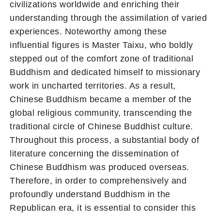
civilizations worldwide and enriching their
understanding through the assimilation of varied
experiences. Noteworthy among these
influential figures is Master Taixu, who boldly
stepped out of the comfort zone of traditional
Buddhism and dedicated himself to missionary
work in uncharted territories. As a result,
Chinese Buddhism became a member of the
global religious community, transcending the
traditional circle of Chinese Buddhist culture.
Throughout this process, a substantial body of
literature concerning the dissemination of
Chinese Buddhism was produced overseas.
Therefore, in order to comprehensively and
profoundly understand Buddhism in the
Republican era, it is essential to consider this