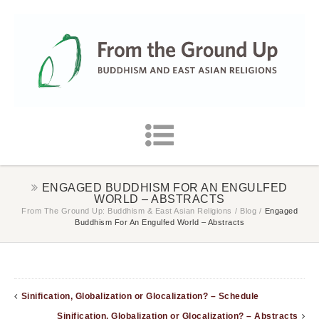
ENGAGED BUDDHISM FOR AN ENGULFED
WORLD – ABSTRACTS
From The Ground Up: Buddhism & East Asian Religions
/
Blog
/
Engaged
Buddhism For An Engulfed World – Abstracts
Sinification, Globalization or Glocalization? – Schedule
Sinification, Globalization or Glocalization? – Abstracts