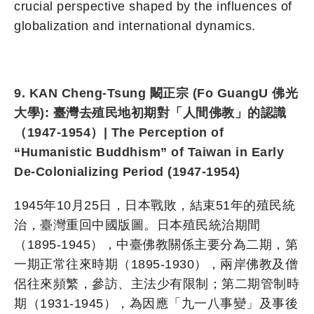
crucial perspective shaped by the influences of
globalization and international dynamics.
9. KAN Cheng-Tsung 闞正宗 (Fo GuangU 佛光
大學): 臺灣去殖民地初期對「人間佛教」的認識
（1947-1954）| The Perception of
“Humanistic Buddhism” of Taiwan in Early
De-Colonializing Period (1947-1954)
1945年10月25日，日本戰敗，結束51年的殖民統
治，臺灣重回中國版圖。日本殖民統治期間
（1895-1945），中臺佛教關係主要分為二期，第
一期正常往來時期（1895-1930），兩岸佛教及僧
侶往來頻繁，參訪、主法少有限制；第二期管制時
期（1931-1945），為因應「九一八事變」及事後