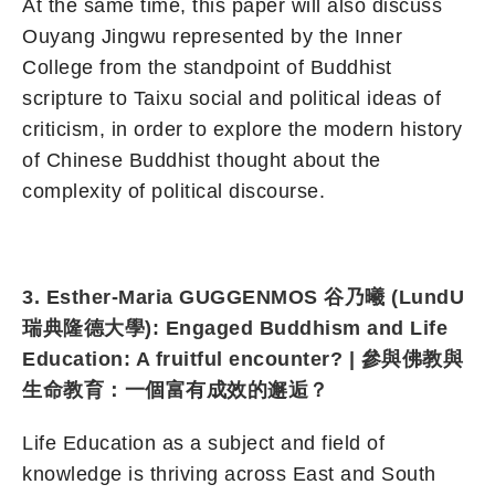
At the same time, this paper will also discuss
Ouyang Jingwu represented by the Inner
College from the standpoint of Buddhist
scripture to Taixu social and political ideas of
criticism, in order to explore the modern history
of Chinese Buddhist thought about the
complexity of political discourse.
3. Esther-Maria GUGGENMOS 谷乃曦 (LundU
瑞典隆德大學): Engaged Buddhism and Life
Education: A fruitful encounter? | 參與佛教與
生命教育：一個富有成效的邂逅？
Life Education as a subject and field of
knowledge is thriving across East and South