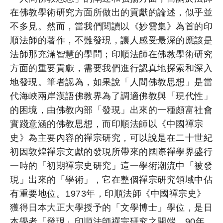
在佛教學術研究方面所做出的貢獻的論述，似乎並
不多見。然而，當我們閱讀以《妙雲集》為首的印
順法師的著作，不難發現，讓人感受最深的應該是
法師那充滿智慧的學問；印順法師在佛教學術研究
方面的重要貢獻，需要我們進行認真地探索和深入
地發現。筆者認為，如果說「人間佛教思想」是當
代海峽兩岸漢語佛教界為了調適佛教與「現代性」
的困境，由佛教內部「發現」出來的一種頗富社會
實踐意涵的佛教思想，而印順法師以《中國禪宗
史》為主要內容的禪宗研究，可以說是在二十世紀
初因敦煌禪宗文獻的發現所帶來的國際禪學界盛行
一時的「初期禪宗史研究」這一學術潮流中「被發
現」出來的「學術」，它在整個禪宗研究領域中佔
有重要地位。1973年，印順法師《中國禪宗史》
獲得日本大正大學授予的「文學博士」學位，是日
本學者「發現」印順法師禪宗研究之開端。90年