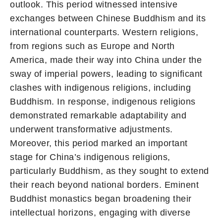
outlook. This period witnessed intensive
exchanges between Chinese Buddhism and its
international counterparts. Western religions,
from regions such as Europe and North
America, made their way into China under the
sway of imperial powers, leading to significant
clashes with indigenous religions, including
Buddhism. In response, indigenous religions
demonstrated remarkable adaptability and
underwent transformative adjustments.
Moreover, this period marked an important
stage for China’s indigenous religions,
particularly Buddhism, as they sought to extend
their reach beyond national borders. Eminent
Buddhist monastics began broadening their
intellectual horizons, engaging with diverse