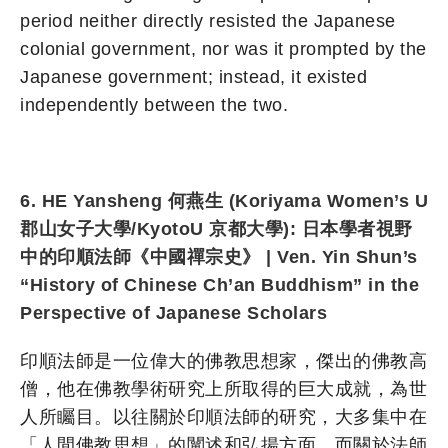
period neither directly resisted the Japanese
colonial government, nor was it prompted by the
Japanese government; instead, it existed
independently between the two.
6. HE Yansheng 何燕生 (Koriyama Women’s U
郡山女子大學/KyotoU 京都大學): 日本學者視野
中的印順法師《中國禪宗史》 | Ven. Yin Shun’s
“History of Chinese Ch’an Buddhism” in the
Perspective of Japanese Scholars
印順法師是一位偉大的佛教思想家，傑出的佛教高
僧，他在佛教學術研究上所取得的巨大成就，為世
人所矚目。以往關於印順法師的研究，大多集中在
「人間佛教思想」的闡述和弘揚方面，而關於法師