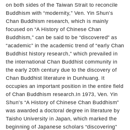
on both sides of the Taiwan Strait to reconcile
Buddhism with “modernity,” Ven. Yin Shun’s
Chan Buddhism research, which is mainly
focused on “A History of Chinese Chan
Buddhism,” can be said to be “discovered” as
“academic” in the academic trend of “early Chan
Buddhist history research,” which prevailed in
the international Chan Buddhist community in
the early 20th century due to the discovery of
Chan Buddhist literature in Dunhuang. It
occupies an important position in the entire field
of Chan Buddhism research.In 1973, Ven. Yin
Shun’s “A History of Chinese Chan Buddhism”
was awarded a doctoral degree in literature by
Taisho University in Japan, which marked the
beginning of Japanese scholars “discovering”