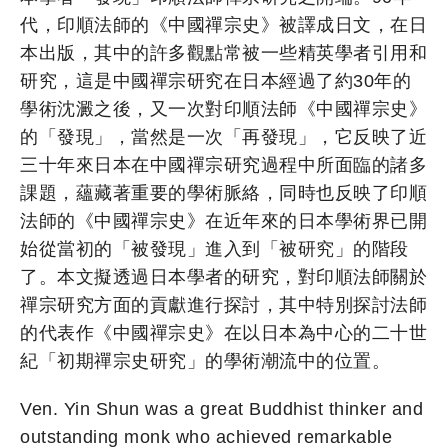
代，印順法師的《中國禪宗史》被譯成日文，在日
本出版，其中的許多觀點常被一些精英學者引用和
研究，這是中國禪宗研究在日本經過了約30年的
學術沈澱之後，又一次對印順法師《中國禪宗史》
的「發現」，當然是一次「再發現」，它反映了近
三十年來日本在中國禪宗研究過程中所面臨的諸多
課題，蘊藏著重要的學術脈絡，同時也反映了印順
法師的《中國禪宗史》在近年來的日本學術界已開
始從當初的「被發現」進入到「被研究」的階段
了。本文擬透過日本學者的研究，對印順法師關於
禪宗研究方面的貢獻進行探討，其中特別探討法師
的代表作《中國禪宗史》在以日本為中心的二十世
紀「初期禪宗史研究」的學術潮流中的位置。
Ven. Yin Shun was a great Buddhist thinker and
outstanding monk who achieved remarkable