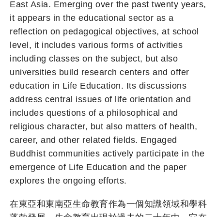
East Asia. Emerging over the past twenty years,
it appears in the educational sector as a
reflection on pedagogical objectives, at school
level, it includes various forms of activities
including classes on the subject, but also
universities build research centers and offer
education in Life Education. Its discussions
address central issues of life orientation and
includes questions of a philosophical and
religious character, but also matters of health,
career, and other related fields. Engaged
Buddhist communities actively participate in the
emergence of Life Education and the paper
explores the ongoing efforts.
在東亞和東南亞生命教育作為一個知識領域和學科