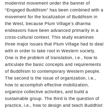
modernist movement under the banner of
“Engaged Buddhism” has been combined with a
movement for the localization of Buddhism in
the West, because Plum Village’s dharma
endeavors have been advanced primarily in a
cross-cultural context. This study examines
three major issues that Plum Village had to deal
with in order to take root in Western society.
One is the problem of translation, i.e., how to
articulate the basic concepts and requirements
of Buddhism to contemporary Western people.
The second is the issue of organization, i.e.,
how to accomplish effective mobilization,
organize collective activities, and build a
sustainable group. The third is the question of
practice, i.e., how to design and teach Buddhist