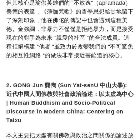
但其核心是瑜伽英雄們的 “不放逸”（apramāda）
美德的表達，《薄伽梵歌》的哲學思想給甘地留下
了深刻印象，他在佛陀的傳記中也會遇到這種美
德。金強調，非暴力不僅僅是拒絕暴力，而是接受
現在的對手為未來 “親愛的社區 “的合法成員。這
種拒絕構建 “他者 “並致力於改變我們的 “不可避免
的相互性網絡 “的做法非常接近菩薩道的核心。
2. GONG Jun 龔雋 (Sun Yat-senU 中山大學):
近代中國人間佛教與社會政治論述：以太虛為中心
| Human Buddhism and Socio-Political
Discourse in Modern China: Centering on
Taixu
本文主要把太虛有關佛教與政治之間關係的論述放