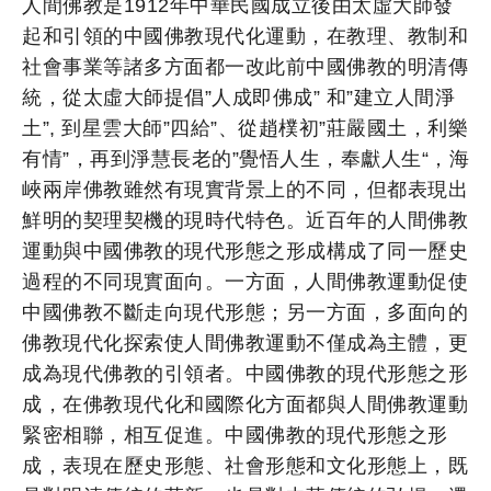
人間佛教是1912年中華民國成立後由太虛大師發
起和引領的中國佛教現代化運動，在教理、教制和
社會事業等諸多方面都一改此前中國佛教的明清傳
統，從太虛大師提倡”人成即佛成” 和”建立人間淨
土”, 到星雲大師”四給”、從趙樸初”莊嚴國土，利樂
有情”，再到淨慧長老的”覺悟人生，奉獻人生“，海
峽兩岸佛教雖然有現實背景上的不同，但都表現出
鮮明的契理契機的現時代特色。近百年的人間佛教
運動與中國佛教的現代形態之形成構成了同一歷史
過程的不同現實面向。一方面，人間佛教運動促使
中國佛教不斷走向現代形態；另一方面，多面向的
佛教現代化探索使人間佛教運動不僅成為主體，更
成為現代佛教的引領者。中國佛教的現代形態之形
成，在佛教現代化和國際化方面都與人間佛教運動
緊密相聯，相互促進。中國佛教的現代形態之形
成，表現在歷史形態、社會形態和文化形態上，既