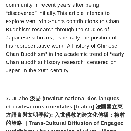
community in recent years after being
“discovered” initially.This article intends to
explore Ven. Yin Shun’s contributions to Chan
Buddhism research through the studies of
Japanese scholars, especially the position of
his representative work “A History of Chinese
Chan Buddhism” in the academic trend of “early
Chan Buddhist history research” centered on
Japan in the 20th century.
7. JI Zhe 汲喆 (Institut national des langues
et civilisations orientales [Inalco] 法國國立東
方語言與文明學院
): 入世佛教的跨文化傳播：梅村
的策略 | Trans-Cultural Diffusion of Engaged