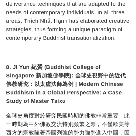
deliverance techniques that are adapted to the
needs of contemporary individuals. In all three
areas, Thích Nhất Hạnh has elaborated creative
strategies, thus forming a unique paradigm of
contemporary Buddhist transationalization.
8. JI Yun 紀贇 (Buddhist College of
Singapore 新加坡佛學院): 全球史視野中的近代
佛教研究：以太虛法師為例 | Modern Chinese
Buddhism in a Global Perspective: A Case
Study of Master Taixu
全球史角度對於研究民國時期的佛教非常重要。此
一時期為中外佛教交流特別頻繁之際，不僅歐美等
西方的宗教隨著帝國列強的勢力強勢進入中國，因