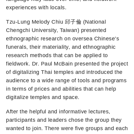
experiences with locals.
Tzu-Lung Melody Chiu 邱子倫 (National
Chengchi University, Taiwan) presented
ethnographic research on oversea Chinese’s
funerals, their materiality, and ethnographic
research methods that can be applied to
fieldwork. Dr. Paul McBain presented the project
of digitalizing Thai temples and introduced the
audience to a wide range of tools and programs
in terms of prices and abilities that can help
digitalize temples and space.
After the helpful and informative lectures,
participants and leaders chose the group they
wanted to join. There were five groups and each