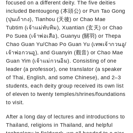
focused on a different deity. The five deities
included Bentougong (本頭公) or Pun Tao Gong
(ปุนเถ้ากง), Tianhou (天後) or Chao Mae
Tubtim (เจ้าแม่ทับทิม), Xuantian (玄天) or Chao
Po Suea (เจ้าพ่อเสือ), Guanyu (關羽) or Thepa
Chao Guan Yu/Chao Po Guan Yu (เทพเจ้ากวนอู/
เจ้าพ่อกวนอู), and Guanyin (觀音) or Chao Mae
Guan Yim (เจ้าแม่กวนอิม). Consisting of one
leader (a professor), one translator (a speaker
of Thai, English, and some Chinese), and 2–3
students, each deity group received its own list
of eleven to twenty temples/shrines/foundations
to visit.
After a long day of lectures and introductions to
Thailand, religions in Thailand, and helpful