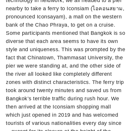
technology in fieldwork, we all headed to a pier
nearby to take a ferry to Iconsiam (ไอคอนสยาม,
pronounced Iconsayam), a mall on the western
bank of the Chao Phraya, to get on a cruise.
Some participants mentioned that Bangkok is so
diverse that each area seems to have its own
style and uniqueness. This was prompted by the
fact that Chinatown, Thammasat University, the
pier we were standing at, and the other side of
the river all looked like completely different
zones with distinct characteristics. The ferry trip
took around twenty minutes and saved us from
Bangkok’s terrible traffic during rush hour. We
then arrived at the Iconsiam shopping mall
which just opened in 2019 and has welcomed
tourists of various nationalities every day since