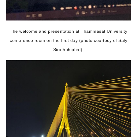
The welcome and presentation at Thammasat University
conference room on the first day (photo courtesy of Saly
Sirothphiphat).