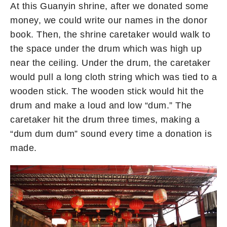
At this Guanyin shrine, after we donated some
money, we could write our names in the donor
book. Then, the shrine caretaker would walk to
the space under the drum which was high up
near the ceiling. Under the drum, the caretaker
would pull a long cloth string which was tied to a
wooden stick. The wooden stick would hit the
drum and make a loud and low “dum.” The
caretaker hit the drum three times, making a
“dum dum dum” sound every time a donation is
made.