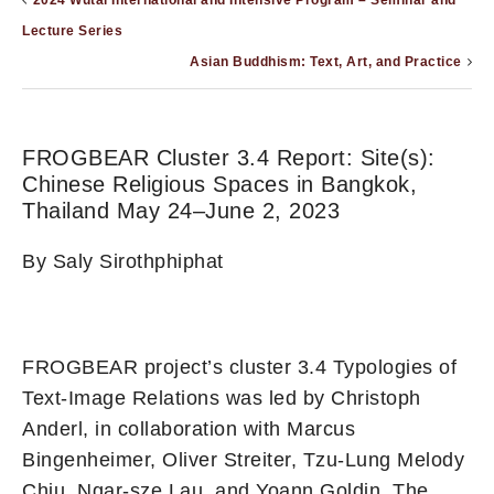
2024 Wutai International and Intensive Program – Seminar and
Lecture Series
Asian Buddhism: Text, Art, and Practice
FROGBEAR Cluster 3.4 Report: Site(s):
Chinese Religious Spaces in Bangkok,
Thailand May 24–June 2, 2023
By Saly Sirothphiphat
FROGBEAR project’s cluster 3.4 Typologies of
Text-Image Relations was led by Christoph
Anderl, in collaboration with Marcus
Bingenheimer, Oliver Streiter, Tzu-Lung Melody
Chiu, Ngar-sze Lau, and Yoann Goldin. The