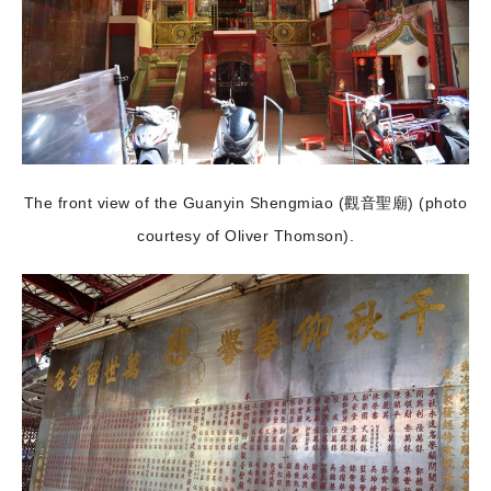
The front view of the Guanyin Shengmiao (觀音聖廟) (photo
courtesy of Oliver Thomson).