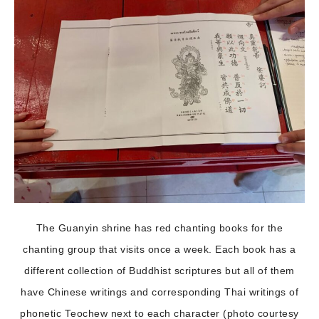
The Guanyin shrine has red chanting books for the
chanting group that visits once a week. Each book has a
different collection of Buddhist scriptures but all of them
have Chinese writings and corresponding Thai writings of
phonetic Teochew next to each character (photo courtesy