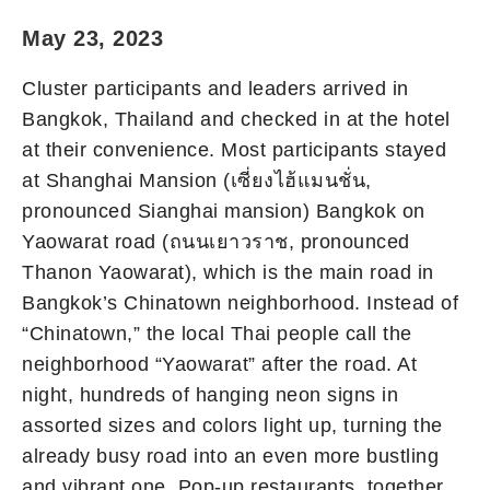
May 23, 2023
Cluster participants and leaders arrived in
Bangkok, Thailand and checked in at the hotel
at their convenience. Most participants stayed
at Shanghai Mansion (เซี่ยงไฮ้แมนชั่น,
pronounced Sianghai mansion) Bangkok on
Yaowarat road (ถนนเยาวราช, pronounced
Thanon Yaowarat), which is the main road in
Bangkok’s Chinatown neighborhood. Instead of
“Chinatown,” the local Thai people call the
neighborhood “Yaowarat” after the road. At
night, hundreds of hanging neon signs in
assorted sizes and colors light up, turning the
already busy road into an even more bustling
and vibrant one. Pop-up restaurants, together