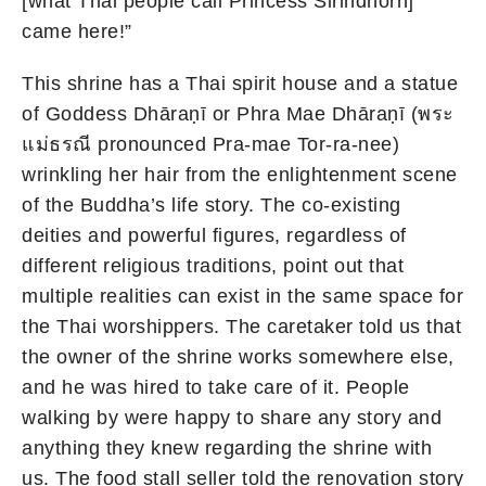
[what Thai people call Princess Sirindhorn]
came here!”
This shrine has a Thai spirit house and a statue
of Goddess Dhāraṇī or Phra Mae Dhāraṇī (พระ
แม่ธรณี pronounced Pra-mae Tor-ra-nee)
wrinkling her hair from the enlightenment scene
of the Buddha’s life story. The co-existing
deities and powerful figures, regardless of
different religious traditions, point out that
multiple realities can exist in the same space for
the Thai worshippers. The caretaker told us that
the owner of the shrine works somewhere else,
and he was hired to take care of it. People
walking by were happy to share any story and
anything they knew regarding the shrine with
us. The food stall seller told the renovation story