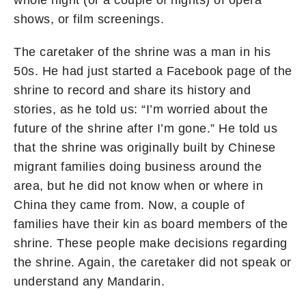
whole night (or a couple of nights) of opera
shows, or film screenings.
The caretaker of the shrine was a man in his
50s. He had just started a Facebook page of the
shrine to record and share its history and
stories, as he told us: “I’m worried about the
future of the shrine after I’m gone.” He told us
that the shrine was originally built by Chinese
migrant families doing business around the
area, but he did not know when or where in
China they came from. Now, a couple of
families have their kin as board members of the
shrine. These people make decisions regarding
the shrine. Again, the caretaker did not speak or
understand any Mandarin.