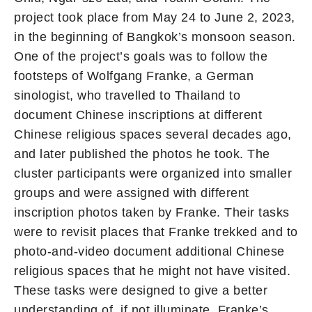
project took place from May 24 to June 2, 2023,
in the beginning of Bangkok’s monsoon season.
One of the project’s goals was to follow the
footsteps of Wolfgang Franke, a German
sinologist, who travelled to Thailand to
document Chinese inscriptions at different
Chinese religious spaces several decades ago,
and later published the photos he took. The
cluster participants were organized into smaller
groups and were assigned with different
inscription photos taken by Franke. Their tasks
were to revisit places that Franke trekked and to
photo-and-video document additional Chinese
religious spaces that he might not have visited.
These tasks were designed to give a better
understanding of, if not illuminate, Franke’s