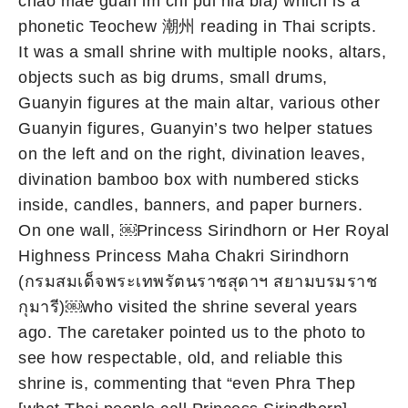
chao mae guan im chi pui nia bia) which is a
phonetic Teochew 潮州 reading in Thai scripts.
It was a small shrine with multiple nooks, altars,
objects such as big drums, small drums,
Guanyin figures at the main altar, various other
Guanyin figures, Guanyin’s two helper statues
on the left and on the right, divination leaves,
divination bamboo box with numbered sticks
inside, candles, banners, and paper burners.
On one wall, ￼Princess Sirindhorn or Her Royal
Highness Princess Maha Chakri Sirindhorn
(กรมสมเด็จพระเทพรัตนราชสุดาฯ สยามบรมราช
กุมารี)￼who visited the shrine several years
ago. The caretaker pointed us to the photo to
see how respectable, old, and reliable this
shrine is, commenting that “even Phra Thep