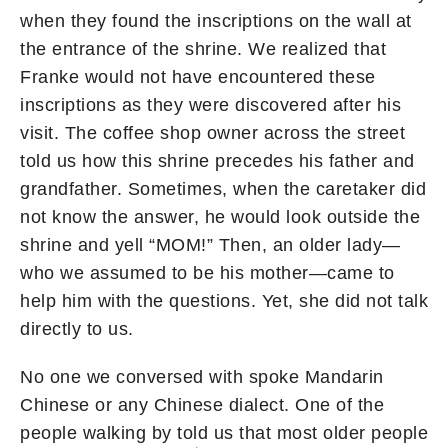
when they found the inscriptions on the wall at
the entrance of the shrine. We realized that
Franke would not have encountered these
inscriptions as they were discovered after his
visit. The coffee shop owner across the street
told us how this shrine precedes his father and
grandfather. Sometimes, when the caretaker did
not know the answer, he would look outside the
shrine and yell “MOM!” Then, an older lady—
who we assumed to be his mother—came to
help him with the questions. Yet, she did not talk
directly to us.
No one we conversed with spoke Mandarin
Chinese or any Chinese dialect. One of the
people walking by told us that most older people