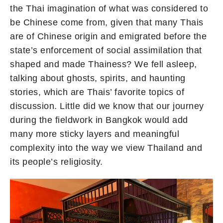
the Thai imagination of what was considered to
be Chinese come from, given that many Thais
are of Chinese origin and emigrated before the
state’s enforcement of social assimilation that
shaped and made Thainess? We fell asleep,
talking about ghosts, spirits, and haunting
stories, which are Thais’ favorite topics of
discussion. Little did we know that our journey
during the fieldwork in Bangkok would add
many more sticky layers and meaningful
complexity into the way we view Thailand and
its people’s religiosity.