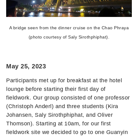
A bridge seen from the dinner cruise on the Chao Phraya
(photo courtesy of Saly Sirothphiphat).
May 25, 2023
Participants met up for breakfast at the hotel
lounge before starting their first day of
fieldwork. Our group consisted of one professor
(Christoph Anderl) and three students (Kira
Johansen, Saly Sirothphiphat, and Oliver
Thomson). Starting at 10am, for our first
fieldwork site we decided to go to one Guanyin