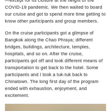
—except for its closure at the height of the
COVID-19 pandemic. We then waited to board
our cruise and got to spend more time getting to
know other participants and group members.
On the cruise participants got a glimpse of
Bangkok along the Chao Phraya; different
bridges, buildings, architecture, temples,
hospitals, and so on. After the cruise,
participants got off and took different means of
transportation to get back to the hotel. Some
participants and I took a tuk-tuk back to
Chinatown. The long first day of the program
ended with exhaustion, enjoyment, and
excitement.