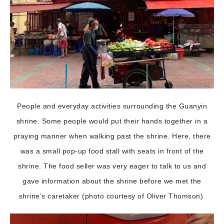
People and everyday activities surrounding the Guanyin
shrine. Some people would put their hands together in a
praying manner when walking past the shrine. Here, there
was a small pop-up food stall with seats in front of the
shrine. The food seller was very eager to talk to us and
gave information about the shrine before we met the
shrine’s caretaker (photo courtesy of Oliver Thomson).