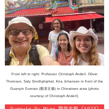
From left to right: Professor Christoph Anderl, Oliver
Thomson, Saly Sirothphiphat, Kira Johansen in front of the
Guanyin Gumiao (觀音古廟) in Chinatown area (photo
courtesy of Christoph Anderl).