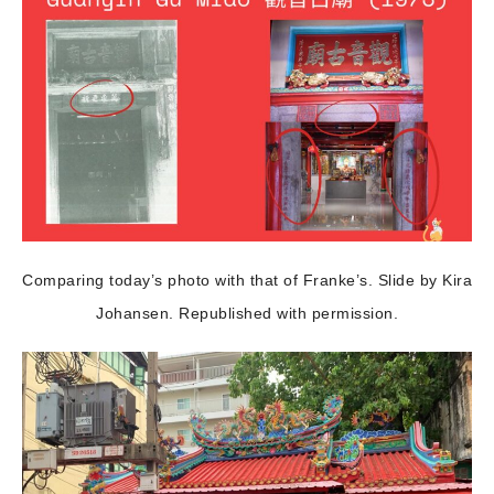
Comparing today’s photo with that of Franke’s. Slide by Kira
Johansen. Republished with permission.