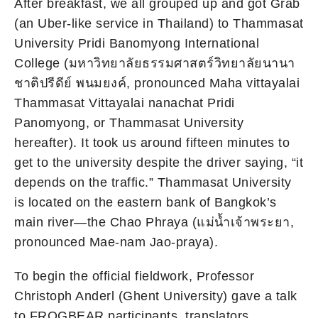
After breakfast, we all grouped up and got Grab
(an Uber-like service in Thailand) to Thammasat
University Pridi Banomyong International
College (มหาวิทยาลัยธรรมศาสตร์วิทยาลัยนานา
ชาติปรีดีย์ พนมยงค์, pronounced Maha vittayalai
Thammasat Vittayalai nanachat Pridi
Panomyong, or Thammasat University
hereafter). It took us around fifteen minutes to
get to the university despite the driver saying, “it
depends on the traffic.” Thammasat University
is located on the eastern bank of Bangkok’s
main river—the Chao Phraya (แม่น้ำเจ้าพระยา,
pronounced Mae-nam Jao-praya).
To begin the official fieldwork, Professor
Christoph Anderl (Ghent University) gave a talk
to FROGBEAR participants, translators,