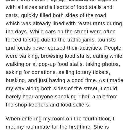
with all sizes and all sorts of food stalls and
carts, quickly filled both sides of the road
which was already lined with restaurants during
the days. While cars on the street were often
forced to stop due to the traffic jams, tourists
and locals never ceased their activities. People
were walking, browsing food stalls, eating while
walking or at pop-up food stalls, taking photos,
asking for donations, selling lottery tickets,
busking, and just having a good time. As I made
my way along both sides of the street, I could
barely hear anyone speaking Thai, apart from
the shop keepers and food sellers.
When entering my room on the fourth floor, I
met my roommate for the first time. She is