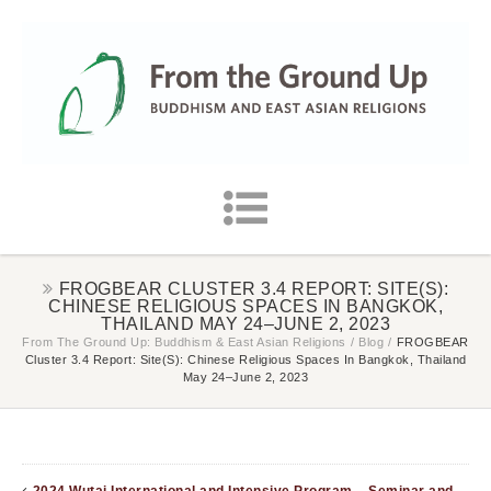
FROGBEAR CLUSTER 3.4 REPORT: SITE(S):
CHINESE RELIGIOUS SPACES IN BANGKOK,
THAILAND MAY 24–JUNE 2, 2023
From The Ground Up: Buddhism & East Asian Religions
/
Blog
/
FROGBEAR
Cluster 3.4 Report: Site(s): Chinese Religious Spaces In Bangkok, Thailand
May 24–June 2, 2023