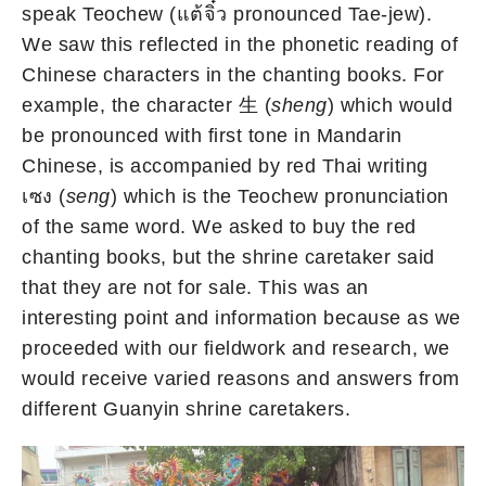
speak Teochew (แต้จิ๋ว pronounced Tae-jew).
We saw this reflected in the phonetic reading of
Chinese characters in the chanting books. For
example, the character 生 (
sheng
) which would
be pronounced with first tone in Mandarin
Chinese, is accompanied by red Thai writing
เซง (
seng
) which is the Teochew pronunciation
of the same word. We asked to buy the red
chanting books, but the shrine caretaker said
that they are not for sale. This was an
interesting point and information because as we
proceeded with our fieldwork and research, we
would receive varied reasons and answers from
different Guanyin shrine caretakers.