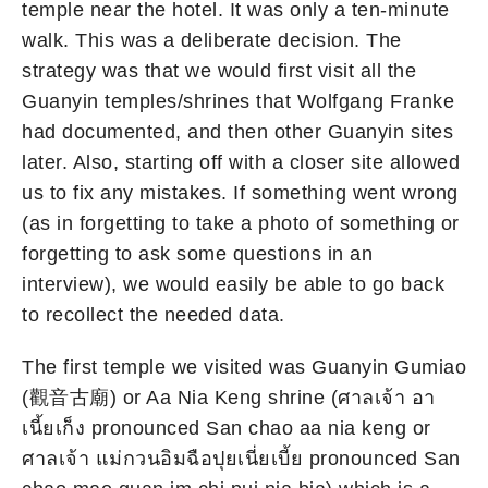
temple near the hotel. It was only a ten-minute
walk. This was a deliberate decision. The
strategy was that we would first visit all the
Guanyin temples/shrines that Wolfgang Franke
had documented, and then other Guanyin sites
later. Also, starting off with a closer site allowed
us to fix any mistakes. If something went wrong
(as in forgetting to take a photo of something or
forgetting to ask some questions in an
interview), we would easily be able to go back
to recollect the needed data.
The first temple we visited was Guanyin Gumiao
(觀音古廟) or Aa Nia Keng shrine (ศาลเจ้า อา
เนี้ยเก็ง pronounced San chao aa nia keng or
ศาลเจ้า แม่กวนอิมฉือปุยเนี่ยเบี้ย pronounced San