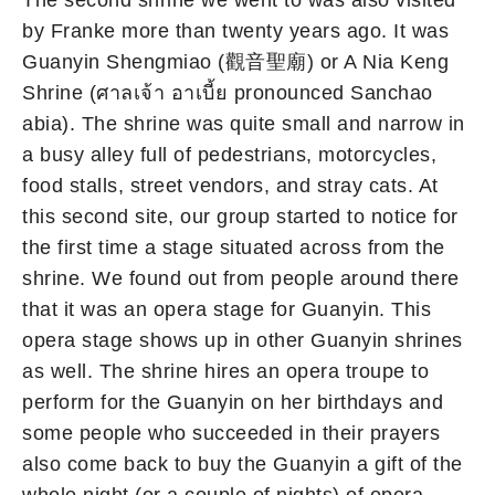
The second shrine we went to was also visited
by Franke more than twenty years ago. It was
Guanyin Shengmiao (觀音聖廟) or A Nia Keng
Shrine (ศาลเจ้า อาเบี้ย pronounced Sanchao
abia). The shrine was quite small and narrow in
a busy alley full of pedestrians, motorcycles,
food stalls, street vendors, and stray cats. At
this second site, our group started to notice for
the first time a stage situated across from the
shrine. We found out from people around there
that it was an opera stage for Guanyin. This
opera stage shows up in other Guanyin shrines
as well. The shrine hires an opera troupe to
perform for the Guanyin on her birthdays and
some people who succeeded in their prayers
also come back to buy the Guanyin a gift of the