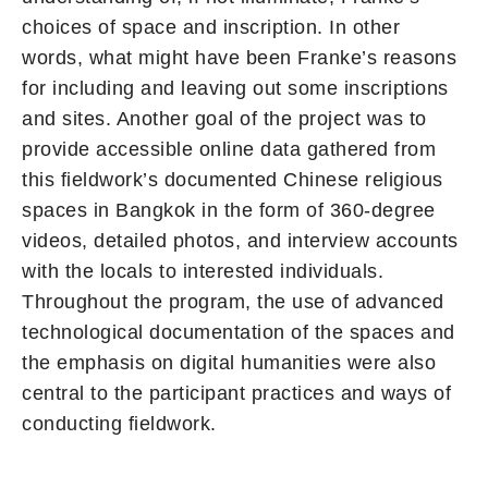
choices of space and inscription. In other
words, what might have been Franke’s reasons
for including and leaving out some inscriptions
and sites. Another goal of the project was to
provide accessible online data gathered from
this fieldwork’s documented Chinese religious
spaces in Bangkok in the form of 360-degree
videos, detailed photos, and interview accounts
with the locals to interested individuals.
Throughout the program, the use of advanced
technological documentation of the spaces and
the emphasis on digital humanities were also
central to the participant practices and ways of
conducting fieldwork.