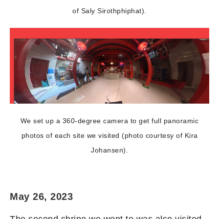
of Saly Sirothphiphat).
We set up a 360-degree camera to get full panoramic
photos of each site we visited (photo courtesy of Kira
Johansen).
May 26, 2023