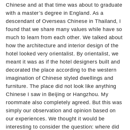
Chinese and at that time was about to graduate
with a master’s degree in England. As a
descendant of Overseas Chinese in Thailand, I
found that we share many values while have so
much to learn from each other. We talked about
how the architecture and interior design of the
hotel looked very orientalist. By orientalist, we
meant it was as if the hotel designers built and
decorated the place according to the western
imagination of Chinese styled dwellings and
furniture. The place did not look like anything
Chinese I saw in Beijing or Hangzhou. My
roommate also completely agreed. But this was
simply our observation and opinion based on
our experiences. We thought it would be
interesting to consider the question: where did