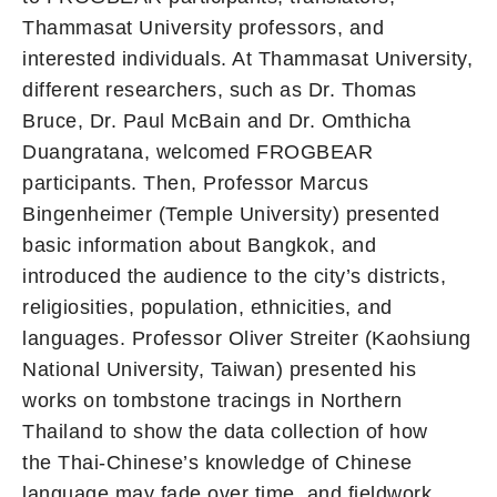
Thammasat University professors, and
interested individuals. At Thammasat University,
different researchers, such as Dr. Thomas
Bruce, Dr. Paul McBain and Dr. Omthicha
Duangratana, welcomed FROGBEAR
participants. Then, Professor Marcus
Bingenheimer (Temple University) presented
basic information about Bangkok, and
introduced the audience to the city’s districts,
religiosities, population, ethnicities, and
languages. Professor Oliver Streiter (Kaohsiung
National University, Taiwan) presented his
works on tombstone tracings in Northern
Thailand to show the data collection of how
the Thai-Chinese’s knowledge of Chinese
language may fade over time, and fieldwork