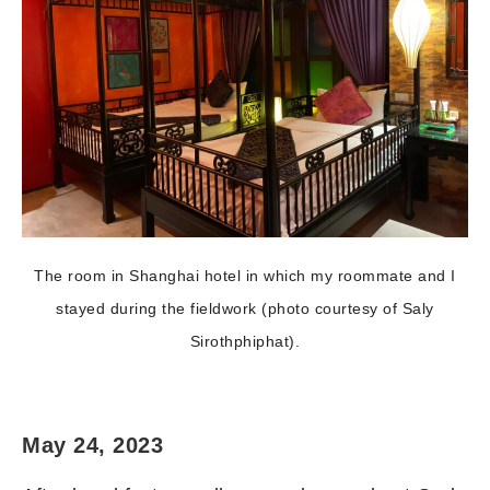
The room in Shanghai hotel in which my roommate and I
stayed during the fieldwork (photo courtesy of Saly
Sirothphiphat).
May 24, 2023