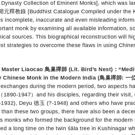
asty Collection of Eminent Monks], which was larg
開元釋教錄 [Buddhist Catalogue Compiled under the Kaiy
s incomplete, inaccurate and even misleading informat
portant monk by examining all available information, 
ical sources. This biographical reconstruction will h
t strategies to overcome these flaws in using Chines
Master Liaocao 鳥巢禪師 (Lit. Bird’s Nest)：“Medita
ndary Chinese Monk in the Modern India 
n exchanges during the modern period, two aspects ha
1890-1947）and his disciples, regarding their visit, 
932), Deyu 德玉 (?-1948) and others who have practi
her than these two groups, there have also been a de
mous monks who formed the background for the moder
d a long time on the twin śāla tree in Kushinagar w