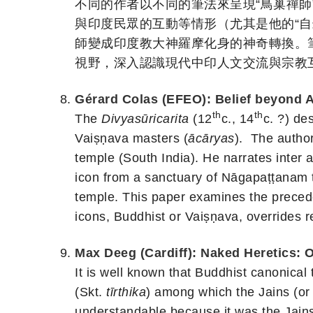
不同的作者以不同的筆法來呈現“鳥巢禪
與印度民眾的互動等情形（尤其是他的“自
師變成印度教大神羅摩化身的神奇轉換。筆
視野，深入認識現代中印人文交流與宗教
Gérard Colas (EFEO): Belief beyond A
th
th
The
Divyasūricarita
(12
c., 14
c. ?) de
Vaiṣṇava masters (
ācāryas
). The autho
temple (South India). He narrates inter a
icon from a sanctuary of Nāgapaṭṭanam t
temple. This paper examines the precede
icons, Buddhist or Vaiṣṇava, overrides rel
Max Deeg (Cardiff): Naked Heretics: 
It is well known that Buddhist canonical 
(Skt.
tīrthika
) among which the Jains (or 
understandable because it was the Jains