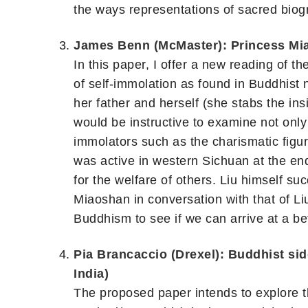
the ways representations of sacred biog
James Benn (McMaster): Princess Mia
In this paper, I offer a new reading of t
of self-immolation as found in Buddhist 
her father and herself (she stabs the insi
would be instructive to examine not only 
immolators such as the charismatic figu
was active in western Sichuan at the end
for the welfare of others. Liu himself su
Miaoshan in conversation with that of Li
Buddhism to see if we can arrive at a be
Pia Brancaccio (Drexel): Buddhist si
India)
The proposed paper intends to explore th