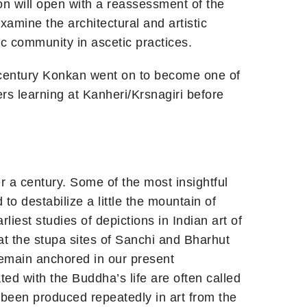
on will open with a reassessment of the
xamine the architectural and artistic
 community in ascetic practices.
century Konkan went on to become one of
rs learning at Kanheri/Krsnagiri before
er a century. Some of the most insightful
to destabilize a little the mountain of
iest studies of depictions in Indian art of
at the stupa sites of Sanchi and Bharhut
emain anchored in our present
ed with the Buddha’s life are often called
 been produced repeatedly in art from the