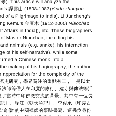
). This article will analyze the
shan’s 譚雲山 (1898-1983)
Yindu zhouyou
f a Pilgrimage to India], Li Juncheng’s
Jing Kemu’s 金克木 (1912-2000)
Niaochao
fairs in India]), etc. These biographers
 of Master Niaochao, including his
 and animals (e.g. snake), his interaction
ge of his self-narrative), while some
turned a Chinese monk into a
the making of his hagiography, the author
appreciation for the complexity of the
關民國時期的中印佛教交流史研究，學界關注的重點有二，一是以太
玉法師等僧人在印度的修行、建寺與傳法等活
成了當時中印佛教交流的背景。其中有一位長
遊記》、瑞江《朝天竺記》、李俊承《印度古
“奇僧”的中國禪師的事跡書寫。這幾位身份