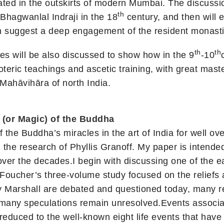
ated in the outskirts of modern Mumbai. The discussi
th
hagwanlal Indraji in the 18
century, and then will e
h suggest a deep engagement of the resident monastic
th
th
es will be also discussed to show how in the 9
-10
teric teachings and ascetic training, with great maste
Mahāvihāra of north India.
(or Magic) of the Buddha
the Buddha’s miracles in the art of India for well ov
the research of Phyllis Granoff. My paper is intended 
er the decades.I begin with discussing one of the earl
Foucher’s three-volume study focused on the reliefs 
y Marshall are debated and questioned today, many r
 many speculations remain unresolved.Events associat
reduced to the well-known eight life events that have