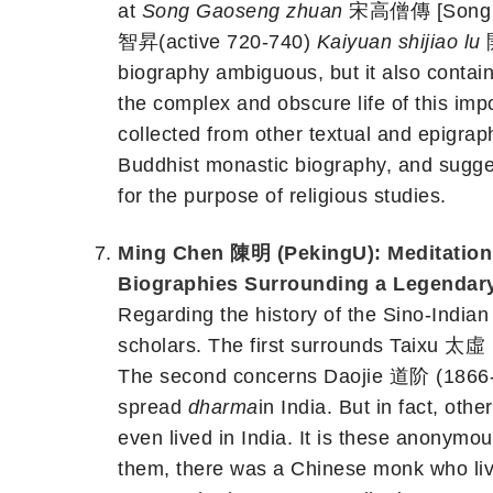
at
Song Gaoseng zhuan
宋高僧傳 [Song Dyn
智昇(active 720-740)
Kaiyuan shijiao lu
biography ambiguous, but it also contain
the complex and obscure life of this im
collected from other textual and epigraph
Buddhist monastic biography, and sugges
for the purpose of religious studies.
Ming Chen 陳明 (PekingU): Meditation 
Biographies Surrounding a Lege
Regarding the history of the Sino-India
scholars. The first surrounds Taixu 太虛（
The second concerns Daojie 道阶 (1866-1
spread
dharma
in India. But in fact, ot
even lived in India. It is these anony
them, there was a Chinese monk who live