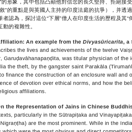
師”的形象，其中包括凸顯他對信念的長久堅持、拒絕接
敘”的重點是與英國人主持的印度法庭的抗爭），并透過
者認為，探討這位“下層”僧人在印度生活的歷程及其“
互動的複雜性。
ffiliation: An example from the
Divyasūricarita
, a
scribes the lives and achievements of the twelve Vaiṣ
r, Garuḍavāhanapaṇḍita, was titular physician of the
lia the theft, by the gangster saint Parakāla (Tirumaṅ
o finance the construction of an enclosure wall and 
nce of devotion over ethical norms, and how the belie
igious affiliations.
On the Representation of Jains in Chinese Buddhis
texts, particularly in the Sūtrapiṭaka and Vinayapiṭaka
Nigraṇṭha) are the most prominent. While in the India
 which were the most obvious and direct competitors o