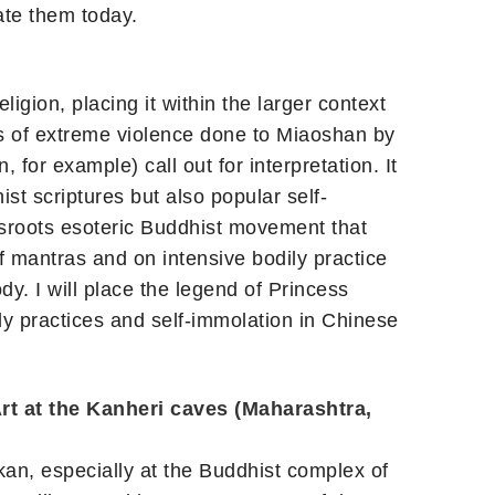
ate them today.
igion, placing it within the larger context
cts of extreme violence done to Miaoshan by
 for example) call out for interpretation. It
ist scriptures but also popular self-
ssroots esoteric Buddhist movement that
of mantras and on intensive bodily practice
dy. I will place the legend of Princess
dy practices and self-immolation in Chinese
rt at the Kanheri caves (Maharashtra,
kan, especially at the Buddhist complex of