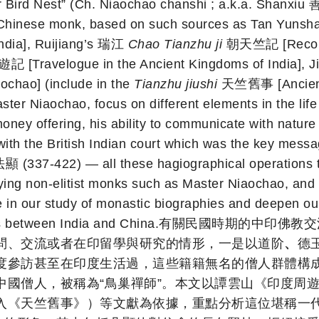
Bird Nest” (Ch. Niaochao chanshi ; a.k.a. Shanxiu 善修
ry Chinese monk, based on such sources as Tan Yun
dia], Ruijiang’s 瑞江
Chao Tianzhu ji
朝天竺記 [Record o
ravelogue in the Ancient Kingdoms of India], 
hao] (include in the
Tianzhu jiushi
天竺舊事 [Ancient Af
ster Niaochao, focus on different elements in the life
money offering, his ability to communicate with nature
with the British Indian court which was the key messa
顯 (337-422) — all these hagiographical operations 
ying non-elitist monks such as Master Niaochao, and 
 in our study of monastic biographies and deepen our 
s exchanges between India and China.有
問、交流或者在印留學與研究的情形，一是以道阶
、
德
度參訪甚至在印度生活過，這些籍籍無名的僧人群體構
中國僧人，被稱為“鳥巢禪師”。本文以譚雲山《印度周
入《天竺舊事》）等文獻為依據，重點分析這位堪稱一代