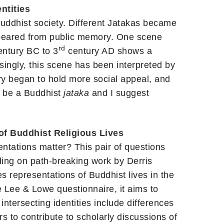
ntities
uddhist society. Different Jatakas became
ppeared from public memory. One scene
rd
ntury BC to 3
century AD shows a
ngly, this scene has been interpreted by
y began to hold more social appeal, and
o be a Buddhist
jataka
and I suggest
of Buddhist Religious Lives
ntations matter? This pair of questions
ilding on path-breaking work by Derris
 representations of Buddhist lives in the
he Lee & Lowe questionnaire, it aims to
intersecting identities include differences
s to contribute to scholarly discussions of