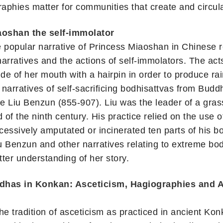
raphies matter for communities that create and circul
oshan the self-immolator
he popular narrative of Princess Miaoshan in Chinese rel
narratives and the actions of self-immolators. The a
de of her mouth with a hairpin in order to produce rain,
narratives of self-sacrificing bodhisattvas from Buddh
re Liu Benzun (855-907). Liu was the leader of a gra
 of the ninth century. His practice relied on the use 
ccessively amputated or incinerated ten parts of his bo
u Benzun and other narratives relating to extreme bo
tter understanding of her story.
ddhas in Konkan: Asceticism, Hagiographies and A
e tradition of asceticism as practiced in ancient Kon