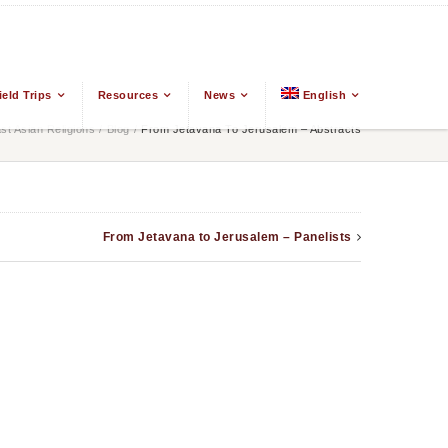
ield Trips
Resources
News
English
t Asian Religions
/
Blog
/
From Jetavana To Jerusalem – Abstracts
From Jetavana to Jerusalem – Panelists