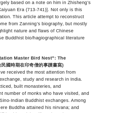
ely based on a note on him in Zhisheng’s
uan Era (713-741)]. Not only is this
ion. This article attempt to reconstruct
some from Zanning’s biography, but mostly
ighlight nature and flaws of Chinese
e Buddhist bio/hagiographical literature
tion Master Bird Nest”: The
(鳥巢禪師: 一位民國時期在印奇僧的事蹟書寫)
ve received the most attention from
exchange, study and research in India.
ced, built monasteries, and
cent number of monks who have visited, and
n Sino-Indian Buddhist exchanges. Among
here Buddha attained his nirvana; and