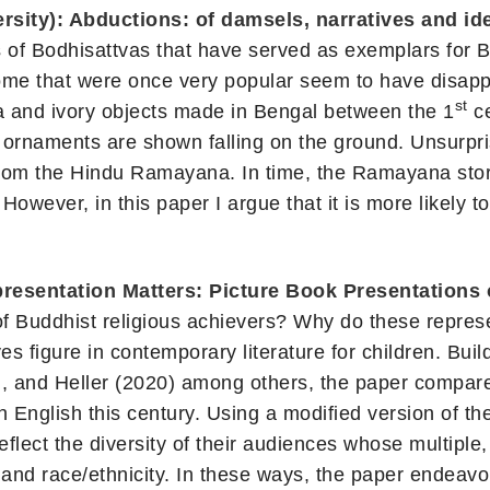
sity): Abductions: of damsels, narratives and ide
 of Bodhisattvas that have served as exemplars for B
 Some that were once very popular seem to have disa
st
ta and ivory objects made in Bengal between the 1
ce
naments are shown falling on the ground. Unsurprisi
 from the Hindu Ramayana. In time, the Ramayana stor
wever, in this paper I argue that it is more likely t
esentation Matters: Picture Book Presentations 
of Buddhist religious achievers? Why do these represe
ves figure in contemporary literature for children. Bu
, and Heller (2020) among others, the paper compares
n English this century. Using a modified version of t
flect the diversity of their audiences whose multiple, 
 and race/ethnicity. In these ways, the paper endeavor