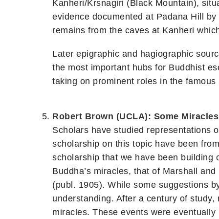
Kanheri/Krsnagiri (Black Mountain), situ
evidence documented at Padana Hill by B
remains from the caves at Kanheri whic
Later epigraphic and hagiographic sourc
the most important hubs for Buddhist eso
taking on prominent roles in the famous 
Robert Brown (UCLA): Some Miracles 
Scholars have studied representations of 
scholarship on this topic have been from 
scholarship that we have been building ov
Buddha’s miracles, that of Marshall and 
(publ. 1905). While some suggestions b
understanding. After a century of study,
miracles. These events were eventually 