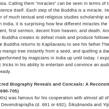
ia. Calling them “miracles” can be seen in terms of t
stence itself. Each step of the Buddha is a miracle. 
ter of much textual and religious studies scholarship a
 India, it is surprising how few different miracles th
ment, first sermon, decent from heaven, and death. Ano
e Buddha creates to defeat rivals and produce follow
e Buddha returns to Kapilavastu to see his father.Th
a mango tree instantly from a seed, and quelling a da
 performed by magicians in India up until today. I exp
tricks in his ability to entertain and convince an aud
ready.
ed Biography Reveals and Conceals: A Reconstr
 690-705)
s) was famous for his cooperation with almost all o
7), Devendraprajña (d. 691 or 692), Śikṣānanda and Y