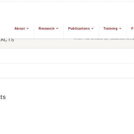
About
Research
Publications
Training
F
From The Ground Up: Buddhism & Eas
RACTS
ts