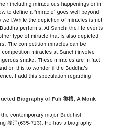
heir including miraculous happenings or in
How to define a “miracle” goes well beyond
s well.While the depiction of miracles is not
e Buddha performs. At Sanchi the life events
ther type of miracle that is also depicted
ers. The competition miracles can be
e competition miracles at Sanchi involve
ngerous snake. These miracles are in fact
and on this to wonder if the Buddha’s
ience. I add this speculation regarding
ucted Biography of Fuli 復禮, A Monk
f the contemporary major Buddhist
ijing 義淨(635-713). He has a biography