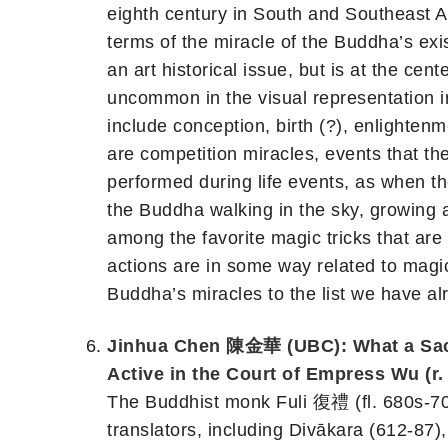
eighth century in South and Southeast As
terms of the miracle of the Buddha’s exi
an art historical issue, but is at the cen
uncommon in the visual representation in
include conception, birth (?), enlighten
are competition miracles, events that th
performed during life events, as when th
the Buddha walking in the sky, growing 
among the favorite magic tricks that are
actions are in some way related to magic 
Buddha’s miracles to the list we have al
Jinhua Chen 陳金華 (UBC): What a Sacr
Active in the Court of Empress Wu (r.
The Buddhist monk Fuli 復禮 (fl. 680s-700
translators, including Divākara (612-8