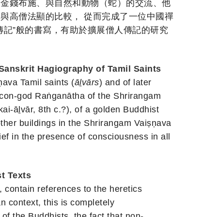
受金錢布施、與自然和動物（蛇）的交流、他
與高僧法顯的比較， 從而完成了一位中國禪
傳記”般的書寫，有助於擴展僧人傳記的研究
 Sanskrit Hagiography of Tamil Saints
ṇava Tamil saints (
ā
l
vārs
) and of later
 icon-god Raṅganātha of the Shrirangam
kai-ā
l
vār, 8th c.?), of a golden Buddhist
other buildings in the Shrirangam Vaiṣṇava
f in the presence of consciousness in all
t Texts
, contain references to the heretics
n context, this is completely
f the Buddhists, the fact that non-