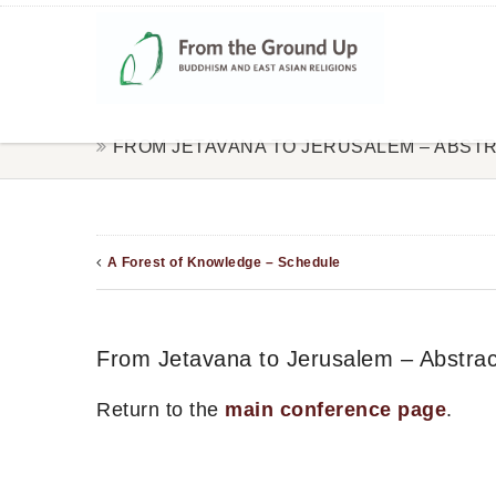
FROM JETAVANA TO JERUSALEM – ABST
A Forest of Knowledge – Schedule
From Jetavana to Jerusalem – Abstrac
Return to the
main conference page
.