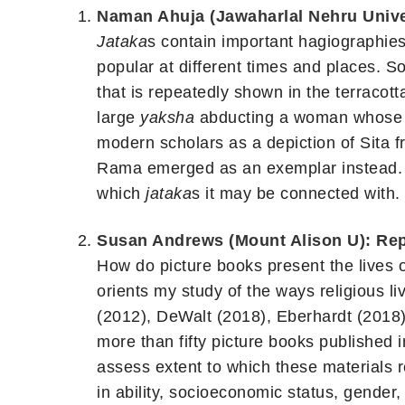
Naman Ahuja (Jawaharlal Nehru Univer
Jataka
s contain important hagiographies
popular at different times and places.
that is repeatedly shown in the terracot
large
yaksha
abducting a woman whose or
modern scholars as a depiction of Sita
Rama emerged as an exemplar instead. Ho
which
jataka
s it may be connected with.
Susan Andrews (Mount Alison U): Repr
How do picture books present the lives 
orients my study of the ways religious li
(2012), DeWalt (2018), Eberhardt (2018)
more than fifty picture books published i
assess extent to which these materials re
in ability, socioeconomic status, gender,