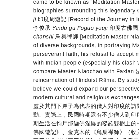
came to be known as “Meditation Master 
biographies surrounding this legenda
ji
印度周遊記 [Record of the Journey in In
李俊承
Yindu gu Foguo youji
印度古佛國遊記 [T
chanshi
鳥巢禪師 [Meditation Master Niaoc
of diverse backgrounds, in portraying Ma
perseverant faith, his refusal to accept 
with Indian people (especially his clash 
compare Master Niaochao with Faxian 法
reincarnation of Hinduist Rāma. By stud
believe we could expand our perspective
modern cultural and religiou
虛及其門下弟子為代表的僧人對印度的訪
動。實際上，民國時期還有不少僧人到印
期生活在拘尸那迦佛涅槃的娑羅雙樹上的
佛國遊記》、金克木的《鳥巢禪師》（收