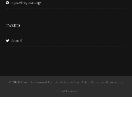
https://frogbear.org/
TWEETS
about 0
© 2026
From the Ground Up: Buddhism & East Asian Religions
Powered by
UnitedThemes