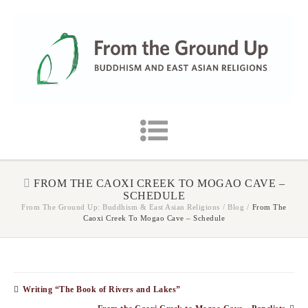
FROM THE CAOXI CREEK TO MOGAO CAVE –
SCHEDULE
From The Ground Up: Buddhism & East Asian Religions
/
Blog
/
From The
Caoxi Creek To Mogao Cave – Schedule
Writing “The Book of Rivers and Lakes”