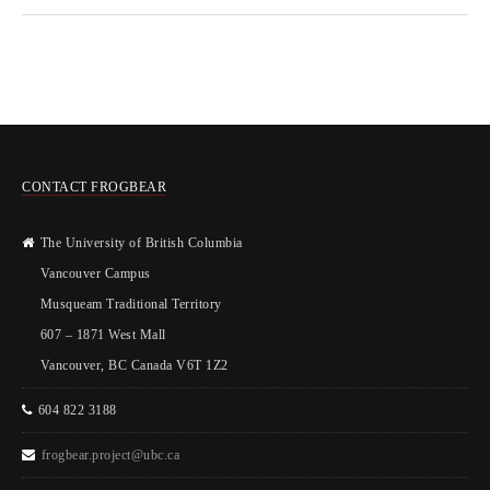
CONTACT FROGBEAR
The University of British Columbia
Vancouver Campus
Musqueam Traditional Territory
607 – 1871 West Mall
Vancouver, BC Canada V6T 1Z2
604 822 3188
frogbear.project@ubc.ca