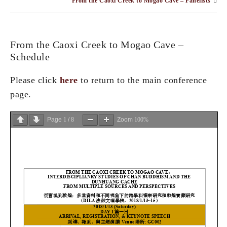
From the Caoxi Creek to Mogao Cave – Panelists
From the Caoxi Creek to Mogao Cave –
Schedule
Please click
here
to return to the main conference
page.
Page
1
/
8
Zoom
100%