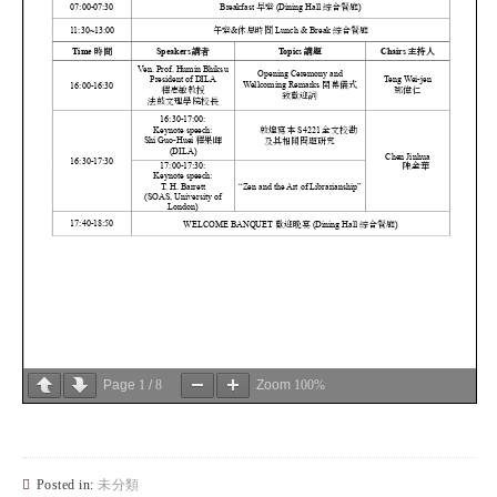
Page
1
/
8
Zoom
100%
Posted in:
未分類