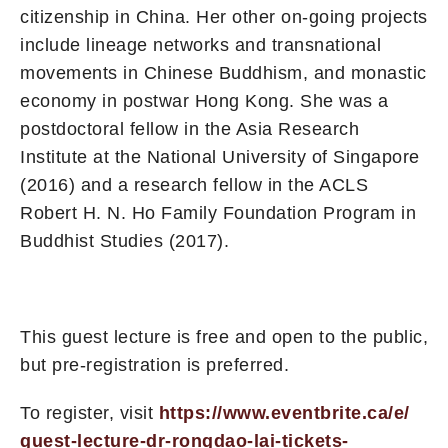
citizenship in China. Her other on-going projects
include lineage networks and transnational
movements in Chinese Buddhism, and monastic
economy in postwar Hong Kong. She was a
postdoctoral fellow in the Asia Research
Institute at the National University of Singapore
(2016) and a research fellow in the ACLS
Robert H. N. Ho Family Foundation Program in
Buddhist Studies (2017).
This guest lecture is free and open to the public,
but pre-registration is preferred.
To register, visit
https://www.eventbrite.ca/e/
guest-lecture-dr-rongdao-lai-
tickets-