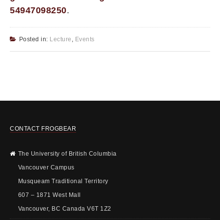
54947098250
.
Posted in:
Lecture
,
Events
CONTACT FROGBEAR
The University of British Columbia
Vancouver Campus
Musqueam Traditional Territory
607 – 1871 West Mall
Vancouver, BC Canada V6T 1Z2