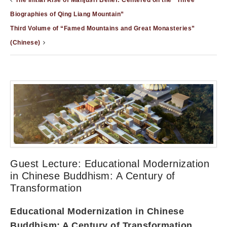
The Initial Rise of Manjusri Belief: Centered on the “Three
Biographies of Qing Liang Mountain”
Third Volume of “Famed Mountains and Great Monasteries”
(Chinese)
Guest Lecture: Educational Modernization
in Chinese Buddhism: A Century of
Transformation
Educational Modernization in Chinese
Buddhism: A Century of Transformation