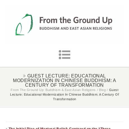
GUEST LECTURE: EDUCATIONAL
MODERNIZATION IN CHINESE BUDDHISM: A
CENTURY OF TRANSFORMATION
From The Ground Up: Buddhism & East Asian Religions
/
Blog
/
Guest
Lecture: Educational Modernization In Chinese Buddhism: A Century Of
Transformation