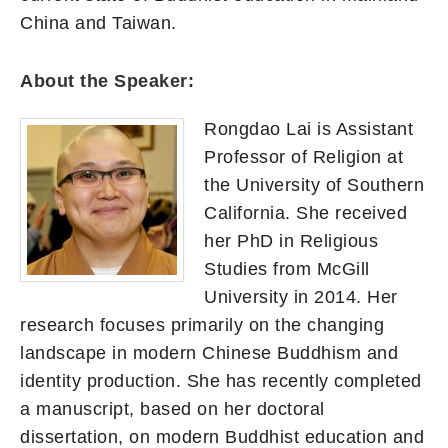
China and Taiwan.
About the Speaker:
Rongdao Lai is Assistant
Professor of Religion at
the University of Southern
California. She received
her PhD in Religious
Studies from McGill
University in 2014. Her
research focuses primarily on the changing
landscape in modern Chinese Buddhism and
identity production. She has recently completed
a manuscript, based on her doctoral
dissertation, on modern Buddhist education and