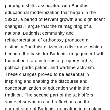
paradigm shifts associated with Buddhist
educational modernization that began in the
1920s, a period of fervent growth and significant
changes. I argue that the reimagining of a
national Buddhist community and
reinterpretation of orthodoxy produced a
distinctly Buddhist citizenship discourse, which
became the basis for Buddhist engagement with
the nation-state in terms of property rights,
political participation, and wartime activism.
These changes proved to be essential in
inspiring and shaping the discourse and
conceptualization of education within the
tradition. The second part of the talk offers
some observations and reflections on the
current state of Buddhist education in mainland