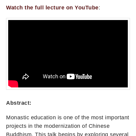
Watch the full lecture on YouTube
:
Abstract:
Monastic education is one of the most important
projects in the modernization of Chinese
Buddhism. This talk begins by exploring several