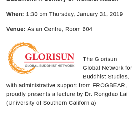
When:
1:30 pm Thursday, January 31, 2019
Venue:
Asian Centre, Room 604
The Glorisun
Global Network for
Buddhist Studies,
with administrative support from FROGBEAR,
proudly presents a lecture by Dr. Rongdao Lai
(University of Southern California)