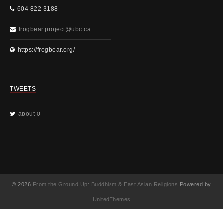
604 822 3188
frogbear.project@ubc.ca
https://frogbear.org/
TWEETS
about 0
© 2026
From the Ground Up: Buddhism & East Asian Religions
Powered by
UnitedThemes