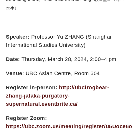
本生》
Speaker:
Professor Yu ZHANG (Shanghai
International Studies University)
Date:
Thursday, March 28, 2024, 2:00–4 pm
Venue
: UBC Asian Centre, Room 604
Register in-person:
http://ubcfrogbear-
zhang-jataka-purgatory-
supernatural.eventbrite.ca/
Register Zoom:
https://ubc.zoom.us/meeting/register/u5Uoc