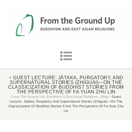
GUEST LECTURE: JĀTAKA, PURGATORY, AND
SUPERNATURAL STORIES (ZHIGUAI)—ON THE
CLASSICIZATION OF BUDDHIST STORIES FROM
THE PERSPECTIVE OF FA YUAN ZHU LIN
From The Ground Up: Buddhism & East Asian Religions
/
Blog
/
Guest
Lecture: Jātaka, Purgatory, And Supernatural Stories (zhiguai)—On The
Classicization Of Buddhist Stories From The Perspective Of Fa Yuan Zhu
Lin