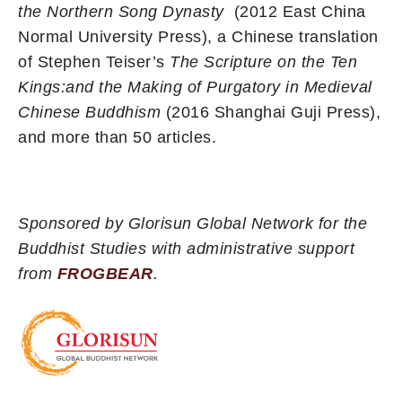
the Northern Song Dynasty
(2012 East China
Normal University Press), a Chinese translation
of Stephen Teiser’s
The Scripture on the Ten
Kings:and the Making of Purgatory in Medieval
Chinese Buddhism
(2016 Shanghai Guji Press),
and more than 50 articles.
Sponsored by Glorisun Global Network for the
Buddhist Studies with administrative support
from
FROGBEAR
.