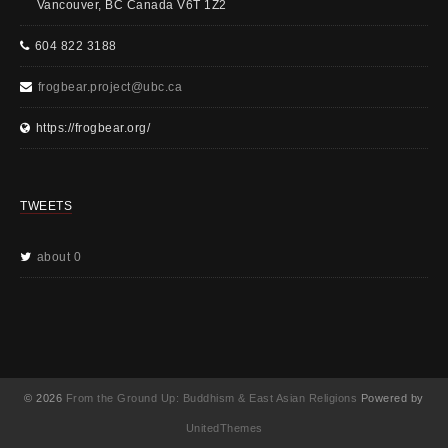
Vancouver, BC Canada V6T 1Z2
604 822 3188
frogbear.project@ubc.ca
https://frogbear.org/
TWEETS
about 0
© 2026
From the Ground Up: Buddhism & East Asian Religions
Powered by
UnitedThemes