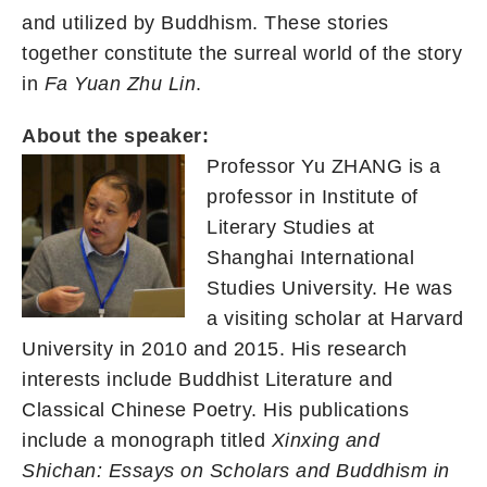
and utilized by Buddhism. These stories
together constitute the surreal world of the story
in
Fa Yuan Zhu Lin
.
About the speaker:
Professor Yu ZHANG is a
professor in Institute of
Literary Studies at
Shanghai International
Studies University. He was
a visiting scholar at Harvard
University in 2010 and 2015. His research
interests include Buddhist Literature and
Classical Chinese Poetry. His publications
include a monograph titled
Xinxing and
Shichan: Essays on Scholars and Buddhism in