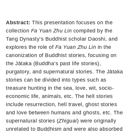
Abstract:
This presentation focuses on the
collection
Fa Yuan Zhu Lin
compiled by the
Tang Dynasty’s Buddhist scholar Daoshi, and
explores the role of
Fa Yuan Zhu Lin
in the
canonization of Buddhist stories, focusing on
the Jātaka (Buddha’s past life stories),
purgatory, and supernatural stories. The Jātaka
stories can be divided into types such as
treasure hunting in the sea, love, wit, socio-
economic life, animals, etc. The hell stories
include resurrection, hell travel, ghost stories
and love between humans and ghosts, etc. The
supernatural stories (
Zhiguai
) were originally
unrelated to Buddhism and were also absorbed