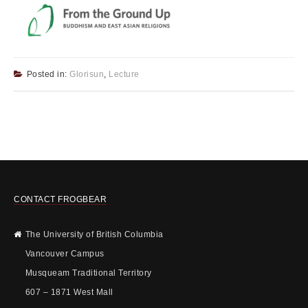
Posted in:
Glorisun
,
Lecture
CONTACT FROGBEAR
The University of British Columbia
Vancouver Campus
Musqueam Traditional Territory
607 – 1871 West Mall