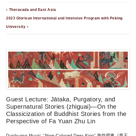
Theravada and East Asia
2023 Glorisun International and Intensive Program with Peking
University
Guest Lecture: Jātaka, Purgatory, and
Supernatural Stories (zhiguai)—On the
Classicization of Buddhist Stories from the
Perspective of Fa Yuan Zhu Lin
Dunhuang Mural, “Nine-Colored Deer King” 敦煌壁畫《鹿王