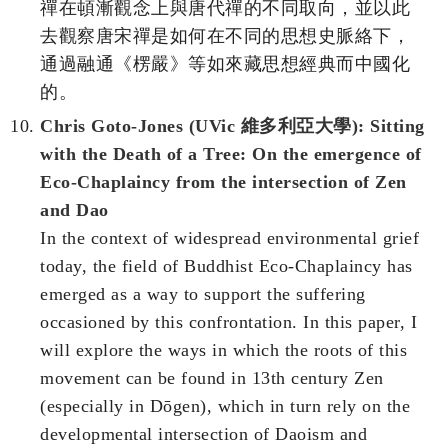
禪在頓漸觀念上與唐代禪的不同取向，並以此
去觀察唐宋禪是如何在不同的思想史脈絡下，
通過融通《楞嚴》等如來藏思想經典而中國化
的。
Chris Goto-Jones (UVic 維多利亞大學): Sitting
with the Death of a Tree: On the emergence of
Eco-Chaplaincy from the intersection of Zen
and Dao
In the context of widespread environmental grief
today, the field of Buddhist Eco-Chaplaincy has
emerged as a way to support the suffering
occasioned by this confrontation. In this paper, I
will explore the ways in which the roots of this
movement can be found in 13th century Zen
(especially in Dōgen), which in turn rely on the
developmental intersection of Daoism and