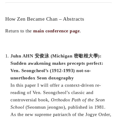
How Zen Became Chan – Abstracts
Return to the
main conference page
.
Juhn AHN 安俊泳 (Michigan 密歇根大學):
Sudden awakening makes precepts perfect:
Ven. Seongcheol’s (1912-1993) not-so-
unorthodox Seon doxography
In this paper I will offer a context-driven re-
reading of Ven. Seongcheol’s classic and
controversial book,
Orthodox Path of the Seon
School
(Seonmun jeongno), published in 1981.
As the new supreme patriarch of the Jogye Order,