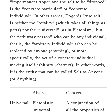
“impermanent trope” and the self to be “dropped”
is the “concrete particular” or “concrete
individual”. In other words, Dōgen’s “true self”
is neither the “totality” (which takes all things as
parts) nor the “universal” (as in Platonism), but
the “arbitrary person” who can be any individual,
that is, the “arbitrary individual” who can be
replaced by anyone (anything), or more
specifically, the act of a concrete individual
making itself arbitrary (abstract). In other words,
it is the entity that can be called Self as Anyone
(or Anything).
Abstract
Concrete
Universal
Platonistic
A conjunction of
universal
all the properties of