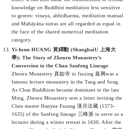
knowledge on Buddhist meditation less sensitive
to genres: vinaya, abhidharma, meditation manual
and Mahāyāna sutras are all regarded as equal in
the face of the shared numerical meditation
category.
Yi-hsun HUANG 黃繹勳 (ShanghaiU 上海大
學): The Story of Zhenru Monastery’s
Conversion to the Chan Sanfeng Lineage
Zhenru Monastery 真如寺 in Jiaxing 嘉興was a
famous lecture monastery in the Tang and Song.
As Chan Buddhism became dominant in the late
Ming, Zhenru Monastery sent a letter inviting the
Chan master Hanyue Fazang 漢月法藏 (1573–
1635) of the Sanfeng lineage 三峰派 to serve as a
lecturer during a winter retreat in 1630. After the