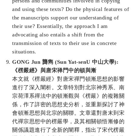
persons and communities involved in copying
and using these texts? Do the physical features of
the manuscripts support our understanding of
their use? Essentially, the approach I am
advocating also entails a shift from the
transmission of texts to their use in concrete
situations.
GONG Jun 龔雋 (Sun Yat-senU 中山大學):
《楞嚴經》與唐宋禅門中的頓與漸
本文就《楞嚴經》對唐宋禪門頓漸思想的影響
進行了深入闡析。文章特別對北宗神秀系、南
宗荷澤系禪法中的頓漸觀與《楞嚴》的複雜關
係，作了詳密的思想史分析，並重新探討了神
會頓漸思想與北宗的關聯。文章還對唐末到宋
代禪宗思想中的楞嚴學，及其相關頓悟漸修的
關係議題進行了全新的闡釋，指出了宋代楞嚴