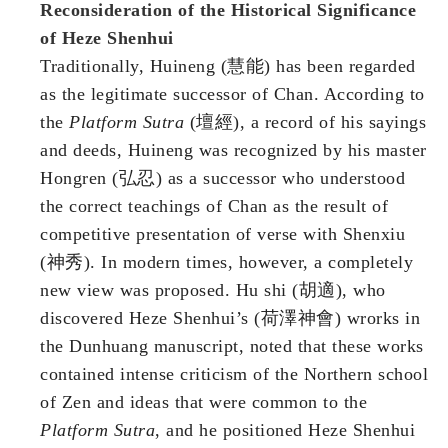
Reconsideration of the Historical Significance
of Heze Shenhui
Traditionally, Huineng (慧能) has been regarded
as the legitimate successor of Chan. According to
the
Platform Sutra
(壇經), a record of his sayings
and deeds, Huineng was recognized by his master
Hongren (弘忍) as a successor who understood
the correct teachings of Chan as the result of
competitive presentation of verse with Shenxiu
(神秀). In modern times, however, a completely
new view was proposed. Hu shi (胡適), who
discovered Heze Shenhui’s (荷澤神會) wrorks in
the Dunhuang manuscript, noted that these works
contained intense criticism of the Northern school
of Zen and ideas that were common to the
Platform Sutra
, and he positioned Heze Shenhui