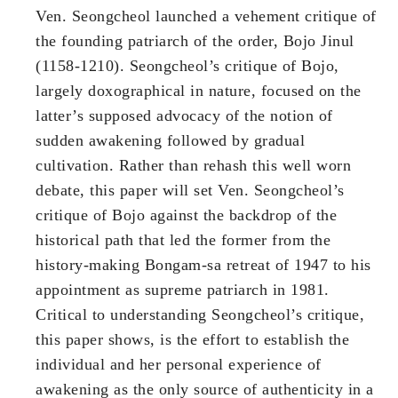
Ven. Seongcheol launched a vehement critique of
the founding patriarch of the order, Bojo Jinul
(1158-1210). Seongcheol’s critique of Bojo,
largely doxographical in nature, focused on the
latter’s supposed advocacy of the notion of
sudden awakening followed by gradual
cultivation. Rather than rehash this well worn
debate, this paper will set Ven. Seongcheol’s
critique of Bojo against the backdrop of the
historical path that led the former from the
history-making Bongam-sa retreat of 1947 to his
appointment as supreme patriarch in 1981.
Critical to understanding Seongcheol’s critique,
this paper shows, is the effort to establish the
individual and her personal experience of
awakening as the only source of authenticity in a