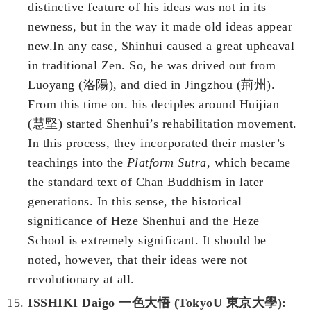
distinctive feature of his ideas was not in its
newness, but in the way it made old ideas appear
new.In any case, Shinhui caused a great upheaval
in traditional Zen. So, he was drived out from
Luoyang (洛陽), and died in Jingzhou (荊州).
From this time on. his deciples around Huijian
(慧堅) started Shenhui’s rehabilitation movement.
In this process, they incorporated their master’s
teachings into the
Platform Sutra
, which became
the standard text of Chan Buddhism in later
generations. In this sense, the historical
significance of Heze Shenhui and the Heze
School is extremely significant. It should be
noted, however, that their ideas were not
revolutionary at all.
ISSHIKI Daigo 一色大悟 (TokyoU 東京大學):