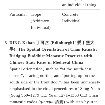
an individual thing
Particular
Trope
Concrete
(Arbitrary
Individual
Individual)
DING Kehan 丁可含 (EdinburghU 愛丁堡大
學): The Spatial Orientation of Chan Rituals:
Bridging Buddhist Monastic Practices with
Chinese State Rites in Medieval China
Spatial orientation, such as “at the south-east
corner”, “facing north”, and “putting up on the
south side of the front door”, has been immensely
emphasised in the ritual procedures of Song-Yuan
(Song 960–1279 CE, Yuan 1271–1368 CE) Chan
monastic codes (
qinggui
清規) with step-by-step