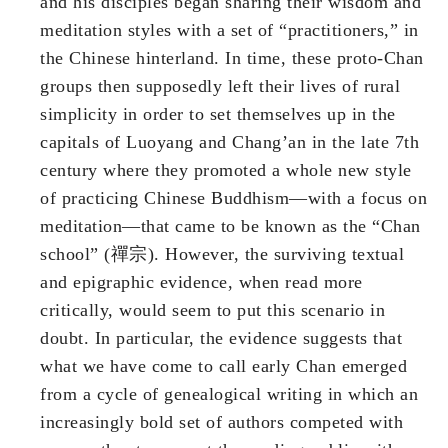
and his disciples began sharing their wisdom and
meditation styles with a set of “practitioners,” in
the Chinese hinterland. In time, these proto-Chan
groups then supposedly left their lives of rural
simplicity in order to set themselves up in the
capitals of Luoyang and Chang’an in the late 7th
century where they promoted a whole new style
of practicing Chinese Buddhism—with a focus on
meditation—that came to be known as the “Chan
school” (禪宗). However, the surviving textual
and epigraphic evidence, when read more
critically, would seem to put this scenario in
doubt. In particular, the evidence suggests that
what we have come to call early Chan emerged
from a cycle of genealogical writing in which an
increasingly bold set of authors competed with