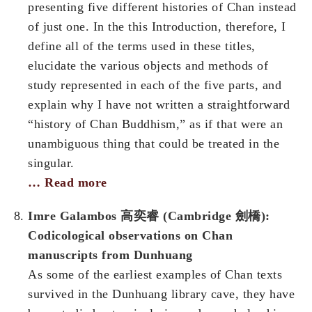
presenting five different histories of Chan instead
of just one. In the this Introduction, therefore, I
define all of the terms used in these titles,
elucidate the various objects and methods of
study represented in each of the five parts, and
explain why I have not written a straightforward
“history of Chan Buddhism,” as if that were an
unambiguous thing that could be treated in the
singular.
… Read more
Imre Galambos 高奕睿 (Cambridge 劍橋):
Codicological observations on Chan
manuscripts from Dunhuang
As some of the earliest examples of Chan texts
survived in the Dunhuang library cave, they have