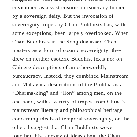
envisioned as a vast cosmic bureaucracy topped
by a sovereign deity. But the invocation of
sovereignty tropes by Chan Buddhists has, with
some exceptions, been largely overlooked. When
Chan Buddhists in the Song discussed Chan
mastery as a form of cosmic sovereignty, they
drew on neither esoteric Buddhist texts nor on
Chinese descriptions of an otherworldly
bureaucracy. Instead, they combined Mainstream
and Mahayana descriptions of the Buddha as a
“Dharma-king” and “lion” among men, on the
one hand, with a variety of tropes from China’s
mainstream literary and philosophical heritage
concerning ideals of temporal sovereignty, on the
other. I suggest that Chan Buddhists wove
together this tapestry of ideas about the Chan