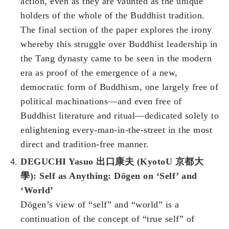
action, even as they are vaunted as the unique
holders of the whole of the Buddhist tradition.
The final section of the paper explores the irony
whereby this struggle over Buddhist leadership in
the Tang dynasty came to be seen in the modern
era as proof of the emergence of a new,
democratic form of Buddhism, one largely free of
political machinations—and even free of
Buddhist literature and ritual—dedicated solely to
enlightening every-man-in-the-street in the most
direct and tradition-free manner.
DEGUCHI Yasuo 出口康夫 (KyotoU 京都大
學): Self as Anything: Dōgen on ‘Self’ and
‘World’
Dōgen’s view of “self” and “world” is a
continuation of the concept of “true self” of