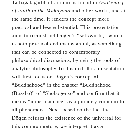
Tathāgatagarbha tradition as found in
Awakening
of Faith in the Mahāyāna
and other works, and at
the same time, it renders the concept more
practical and less substantial. This presentation
aims to reconstruct Dōgen’s “self/world,” which
is both practical and insubstantial, as something
that can be connected to contemporary
philosophical discussions, by using the tools of
analytic philosophy.To this end, this presentation
will first focus on Dōgen’s concept of
“Buddhahood” in the chapter “Buddhahood
(Bussho)” of “Shōbōgenzō” and confirm that it
means “impermanence” as a property common to
all phenomena. Next, based on the fact that
Dōgen refuses the existence of the universal for
this common nature, we interpret it as a