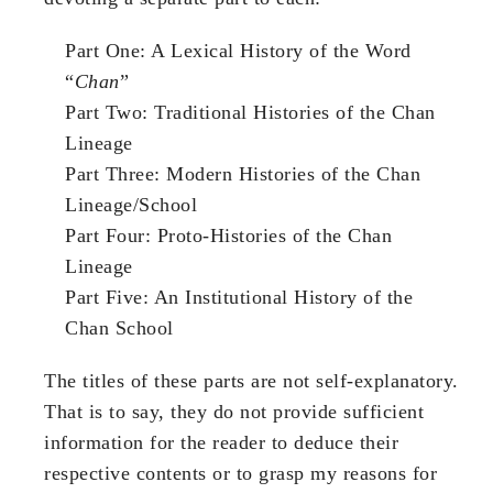
Part One: A Lexical History of the Word
“
Chan
”
Part Two: Traditional Histories of the Chan
Lineage
Part Three: Modern Histories of the Chan
Lineage/School
Part Four: Proto-Histories of the Chan
Lineage
Part Five: An Institutional History of the
Chan School
The titles of these parts are not self-explanatory.
That is to say, they do not provide sufficient
information for the reader to deduce their
respective contents or to grasp my reasons for