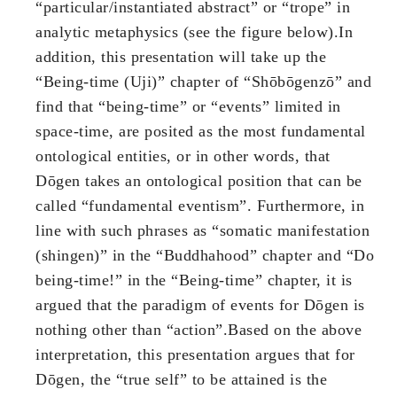
“particular/instantiated abstract” or “trope” in
analytic metaphysics (see the figure below).In
addition, this presentation will take up the
“Being-time (Uji)” chapter of “Shōbōgenzō” and
find that “being-time” or “events” limited in
space-time, are posited as the most fundamental
ontological entities, or in other words, that
Dōgen takes an ontological position that can be
called “fundamental eventism”. Furthermore, in
line with such phrases as “somatic manifestation
(shingen)” in the “Buddhahood” chapter and “Do
being-time!” in the “Being-time” chapter, it is
argued that the paradigm of events for Dōgen is
nothing other than “action”.Based on the above
interpretation, this presentation argues that for
Dōgen, the “true self” to be attained is the