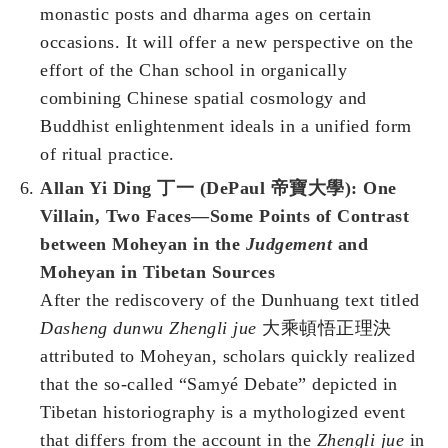
monastic posts and dharma ages on certain
occasions. It will offer a new perspective on the
effort of the Chan school in organically
combining Chinese spatial cosmology and
Buddhist enlightenment ideals in a unified form
of ritual practice.
Allan Yi Ding 丁一 (DePaul 帝寶大學): One
Villain, Two Faces—Some Points of Contrast
between Moheyan in the
Judgement
and
Moheyan in Tibetan Sources
After the rediscovery of the Dunhuang text titled
Dasheng dunwu Zhengli jue
大乘頓悟正理決
attributed to Moheyan, scholars quickly realized
that the so-called “Samyé Debate” depicted in
Tibetan historiography is a mythologized event
that differs from the account in the
Zhengli jue
in