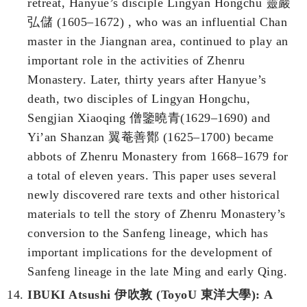
retreat, Hanyue’s disciple Lingyan Hongchu 靈巖
弘儲 (1605–1672) , who was an influential Chan
master in the Jiangnan area, continued to play an
important role in the activities of Zhenru
Monastery. Later, thirty years after Hanyue’s
death, two disciples of Lingyan Hongchu,
Sengjian Xiaoqing 僧鑒曉青(1629–1690) and
Yi’an Shanzan 翼菴善酇 (1625–1700) became
abbots of Zhenru Monastery from 1668–1679 for
a total of eleven years. This paper uses several
newly discovered rare texts and other historical
materials to tell the story of Zhenru Monastery’s
conversion to the Sanfeng lineage, which has
important implications for the development of
Sanfeng lineage in the late Ming and early Qing.
IBUKI Atsushi 伊吹敦 (ToyoU 東洋大學): A