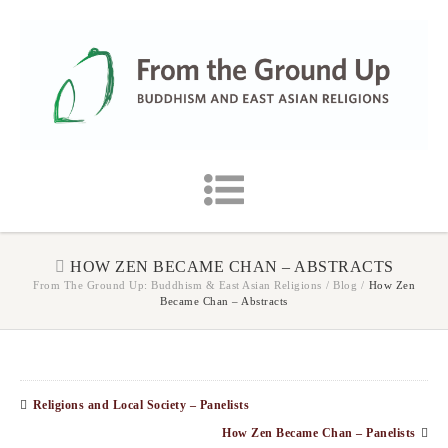
HOW ZEN BECAME CHAN – ABSTRACTS
From The Ground Up: Buddhism & East Asian Religions
/
Blog
/
How Zen
Became Chan – Abstracts
Religions and Local Society – Panelists
How Zen Became Chan – Panelists