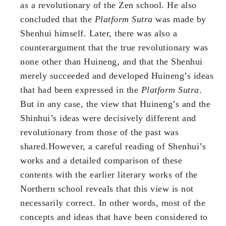
as a revolutionary of the Zen school. He also
concluded that the
Platform Sutra
was made by
Shenhui himself. Later, there was also a
counterargument that the true revolutionary was
none other than Huineng, and that the Shenhui
merely succeeded and developed Huineng’s ideas
that had been expressed in the
Platform Sutra
.
But in any case, the view that Huineng’s and the
Shinhui’s ideas were decisively different and
revolutionary from those of the past was
shared.However, a careful reading of Shenhui’s
works and a detailed comparison of these
contents with the earlier literary works of the
Northern school reveals that this view is not
necessarily correct. In other words, most of the
concepts and ideas that have been considered to