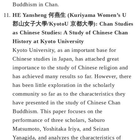
Buddhism in Chan.
HE Yansheng 何燕生 (Kuriyama Women’s U
郡山女子大學/KyotoU 京都大學):
Chan Studies
as Chinese Studies: A Study of Chinese Chan
History at Kyoto University
Kyoto University, as an important base for
Chinese studies in Japan, has attached great
importance to the study of Chinese religion and
has achieved many results so far. However, there
has been little exploration in the scholarly
community so far as to the characteristics they
have presented in the study of Chinese Chan
Buddhism. This paper focuses on the
performance of three scholars, Saburo
Matsumoto, Yoshitaka Iriya, and Seizan
Yanagida, and analyzes the characteristics of