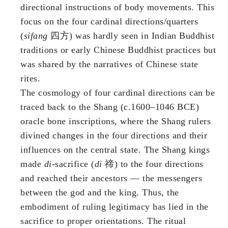
directional instructions of body movements. This
focus on the four cardinal directions/quarters
(
sifang
四方) was hardly seen in Indian Buddhist
traditions or early Chinese Buddhist practices but
was shared by the narratives of Chinese state
rites.
The cosmology of four cardinal directions can be
traced back to the Shang (c.1600–1046 BCE)
oracle bone inscriptions, where the Shang rulers
divined changes in the four directions and their
influences on the central state. The Shang kings
made
di
-sacrifice (
di
禘) to the four directions
and reached their ancestors — the messengers
between the god and the king. Thus, the
embodiment of ruling legitimacy has lied in the
sacrifice to proper orientations. The ritual