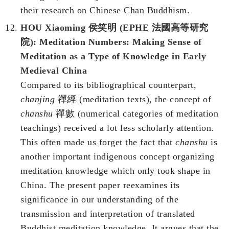
their research on Chinese Chan Buddhism.
HOU Xiaoming 侯笑明 (EPHE 法國高等研究
院): Meditation Numbers: Making Sense of
Meditation as a Type of Knowledge in Early
Medieval China
Compared to its bibliographical counterpart,
chanjing
禪經 (meditation texts), the concept of
chanshu
禪數 (numerical categories of meditation
teachings) received a lot less scholarly attention.
This often made us forget the fact that
chanshu
is
another important indigenous concept organizing
meditation knowledge which only took shape in
China. The present paper reexamines its
significance in our understanding of the
transmission and interpretation of translated
Buddhist meditation knowledge. It argues that the