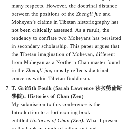
many respects. However, the
doctrinal distance
between the positions of the
Zhengli jue
and
Moheyan’s claims in Tibetan historiography has
not been critically assessed. As a result, the
tendency to conflate two Moheyans has persisted
in secondary scholarship. This paper argues that
the Tibetan imagination of Moheyan, different
from Moheyan as a Northern Chan master found
in the
Zhengli jue
, mostly reflects doctrinal
concerns within Tibetan Buddhism.
T. Griffith Foulk (Sarah Lawrence 莎拉勞倫斯
學院): Histories of Chan (Zen)
My submission to this conference is the
Introduction to a forthcoming book
entitled
Histories of Chan (Zen)
. What I present
in the book is a radical rethinking and