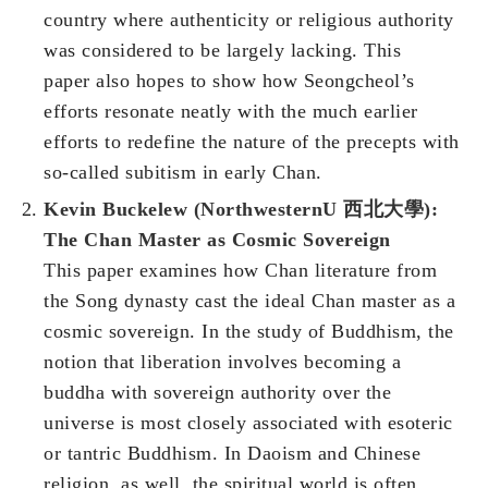
country where authenticity or religious authority
was considered to be largely lacking. This
paper also hopes to show how Seongcheol’s
efforts resonate neatly with the much earlier
efforts to redefine the nature of the precepts with
so-called subitism in early Chan.
Kevin Buckelew (NorthwesternU 西北大學):
The Chan Master as Cosmic Sovereign
This paper examines how Chan literature from
the Song dynasty cast the ideal Chan master as a
cosmic sovereign. In the study of Buddhism, the
notion that liberation involves becoming a
buddha with sovereign authority over the
universe is most closely associated with esoteric
or tantric Buddhism. In Daoism and Chinese
religion, as well, the spiritual world is often