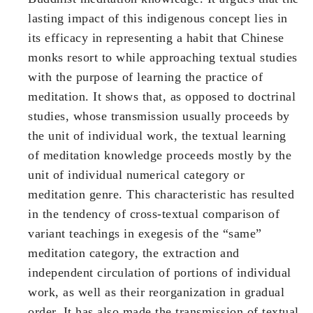
lasting impact of this indigenous concept lies in
its efficacy in representing a habit that Chinese
monks resort to while approaching textual studies
with the purpose of learning the practice of
meditation. It shows that, as opposed to doctrinal
studies, whose transmission usually proceeds by
the unit of individual work, the textual learning
of meditation knowledge proceeds mostly by the
unit of individual numerical category or
meditation genre. This characteristic has resulted
in the tendency of cross-textual comparison of
variant teachings in exegesis of the “same”
meditation category, the extraction and
independent circulation of portions of individual
work, as well as their reorganization in gradual
order. It has also made the transmission of textual