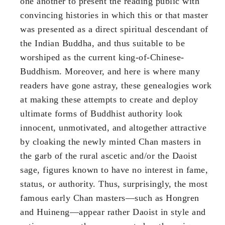
one another to present the reading public with
convincing histories in which this or that master
was presented as a direct spiritual descendant of
the Indian Buddha, and thus suitable to be
worshiped as the current king-of-Chinese-
Buddhism. Moreover, and here is where many
readers have gone astray, these genealogies work
at making these attempts to create and deploy
ultimate forms of Buddhist authority look
innocent, unmotivated, and altogether attractive
by cloaking the newly minted Chan masters in
the garb of the rural ascetic and/or the Daoist
sage, figures known to have no interest in fame,
status, or authority. Thus, surprisingly, the most
famous early Chan masters—such as Hongren
and Huineng—appear rather Daoist in style and