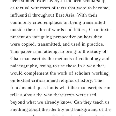
been studied extensively in modern scholarship
as textual witnesses of texts that were to become
influential throughout East Asia. With their
commonly cited emphasis on being transmitted
outside the realm of words and letters, Chan texts
present an intriguing perspective on how they
were copied, transmitted, and used in practice.
This paper is an attempt to bring to the study of
Chan manuscripts the methods of codicology and
palaeography, trying to use these in a way that
would complement the work of scholars working
on textual criticism and religious history. The
fundamental question is what the manuscripts can
tell us about the way these texts were used
beyond what we already know. Can they teach us
anything about the identity and background of the