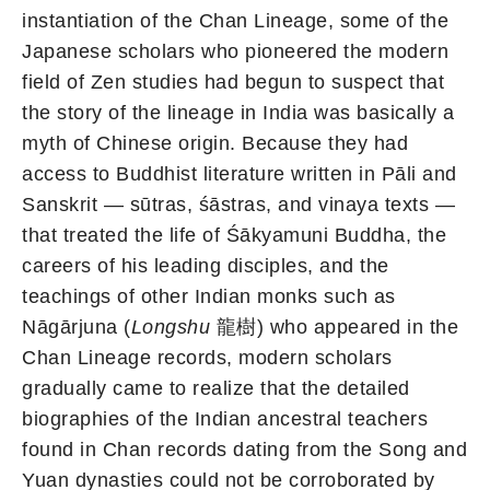
instantiation of the Chan Lineage, some of the
Japanese scholars who pioneered the modern
field of Zen studies had begun to suspect that
the story of the lineage in India was basically a
myth of Chinese origin. Because they had
access to Buddhist literature written in Pāli and
Sanskrit — sūtras, śāstras, and vinaya texts —
that treated the life of Śākyamuni Buddha, the
careers of his leading disciples, and the
teachings of other Indian monks such as
Nāgārjuna (
Longshu
龍樹) who appeared in the
Chan Lineage records, modern scholars
gradually came to realize that the detailed
biographies of the Indian ancestral teachers
found in Chan records dating from the Song and
Yuan dynasties could not be corroborated by