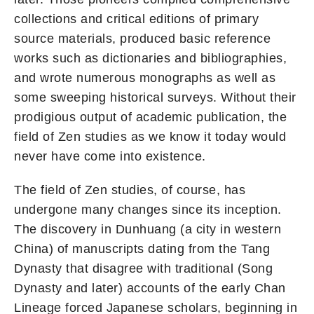
collections and critical editions of primary
source materials, produced basic reference
works such as dictionaries and bibliographies,
and wrote numerous monographs as well as
some sweeping historical surveys. Without their
prodigious output of academic publication, the
field of Zen studies as we know it today would
never have come into existence.
The field of Zen studies, of course, has
undergone many changes since its inception.
The discovery in Dunhuang (a city in western
China) of manuscripts dating from the Tang
Dynasty that disagree with traditional (Song
Dynasty and later) accounts of the early Chan
Lineage forced Japanese scholars, beginning in