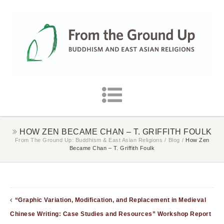
HOW ZEN BECAME CHAN – T. GRIFFITH FOULK
From The Ground Up: Buddhism & East Asian Religions
/
Blog
/
How Zen
Became Chan – T. Griffith Foulk
“Graphic Variation, Modification, and Replacement in Medieval
Chinese Writing: Case Studies and Resources” Workshop Report