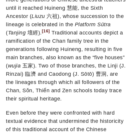
until it reached Huineng 慧能, the Sixth
Ancestor (
Liuzu
六祖), whose succession to the
lineage is celebrated in the
Platform Sūtra
[16]
(
Tanjing
壇經).
Traditional accounts depict a
ramification of the Chan family tree in the
generations following Huineng, resulting in five
main branches, also known as the “five houses”
(
wujia
五家). Two of those branches, the Linji (J.
Rinzai) 臨濟 and Caodong (J. Sōtō) 曹洞, are
the lineages through which all followers of the
Chan, Sǒn, Thiến and Zen schools today trace
their spiritual heritage.
Even before they were confronted with hard
textual evidence that undermined the historicity
of this traditional account of the Chinese