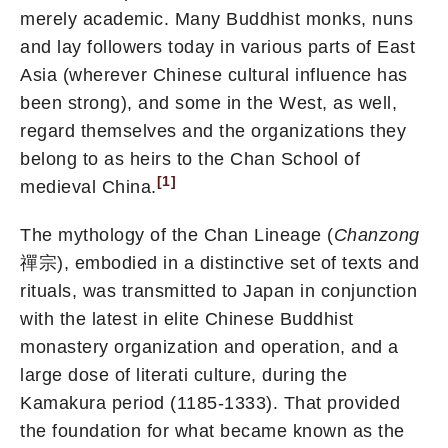
merely academic. Many Buddhist monks, nuns
and lay followers today in various parts of East
Asia (wherever Chinese cultural influence has
been strong), and some in the West, as well,
regard themselves and the organizations they
belong to as heirs to the Chan School of
[1]
medieval China.
The mythology of the Chan Lineage (
Chanzong
禪宗), embodied in a distinctive set of texts and
rituals, was transmitted to Japan in conjunction
with the latest in elite Chinese Buddhist
monastery organization and operation, and a
large dose of literati culture, during the
Kamakura period (1185-1333). That provided
the foundation for what became known as the