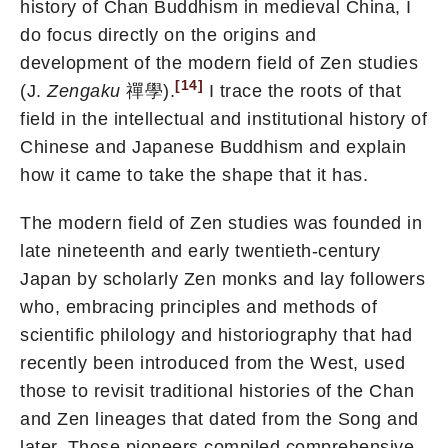
history of Chan Buddhism in medieval China, I
do focus directly on the origins and
development of the modern field of Zen studies
[14]
(J.
Zengaku
禪學).
I trace the roots of that
field in the intellectual and institutional history of
Chinese and Japanese Buddhism and explain
how it came to take the shape that it has.
The modern field of Zen studies was founded in
late nineteenth and early twentieth-century
Japan by scholarly Zen monks and lay followers
who, embracing principles and methods of
scientific philology and historiography that had
recently been introduced from the West, used
those to revisit traditional histories of the Chan
and Zen lineages that dated from the Song and
later. Those pioneers compiled comprehensive