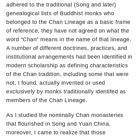
adhered to the traditional (Song and later)
genealogical lists of Buddhist monks who
belonged to the Chan Lineage as a basic frame
of reference, they have not agreed on what the
word “Chan” means in the name of that lineage.
A number of different doctrines, practices, and
institutional arrangements had been identified in
modern scholarship as defining characteristics
of the Chan tradition, including some that were
not, I found, actually invented or used
exclusively by monks traditionally identifed as
members of the Chan Lineage.
As I studied the nominally Chan monasteries
that flourished in Song and Yuan China,
moreover, I came to realize that those