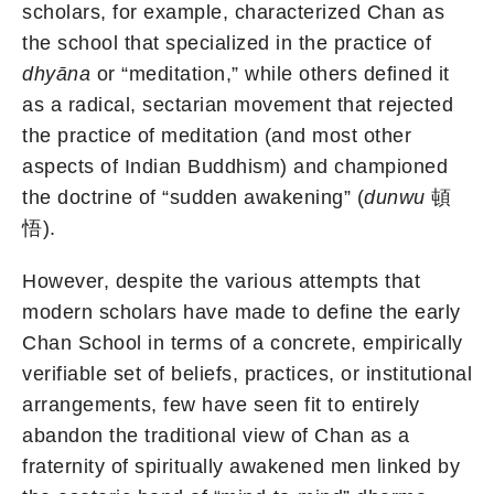
scholars, for example, characterized Chan as
the school that specialized in the practice of
dhyāna
or “meditation,” while others defined it
as a radical, sectarian movement that rejected
the practice of meditation (and most other
aspects of Indian Buddhism) and championed
the doctrine of “sudden awakening” (
dunwu
頓
悟).
However, despite the various attempts that
modern scholars have made to define the early
Chan School in terms of a concrete, empirically
verifiable set of beliefs, practices, or institutional
arrangements, few have seen fit to entirely
abandon the traditional view of Chan as a
fraternity of spiritually awakened men linked by