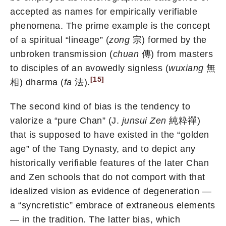
accepted as names for empirically verifiable
phenomena. The prime example is the concept
of a spiritual “lineage” (
zong
宗) formed by the
unbroken transmission (
chuan
傳) from masters
to disciples of an avowedly signless (
wuxiang
無
[15]
相) dharma (
fa
法).
The second kind of bias is the tendency to
valorize a “pure Chan” (J.
junsui Zen
純粋禪)
that is supposed to have existed in the “golden
age” of the Tang Dynasty, and to depict any
historically verifiable features of the later Chan
and Zen schools that do not comport with that
idealized vision as evidence of degeneration —
a “syncretistic” embrace of extraneous elements
— in the tradition. The latter bias, which