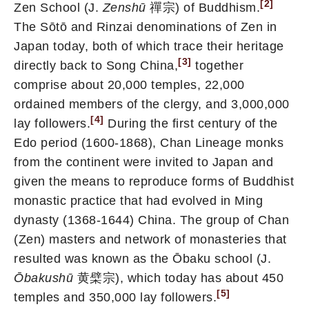
[2]
Zen School (J.
Zenshū
禪宗) of Buddhism.
The Sōtō and Rinzai denominations of Zen in
Japan today, both of which trace their heritage
[3]
directly back to Song China,
together
comprise about 20,000 temples, 22,000
ordained members of the clergy, and 3,000,000
[4]
lay followers.
During the first century of the
Edo period (1600-1868), Chan Lineage monks
from the continent were invited to Japan and
given the means to reproduce forms of Buddhist
monastic practice that had evolved in Ming
dynasty (1368-1644) China. The group of Chan
(Zen) masters and network of monasteries that
resulted was known as the Ōbaku school (J.
Ōbakushū
黄檗宗), which today has about 450
[5]
temples and 350,000 lay followers.