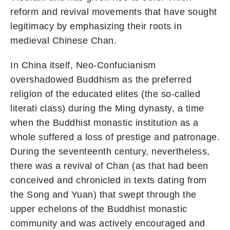
reform and revival movements that have sought
legitimacy by emphasizing their roots in
medieval Chinese Chan.
In China itself, Neo-Confucianism
overshadowed Buddhism as the preferred
religion of the educated elites (the so-called
literati class) during the Ming dynasty, a time
when the Buddhist monastic institution as a
whole suffered a loss of prestige and patronage.
During the seventeenth century, nevertheless,
there was a revival of Chan (as that had been
conceived and chronicled in texts dating from
the Song and Yuan) that swept through the
upper echelons of the Buddhist monastic
community and was actively encouraged and