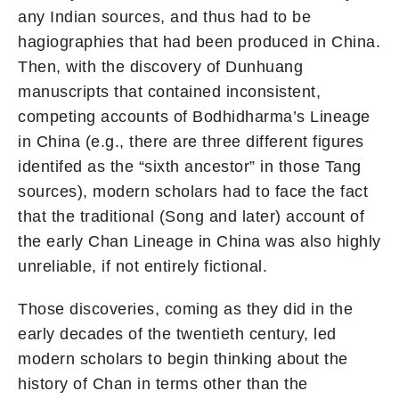
any Indian sources, and thus had to be
hagiographies that had been produced in China.
Then, with the discovery of Dunhuang
manuscripts that contained inconsistent,
competing accounts of Bodhidharma’s Lineage
in China (e.g., there are three different figures
identifed as the “sixth ancestor” in those Tang
sources), modern scholars had to face the fact
that the traditional (Song and later) account of
the early Chan Lineage in China was also highly
unreliable, if not entirely fictional.
Those discoveries, coming as they did in the
early decades of the twentieth century, led
modern scholars to begin thinking about the
history of Chan in terms other than the