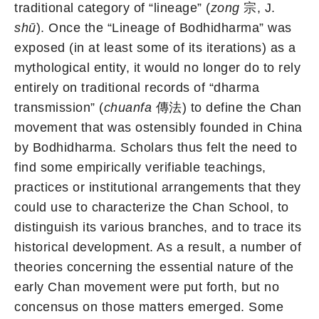
traditional category of “lineage” (
zong
宗, J.
shū
). Once the “Lineage of Bodhidharma” was
exposed (in at least some of its iterations) as a
mythological entity, it would no longer do to rely
entirely on traditional records of “dharma
transmission” (
chuanfa
傳法) to define the Chan
movement that was ostensibly founded in China
by Bodhidharma. Scholars thus felt the need to
find some empirically verifiable teachings,
practices or institutional arrangements that they
could use to characterize the Chan School, to
distinguish its various branches, and to trace its
historical development. As a result, a number of
theories concerning the essential nature of the
early Chan movement were put forth, but no
concensus on those matters emerged. Some