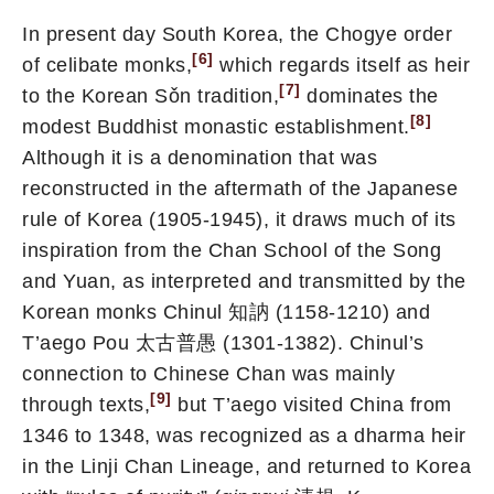
In present day South Korea, the Chogye order
[6]
of celibate monks,
which regards itself as heir
[7]
to the Korean Sǒn tradition,
dominates the
[8]
modest Buddhist monastic establishment.
Although it is a denomination that was
reconstructed in the aftermath of the Japanese
rule of Korea (1905-1945), it draws much of its
inspiration from the Chan School of the Song
and Yuan, as interpreted and transmitted by the
Korean monks Chinul 知訥 (1158-1210) and
T’aego Pou 太古普愚 (1301-1382). Chinul’s
connection to Chinese Chan was mainly
[9]
through texts,
but T’aego visited China from
1346 to 1348, was recognized as a dharma heir
in the Linji Chan Lineage, and returned to Korea