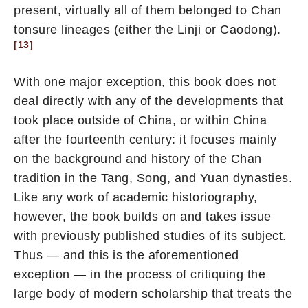
present, virtually all of them belonged to Chan
tonsure lineages (either the Linji or Caodong).
[13]
With one major exception, this book does not
deal directly with any of the developments that
took place outside of China, or within China
after the fourteenth century: it focuses mainly
on the background and history of the Chan
tradition in the Tang, Song, and Yuan dynasties.
Like any work of academic historiography,
however, the book builds on and takes issue
with previously published studies of its subject.
Thus — and this is the aforementioned
exception — in the process of critiquing the
large body of modern scholarship that treats the