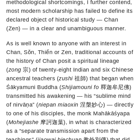
methodological shortcomings, I further contend,
most modern scholarship has failed to define its
declared object of historical study — Chan
(Zen) — in a clear and unambiguous manner.
As is well known to anyone with an interest in
Chan, Sǒn, Thiến or Zen, traditional accounts of
the history of Chan posit a spiritual lineage
(
zong
宗) of twenty-eight Indian and six Chinese
ancestral teachers (
zushi
祖師) that began when
Śākyamuni Buddha (
Shijiamouni fo
釋迦牟尼佛)
transmitted his awakening — his “sublime mind
of nirvāṇa” (
niepan miaoxin
涅槃妙心) — directly
to one of his disciples, the monk Mahākāśyapa
(
Mohejiashe
摩訶迦葉), in what is characterized
as a “separate transmission apart from the
teachings” (
jiaowai biechuan
教外別傳) that did