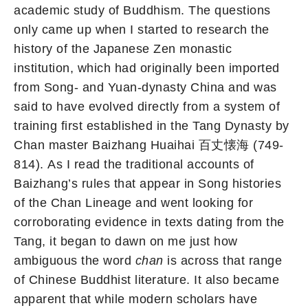
academic study of Buddhism. The questions
only came up when I started to research the
history of the Japanese Zen monastic
institution, which had originally been imported
from Song- and Yuan-dynasty China and was
said to have evolved directly from a system of
training first established in the Tang Dynasty by
Chan master Baizhang Huaihai 百丈懐海 (749-
814). As I read the traditional accounts of
Baizhang’s rules that appear in Song histories
of the Chan Lineage and went looking for
corroborating evidence in texts dating from the
Tang, it began to dawn on me just how
ambiguous the word
chan
is across that range
of Chinese Buddhist literature. It also became
apparent that while modern scholars have