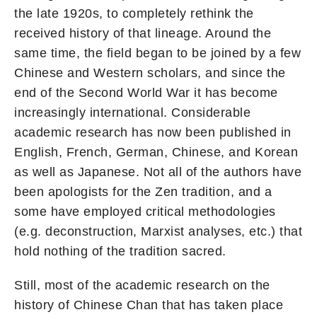
the late 1920s, to completely rethink the
received history of that lineage. Around the
same time, the field began to be joined by a few
Chinese and Western scholars, and since the
end of the Second World War it has become
increasingly international. Considerable
academic research has now been published in
English, French, German, Chinese, and Korean
as well as Japanese. Not all of the authors have
been apologists for the Zen tradition, and a
some have employed critical methodologies
(e.g. deconstruction, Marxist analyses, etc.) that
hold nothing of the tradition sacred.
Still, most of the academic research on the
history of Chinese Chan that has taken place