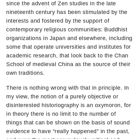
since the advent of Zen studies in the late
nineteenth century has been stimulated by the
interests and fostered by the support of
contemporary religious communities: Buddhist
organizations in Japan and elsewhere, including
some that operate universities and institutes for
academic research, that look back to the Chan
School of medieval China as the source of their
own traditions.
There is nothing wrong with that in principle. In
my view, the notion of a purely objective or
disinterested historiography is an oxymoron, for
in theory there is no limit to the number of
things that can be shown on the basis of sound
evidence to have “really happened” in the past,