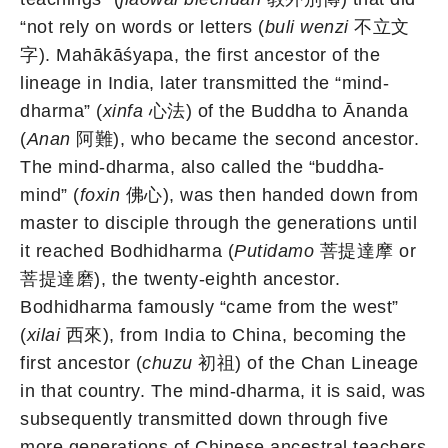
“not rely on words or letters (
buli wenzi
不立文
字). Mahākāśyapa, the first ancestor of the
lineage in India, later transmitted the “mind-
dharma” (
xinfa
心法) of the Buddha to Ānanda
(
Anan
阿難), who became the second ancestor.
The mind-dharma, also called the “buddha-
mind” (
foxin
佛心), was then handed down from
master to disciple through the generations until
it reached Bodhidharma (
Putidamo
菩提達摩 or
菩提達磨), the twenty-eighth ancestor.
Bodhidharma famously “came from the west”
(
xilai
西來), from India to China, becoming the
first ancestor (
chuzu
初祖) of the Chan Lineage
in that country. The mind-dharma, it is said, was
subsequently transmitted down through five
more generations of Chinese ancestral teachers