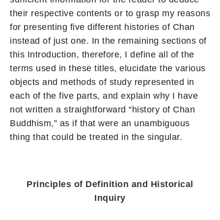
their respective contents or to grasp my reasons
for presenting five different histories of Chan
instead of just one. In the remaining sections of
this Introduction, therefore, I define all of the
terms used in these titles, elucidate the various
objects and methods of study represented in
each of the five parts, and explain why I have
not written a straightforward “history of Chan
Buddhism,” as if that were an unambiguous
thing that could be treated in the singular.
Principles of Definition and Historical
Inquiry