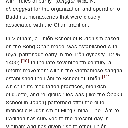
with “rules of purity” (
qinggui
清規, K.
c
h
’
ŏnggyu
) for the organization and operation of
Buddhist monasteries that were closely
associated with the Chan tradition.
In Vietnam, a Thiến School of Buddhism based
on the Song Chan model was established with
royal patronage early in the Trân dynasty (1225-
[10]
1400).
In the late seventeenth century, a
reform movement within the Vietnamese sangha
[11]
established the Lâm-te School of Thiến,
which in its meditation practices, monkish
etiquette, and religious rites was (like the Ōbaku
School in Japan) patterned after the elite
monastic Buddhism of Ming China. The Lâm-te
tradition has survived to the present day in
Vietnam and has given rise to other Thiến