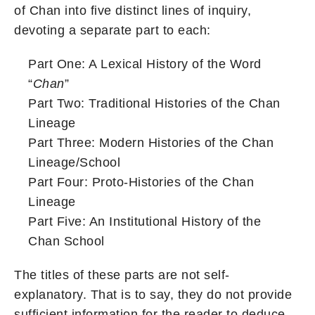
of Chan into five distinct lines of inquiry,
devoting a separate part to each:
Part One: A Lexical History of the Word
“
Chan
”
Part Two: Traditional Histories of the Chan
Lineage
Part Three: Modern Histories of the Chan
Lineage/School
Part Four: Proto-Histories of the Chan
Lineage
Part Five: An Institutional History of the
Chan School
The titles of these parts are not self-
explanatory. That is to say, they do not provide
sufficient information for the reader to deduce