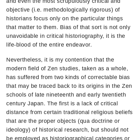
and even the most scrupulously critical and
objective (i.e. methodologically rigorous) of
historians focus only on the particular things
that matter to them. Bias of that sort is not only
unavoidable in critical historiography, it is the
life-blood of the entire endeavor.
Nevertheless, it is my contention that the
modern field of Zen studies, taken as a whole,
has suffered from two kinds of correctable bias
that may be traced back to its origins in the Zen
schools of late nineteenth and early twentieth
century Japan. The first is a lack of critical
distance from certain traditional religious beliefs
that are the proper objects (qua doctrine or
ideology) of historical research, but should not
be employed as historiographical categories or