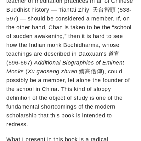
teacher of meditation practices in all of Chinese
Buddhist history — Tiantai Zhiyi 天台智顗 (538-
597) — should be considered a member. If, on
the other hand, Chan is taken to be the “school
of sudden awakening,” then it is hard to see
how the Indian monk Bodhidharma, whose
teachings are described in Daoxuan’s 道宣
(596-667)
Additional
Biographies of Eminent
Monks
(
Xu gaoseng zhuan
續高僧傳), could
possibly be a member, let alone the founder of
the school in China. This kind of sloppy
definition of the object of study is one of the
fundamental shortcomings of the modern
scholarship that this book is intended to
redress.
What I present in this book is a radical