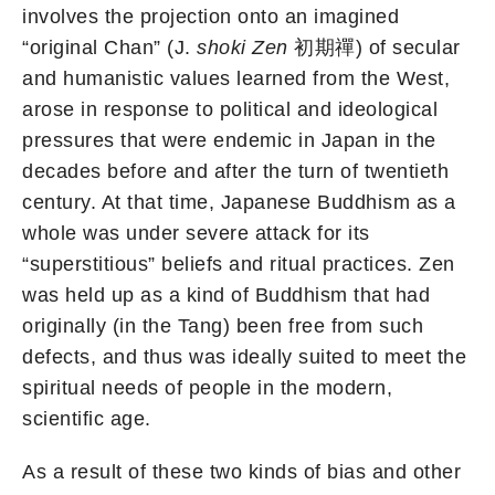
involves the projection onto an imagined
“original Chan” (J.
shoki Zen
初期禪) of secular
and humanistic values learned from the West,
arose in response to political and ideological
pressures that were endemic in Japan in the
decades before and after the turn of twentieth
century. At that time, Japanese Buddhism as a
whole was under severe attack for its
“superstitious” beliefs and ritual practices. Zen
was held up as a kind of Buddhism that had
originally (in the Tang) been free from such
defects, and thus was ideally suited to meet the
spiritual needs of people in the modern,
scientific age.
As a result of these two kinds of bias and other