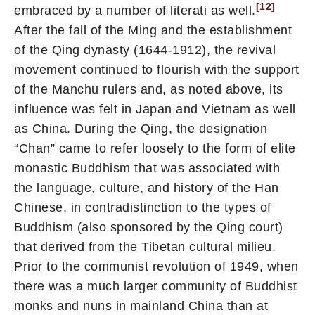
[12]
embraced by a number of literati as well.
After the fall of the Ming and the establishment
of the Qing dynasty (1644-1912), the revival
movement continued to flourish with the support
of the Manchu rulers and, as noted above, its
influence was felt in Japan and Vietnam as well
as China. During the Qing, the designation
“Chan” came to refer loosely to the form of elite
monastic Buddhism that was associated with
the language, culture, and history of the Han
Chinese, in contradistinction to the types of
Buddhism (also sponsored by the Qing court)
that derived from the Tibetan cultural milieu.
Prior to the communist revolution of 1949, when
there was a much larger community of Buddhist
monks and nuns in mainland China than at