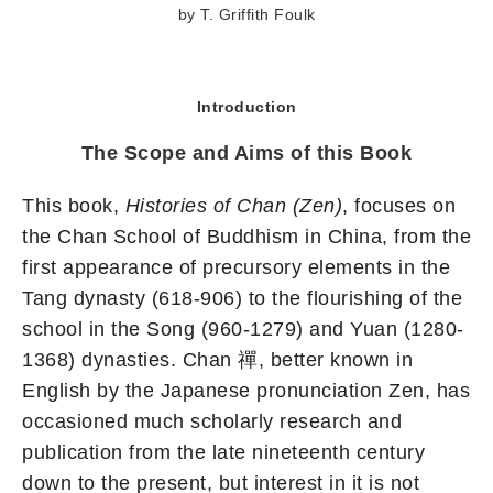
by T. Griffith Foulk
Introduction
The Scope and Aims of this Book
This book,
Histories of Chan (Zen)
, focuses on
the Chan School of Buddhism in China, from the
first appearance of precursory elements in the
Tang dynasty (618-906) to the flourishing of the
school in the Song (960-1279) and Yuan (1280-
1368) dynasties. Chan 禪, better known in
English by the Japanese pronunciation Zen, has
occasioned much scholarly research and
publication from the late nineteenth century
down to the present, but interest in it is not