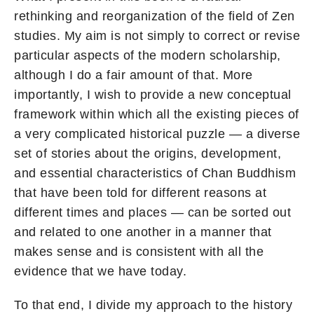
rethinking and reorganization of the field of Zen
studies. My aim is not simply to correct or revise
particular aspects of the modern scholarship,
although I do a fair amount of that. More
importantly, I wish to provide a new conceptual
framework within which all the existing pieces of
a very complicated historical puzzle — a diverse
set of stories about the origins, development,
and essential characteristics of Chan Buddhism
that have been told for different reasons at
different times and places — can be sorted out
and related to one another in a manner that
makes sense and is consistent with all the
evidence that we have today.
To that end, I divide my approach to the history