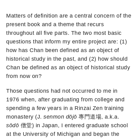
Matters of definition are a central concern of the
present book and a theme that recurs
throughout all five parts. The two most basic
questions that inform my entire project are: (1)
how has Chan been defined as an object of
historical study in the past, and (2) how should
Chan be defined as an object of historical study
from now on?
Those questions had not occurred to me in
1976 when, after graduating from college and
spending a few years in a Rinzai Zen training
monastery (J.
senmon dōjō
專門道場, a.k.a.
sōdō
僧堂) in Japan, I entered graduate school
at the University of Michigan and began the