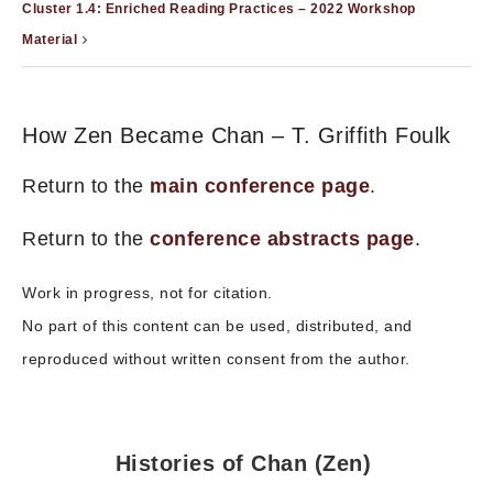
Cluster 1.4: Enriched Reading Practices – 2022 Workshop
Material
How Zen Became Chan – T. Griffith Foulk
Return to the
main conference page
.
Return to the
conference abstracts page
.
Work in progress, not for citation.
No part of this content can be used, distributed, and
reproduced without written consent from the author.
Histories of Chan (Zen)