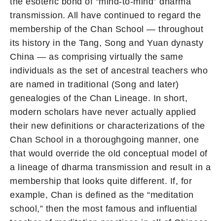
the esoteric bond of “mind-to-mind” dharma
transmission. All have continued to regard the
membership of the Chan School — throughout
its history in the Tang, Song and Yuan dynasty
China — as comprising virtually the same
individuals as the set of ancestral teachers who
are named in traditional (Song and later)
genealogies of the Chan Lineage. In short,
modern scholars have never actually applied
their new definitions or characterizations of the
Chan School in a thoroughgoing manner, one
that would override the old conceptual model of
a lineage of dharma transmission and result in a
membership that looks quite different. If, for
example, Chan is defined as the “meditation
school,” then the most famous and influential