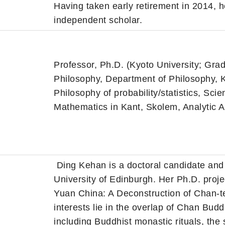
Having taken early retirement in 2014, 
independent scholar.
Professor, Ph.D. (Kyoto University; Gra
Philosophy, Department of Philosophy, K
Philosophy of probability/statistics, Scie
Mathematics in Kant, Skolem, Analytic A
Ding Kehan is a doctoral candidate and 
University of Edinburgh. Her Ph.D. proje
Yuan China: A Deconstruction of Chan-te
interests lie in the overlap of Chan Bu
including Buddhist monastic rituals, the