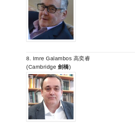
8. Imre Galambos 高奕睿
(Cambridge
劍橋
)