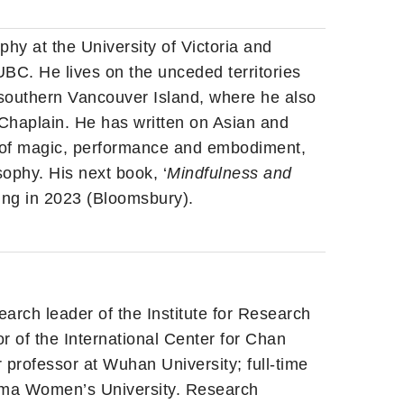
phy at the University of Victoria and
UBC. He lives on the unceded territories
 southern Vancouver Island, where he also
Chaplain. He has written on Asian and
 of magic, performance and embodiment,
ophy. His next book, ‘
Mindfulness and
ming in 2023 (Bloomsbury).
arch leader of the Institute for Research
r of the International Center for Chan
 professor at Wuhan University; full-time
yama Women’s University. Research