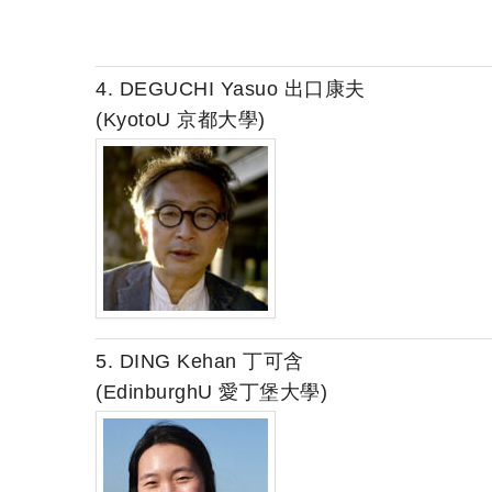
4. DEGUCHI Yasuo 出口康夫
(KyotoU 京都大學)
5. DING Kehan 丁可含
(EdinburghU 愛丁堡大學)