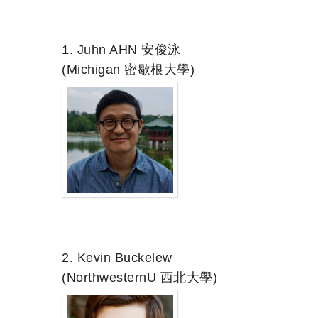
1. Juhn AHN 安俊泳
(Michigan 密歇根大學)
2. Kevin Buckelew
(NorthwesternU 西北大學)