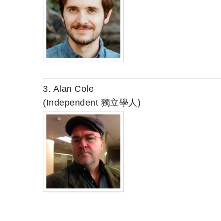
3. Alan Cole
(Independent 獨立學人)