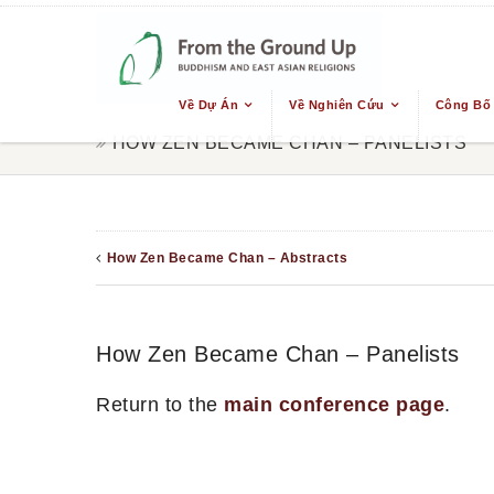
Về Dự Án
Về Nghiên Cứu
Công Bố
HOW ZEN BECAME CHAN – PANELISTS
How Zen Became Chan – Abstracts
How Zen Became Chan – Panelists
Return to the
main conference page
.