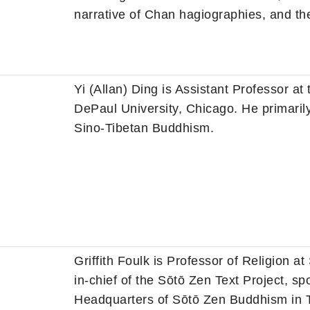
narrative of Chan hagiographies, and the
Yi (Allan) Ding is Assistant Professor at
DePaul University, Chicago. He primar
Sino-Tibetan Buddhism.
Griffith Foulk is Professor of Religion 
in-chief of the Sōtō Zen Text Project, s
Headquarters of Sōtō Zen Buddhism in To