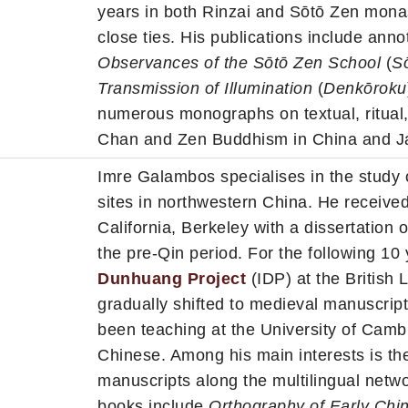
years in both Rinzai and Sōtō Zen monas
close ties. His publications include anno
Observances of the Sōtō Zen School
(
S
Transmission of Illumination
(
Denkōroku
numerous monographs on textual, ritual, a
Chan and Zen Buddhism in China and J
Imre Galambos specialises in the study
sites in northwestern China. He received
California, Berkeley with a dissertation 
the pre-Qin period. For the following 10
Dunhuang Project
(IDP) at the British 
gradually shifted to medieval manuscri
been teaching at the University of Camb
Chinese. Among his main interests is th
manuscripts along the multilingual netw
books include
Orthography of Early Chi