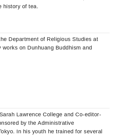
 history of tea
.
 the Department of Religious Studies at
ily works on Dunhuang Buddhism and
at Sarah Lawrence College and Co-editor-
ponsored by the Administrative
kyo. In his youth he trained for several