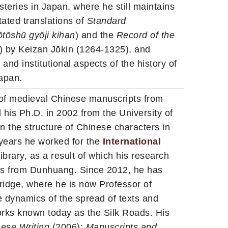
teries in Japan, where he still maintains
tated translations of
Standard
ōtōsh
ū gyōji kihan
) and the
Record of the
) by Keizan Jōkin (1264-1325), and
nd institutional aspects of the history of
apan.
 of medieval Chinese manuscripts from
 his Ph.D. in 2002 from the University of
on the structure of Chinese characters in
 years he worked for the
International
Library, as a result of which his research
pts from Dunhuang. Since 2012, he has
ridge, where he is now Professor of
e dynamics of the spread of texts and
orks known today as the Silk Roads. His
nese Writing
(2006);
Manuscripts and