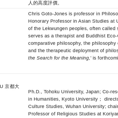
人的高度評價。
Chris Goto-Jones is professor in Philoso
Honorary Professor in Asian Studies at 
of the Lekwungen peoples, often called
serves as a therapist and Buddhist Eco-
comparative philosophy, the philosophy
and the therapeutic deployment of philos
the Search for the Meaning
,’ is forthco
toU 京都大
Ph.D., Tohoku University, Japan; Co-rese
in Humanities, Kyoto University； directo
Culture Studies, Wuhan University; chair
Professor of Religious Studies at Kori