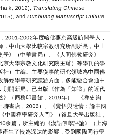
haik, 2012),
Translating Chinese
2015), and
Dunhuang Manuscript Culture
，2001-2002年度哈佛燕京高級訪問學人，
師，中山大學比較宗教研究所副所長，中山
史學》（中華書局）、《人間佛教研究》
北京大學宗教文化研究院主辦）等學刊的學
版社）主編。主要從事的研究領域為中國佛
教解經學等研究議題方面，多能融合會通中
，別開新局。已出版《作為「知識」的近代
》（商務印書館，2019年）、《禪史鈎
聯書店，2006）、《覺悟與迷情：論中國
、《中國禪學研究入門》（復旦大學出版社，
文40余篇，所主編的《漢語佛學評論》（上海
佛學界產生了較為深遠的影響，受到國際同行學