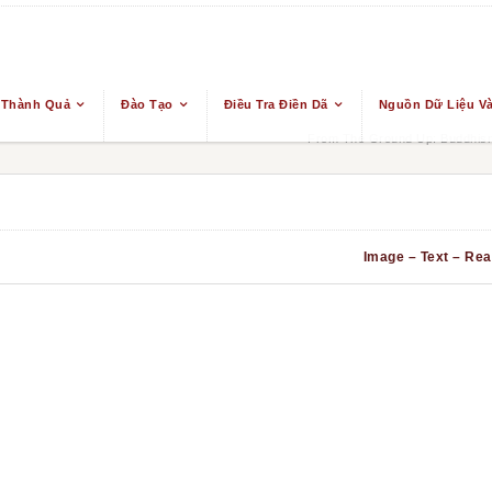
 Thành Quả
Đào Tạo
Điều Tra Điền Dã
Nguồn Dữ Liệu Và
From The Ground Up: Buddhism
Image – Text – Real