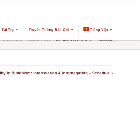
 Tài Trợ
Truyền Thông Báo Chí
Tiếng Việt
 & East Asian Religions
/
Blog
/
How Zen Became Chan – Panelists
ity in Buddhism: Interrelation & Internegation – Schedule