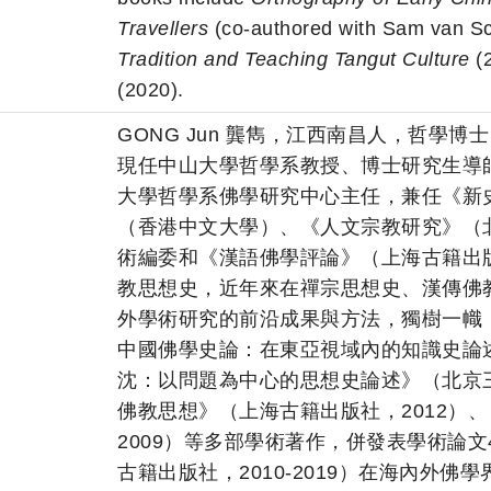
Travellers
(co-authored with Sam van Sc
Tradition and Teaching Tangut Culture
(
(2020).
GONG Jun 龔雋，江西南昌人，哲學博士
現任中山大學哲學系教授、博士研究生導
大學哲學系佛學研究中心主任，兼任《新
（香港中文大學）、《人文宗教研究》（
術編委和《漢語佛學評論》（上海古籍出
教思想史，近年來在禪宗思想史、漢傳佛
外學術研究的前沿成果與方法，獨樹一幟
中國佛學史論：在東亞視域內的知識史論述
沈：以問題為中心的思想史論述》（北京三
佛教思想》（上海古籍出版社，2012）
2009）等多部學術著作，併發表學術論
古籍出版社，2010-2019）在海內外