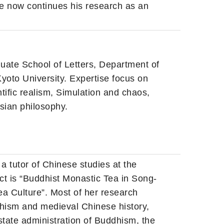
he now continues his research as an
duate School of Letters, Department of
yoto University. Expertise focus on
ntific realism, Simulation and chaos,
sian philosophy.
a tutor of Chinese studies at the
ct is “Buddhist Monastic Tea in Song-
a Culture”. Most of her research
ddhism and medieval Chinese history,
 state administration of Buddhism, the