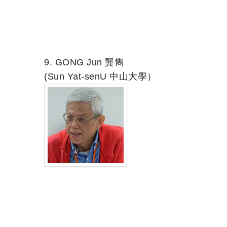
9. GONG Jun 龔雋
(Sun Yat-senU 中山大學）