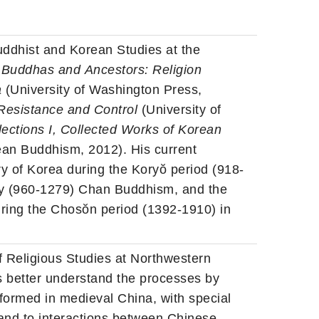
uddhist and Korean Studies at the
f
Buddhas
and
Ancestors
: Religion
a
(University of Washington Press,
Resistance and Control
(University of
ections I, Collected Works of Korean
an Buddhism, 2012). His current
y of Korea during the Koryŏ period (918-
ty (960-1279) Chan Buddhism, and the
ring the Chosŏn period (1392-1910) in
f Religious Studies at Northwestern
us better understand the processes by
ormed in medieval China, with special
 and to interactions between Chinese