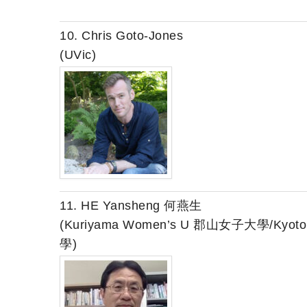
10. Chris Goto-Jones
(UVic)
11. HE Yansheng 何燕生
(Kuriyama Women’s U 郡山女子大學/Kyo
學)