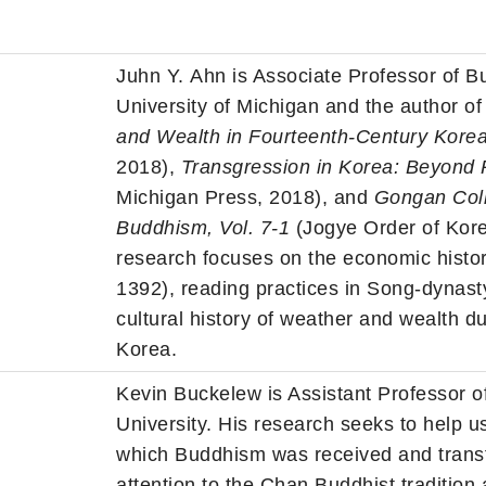
Juhn
Y.
Ahn
is Associate Professor of B
University of Michigan and the author o
and
Wealth
in Fourteenth-Century Kore
2018),
Transgression in Korea: Beyond 
Michigan Press, 2018), and
Gongan Coll
Buddhism, Vol. 7-1
(Jogye Order of Kore
research focuses on the economic histor
1392), reading practices in Song-dynas
cultural history of
weather
and
wealth
du
Korea.
Kevin Buckelew is Assistant Professor o
University. His research seeks to help 
which Buddhism was received and transf
attention to the Chan Buddhist tradition