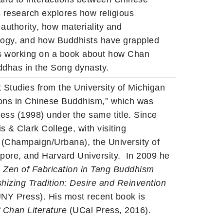
s research explores how religious
authority, how materiality and
ology, and how Buddhists have grappled
is working on a book about how Chan
ddhas in the Song dynasty.
 Studies from the University of Michigan
 Sons in Chinese Buddhism,” which was
ress (1998) under the same title. Since
s & Clark College, with visiting
is (Champaign/Urbana), the University of
apore, and Harvard University. In 2009 he
e Zen of Fabrication in Tang Buddhism
shizing Tradition: Desire and Reinvention
NY Press). His most recent book is
f Chan Literature
(UCal Press, 2016).