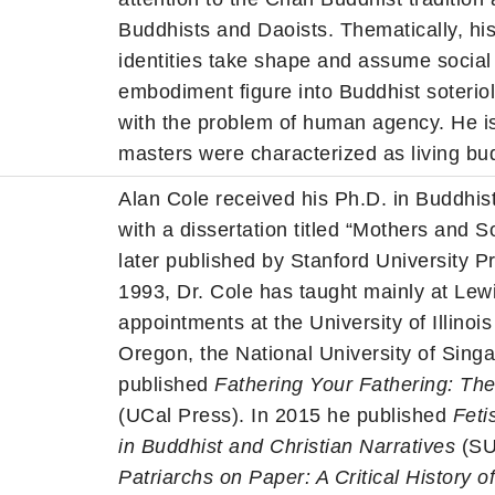
Buddhists and Daoists. Thematically, hi
identities take shape and assume social 
embodiment figure into Buddhist soteri
with the problem of human agency. He 
masters were characterized as living bu
Alan Cole received his Ph.D. in Buddhist
with a dissertation titled “Mothers and
later published by Stanford University P
1993, Dr. Cole has taught mainly at Lewi
appointments at the University of Illino
Oregon, the National University of Sing
published
Fathering Your Fathering: Th
(UCal Press). In 2015 he published
Feti
in Buddhist and Christian Narratives
(SU
Patriarchs on Paper: A Critical History o