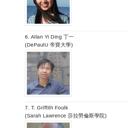
6. Allan Yi Ding 丁一
(DePaulU 帝寶大學)
7. T. Griffith Foulk
(Sarah Lawrence 莎拉勞倫斯學院)