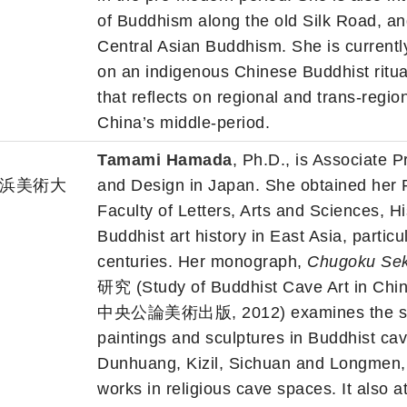
of Buddhism along the old Silk Road, and
Central Asian Buddhism. She is currentl
on an indigenous Chinese Buddhist ritua
that reflects on regional and trans-regio
China’s middle-period.
Tamami Hamada
, Ph.D., is Associate 
gn 横浜美術大
and Design in Japan. She obtained her 
Faculty of Letters, Arts and Sciences, H
Buddhist art history in East Asia, particu
centuries. Her monograph,
Chugoku Sek
研究 (Study of Buddhist Cave Art in Chin
中央公論美術出版, 2012) examines the sourc
paintings and sculptures in Buddhist cav
Dunhuang, Kizil, Sichuan and Longmen,
works in religious cave spaces. It also a