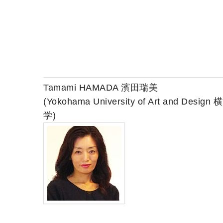
Tamami HAMADA 濱田瑞美
(Yokohama University of Art and Desi
学)