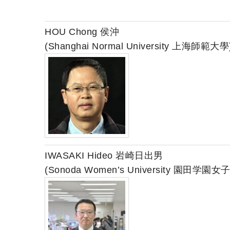
HOU Chong 侯沖
(Shanghai Normal University 上海師範大學
IWASAKI Hideo 岩崎日出男
(Sonoda Women’s University 園田学園女