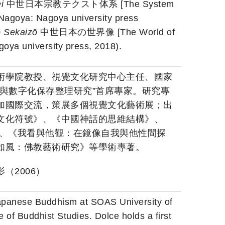
ei
中世日本宗教テクスト体系 [The System
(Nagoya: Nagoya university press
o Sekaizō
中世日本の世界像 [The World of
oya university press, 2018).
術學院教授、視覺文化研究中心主任、國家
與數字化保存整理研究”首席專家。研究專
加國際交流，策展多個視覺文化藝術展；出
文化符號》、《中國神話的思維結構》、
》、《我看與他觀：在鏡像自我與他性間探
如風：佛教藝術研究》等學術專著。
（2006）
apanese Buddhism at SOAS University of
of Buddhist Studies. Dolce holds a first