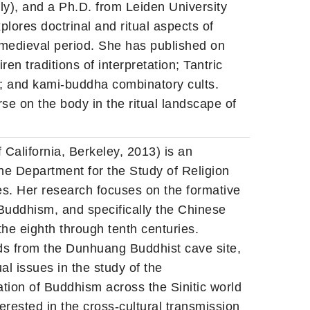
aly), and a Ph.D. from Leiden University
lores doctrinal and ritual aspects of
 medieval period. She has published on
en traditions of interpretation; Tantric
y; and kami-buddha combinatory cults.
se on the body in the ritual landscape of
 California, Berkeley, 2013) is an
he Department for the Study of Religion
s. Her research focuses on the formative
Buddhism, and specifically the Chinese
 the eighth through tenth centuries.
nds from the Dunhuang Buddhist cave site,
l issues in the study of the
ation of Buddhism across the Sinitic world
erested in the cross-cultural transmission