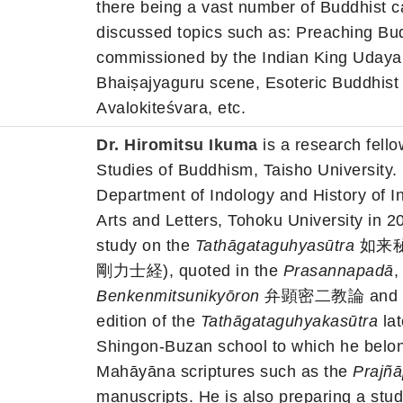
there being a vast number of Buddhist 
discussed topics such as: Preaching Bu
commissioned by the Indian King Udayan
Bhaiṣajyaguru scene, Esoteric Buddhist
Avalokiteśvara, etc.
Dr. Hiromitsu Ikuma
is a research fello
Studies of Buddhism, Taisho University.
Department of Indology and History of 
Arts and Letters, Tohoku University in 2
study on the
Tathāgataguhyasūtra
如来秘
剛力士経), quoted in the
Prasannapadā
,
Benkenmitsunikyōron
弁顕密二教論 and so on
edition of the
Tathāgataguhyakasūtra
lat
Shingon-Buzan school to which he belon
Mahāyāna scriptures such as the
Prajñā
manuscripts. He is also preparing a stud