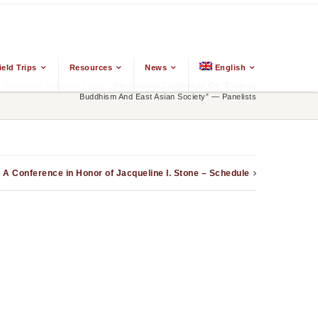
ield Trips
Resources
News
English
East Asian Religions
/
Blog
/
International Conference On “Esoteric
Buddhism And East Asian Society” — Panelists
: A Conference in Honor of Jacqueline I. Stone – Schedule