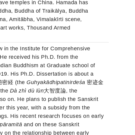
cave temples in China. Hamada has
ddha, Buddha of Traikālya, Buddha
a, Amitābha, Vimalakīrti scene,
 art works, Thousand Armed
w in the Institute for Comprehensive
 He received his Ph.D. from the
Indian Buddhism at Graduate school of
019. His Ph.D. Dissertation is about a
密経 (the
Guhyakādhipatinirdeśa
密迹金
 the
Dà zhì dù lùn
大智度論, the
. He plans to publish the Sanskrit
er this year, with a subsidy from the
gs. His recent research focuses on early
pāramitā
and on these Sanskrit
y on the relationship between early