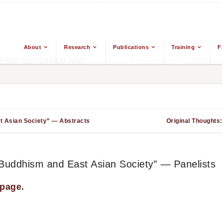
About
Research
Publications
Training
F
From The Ground Up: Buddhism & 
ERIC BUDDHISM AND
t Asian Society” — Abstracts
Original Thoughts
 Buddhism and East Asian Society” — Panelists
 page.