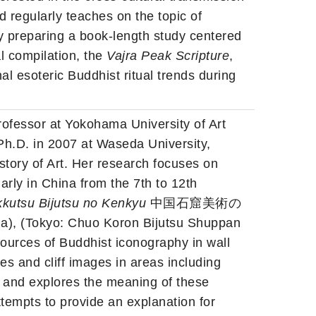
 regularly teaches on the topic of
y preparing a book-length study centered
l compilation, the
Vajra Peak Scripture
,
nal esoteric Buddhist ritual trends during
Professor at Yokohama University of Art
Ph.D. in 2007 at Waseda University,
istory of Art. Her research focuses on
larly in China from the 7th to 12th
kutsu Bijutsu no Kenkyu
中国石窟美術の
a), (Tokyo: Chuo Koron Bijutsu Shuppan
es of Buddhist iconography in wall
es and cliff images in areas including
 and explores the meaning of these
ttempts to provide an explanation for