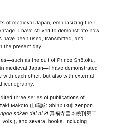
xts of medieval Japan, emphasizing their
heritage. I have strived to demonstrate how
ts have been used, transmitted, and
h the present day.
les—such as the cult of Prince Shōtoku,
” in medieval Japan—I have demonstrated
y with each other, but also with external
nd iconography.
ited three series of publications of
mazaki Makoto 山崎誠: Shinpukuji zenpon
npon sōkan dai ni ki
真福寺善本叢刊第二
vols.), and several books, including