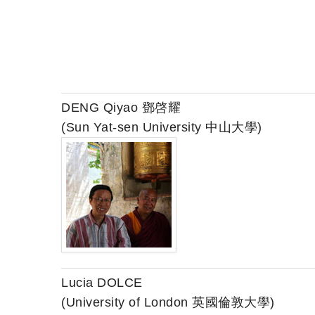
DENG Qiyao 鄧啓耀
(Sun Yat-sen University 中山大學)
Lucia DOLCE
(University of London 英國倫敦大學)