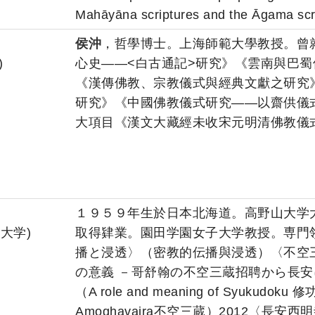
Mahāyāna scriptures and the Āgama scr
侯沖
，哲學博士。上海師範大學教授。曾
)
心史――<白古通記>研究》《雲南與巴
《漢傳佛教、宗教儀式與經典文獻之研究》
研究》《中國佛教儀式研究――以齋供儀
大項目《漢文大藏經未收宋元明清佛教儀
１９５９年生於日本北海道。高野山大学
子大学)
取得肄業。園田学園女子大学教授。専門
播と浸透〉（密教的伝播與浸透）〈不空
の意義 －哥舒翰の不空三蔵招聘から長
（A role and meaning of Syukudoku 修功徳
Amoghavajra不空三蔵）2012〈長安西