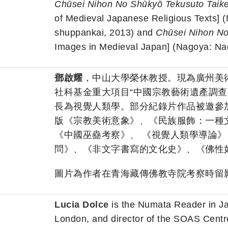
Chūsei Nihon No Shūkyō Tekusuto Taik
of Medieval Japanese Religious Texts] 
shuppankai, 2013) and
Chūsei Nihon N
Images in Medieval Japan] (Nagoya: Nag
鄧啟耀
，中山大學榮休教授。現為廣州美
社科基金重大項目“中國宗教藝術遺產調查
長為視覺人類學。部分紀錄片作品被邀參
版《宗教美術意象》、《民族服飾：一種
《中國巫蠱考察》、 《視覺人類學導論
問》、《非文字書寫的文化史》、《佛性
圖片為作者在青海藏傳佛教寺院考察時留影
Lucia Dolce
is the Numata Reader in J
London, and director of the SOAS Centre 