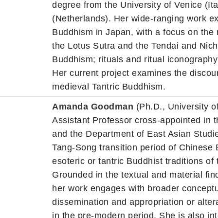
degree from the University of Venice (It
(Netherlands). Her wide-ranging work exp
Buddhism in Japan, with a focus on the
the Lotus Sutra and the Tendai and Nichir
Buddhism; rituals and ritual iconograph
Her current project examines the discour
medieval Tantric Buddhism.
Amanda Goodman
(Ph.D., University of
Assistant Professor cross-appointed in t
and the Department of East Asian Studie
Tang-Song transition period of Chinese 
esoteric or tantric Buddhist traditions of
Grounded in the textual and material fi
her work engages with broader conceptua
dissemination and appropriation or alter
in the pre-modern period. She is also int