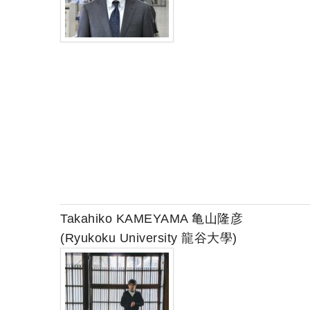
Takahiko KAMEYAMA 亀山隆彦
(Ryukoku University 龍谷大學)