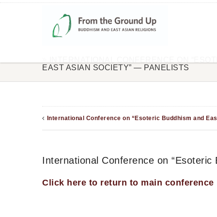
INTERNATIONAL CONFERENCE ON “ESOT
EAST ASIAN SOCIETY” — PANELISTS
International Conference on “Esoteric Buddhism and Eas
International Conference on “Esoteric
Click here to return to main conference