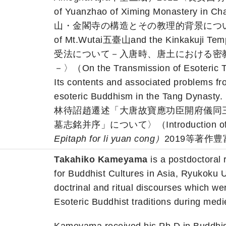
of Yuanzhao of Ximing Monastery in
山・金閣寺の構造とその教理的背景について〉（The
of Mt.Wutai五臺山and the Kinkak
受法について－入唐時、唐土における密
－〉（On the Transmission of Esoteric T
Its contents and associated problems fro
esoteric Buddhism in the Tang
林待詔趙遷述「大唐故寶應功臣開府儀同
墓志銘并序」について〉（Introduction of a Ne
Epitaph for li yuan cong
）
2019等著作豊
Takahiko Kameyama
is a postdoctoral 
for Buddhist Cultures in Asia, Ryukoku Un
doctrinal and ritual discourses which w
Esoteric Buddhist traditions during medi
Kameyama received his Ph.D in Buddhis