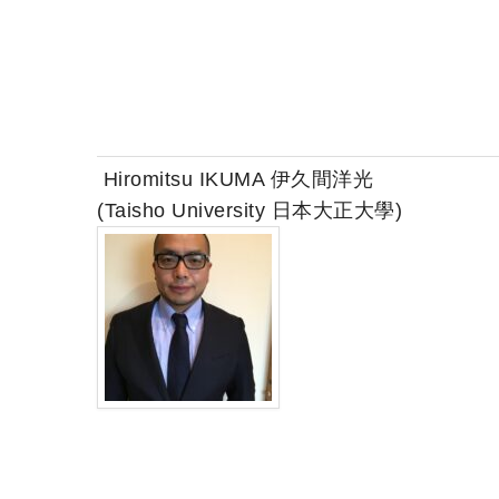
Hiromitsu IKUMA 伊久間洋光
(Taisho University 日本大正大學)