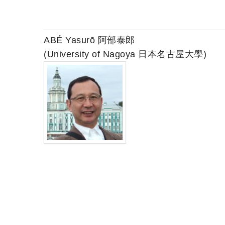
ABÉ Yasurō 阿部泰郎
(University of Nagoya 日本名古屋大學)