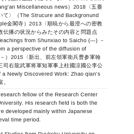
 Chang’an Miscellaneous news）2018〈五臺
 Strucure and Backgronund
uji Temple金閣寺）2013〈順暁から最澄への密教
教伝播の状況からみたその内容と問題点
eachings from Shunxiao to Saicho (―) －
m a perspective of the diffusion of
 Dynasty. －）2015〈新出、前左領軍衛兵曹参軍翰
三司右龍武軍将軍知軍事上柱國涼國公李公
wly Discovered Work: Zhao qian’s
富。
research fellow of the Research Center
iversity. His research field is both the
ere developed mainly within Japanese
eval time period.
t Studies from Ryukoku University on