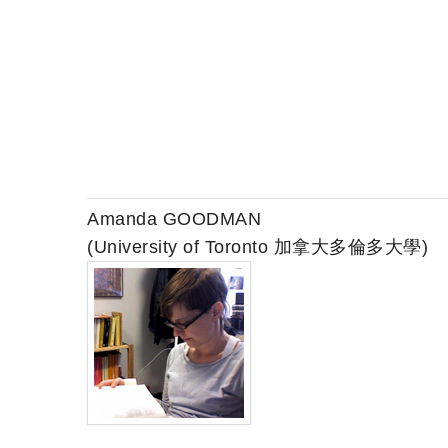
Amanda GOODMAN
(University of Toronto 加拿大多倫多大學)