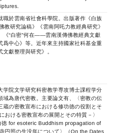
iptures.
就職於雲南省社會科學院。出版著作《白族
蜀佛教研究論稿》《雲南阿吒力教經典研究》
《“白密”何在――雲南漢傳佛教經典文獻
式爲中心》等。近年來主持國家社科基金重
式文獻整理與研究》。
大学院文学研究科密教学専攻博士課程学分
領域為唐代密教。主要論文有、〈密教の伝
三蔵の密教宣布における修功徳の役割とそ
安における密教宣布の展開とその特質－〉
 for esoteric Buddhism propagation of
明寺円照の生没年について〉（On the Dates