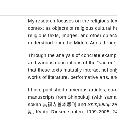
My research focuses on the religious te
context as objects of religious cultural 
religious texts, images, and other objec
understood from the Middle Ages throug
Through the analysis of concrete examp
and various conceptions of the “sacred
that these texts mutually interact not onl
works of literature, performative arts, a
I have published numerous articles, co-ed
manuscripts from Shinpukuji (with Ya
sōkan 真福寺善本叢刊 and
Shinpukuji ze
期, Kyoto: Rinsen shoten, 1999-2005; 24 