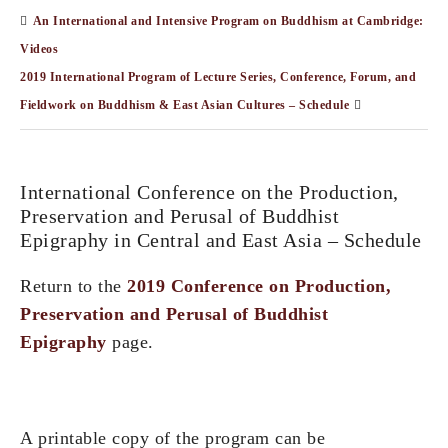
An International and Intensive Program on Buddhism at Cambridge:
Videos
2019 International Program of Lecture Series, Conference, Forum, and
Fieldwork on Buddhism & East Asian Cultures – Schedule
International Conference on the Production,
Preservation and Perusal of Buddhist
Epigraphy in Central and East Asia – Schedule
Return to the
2019 Conference on Production,
Preservation and Perusal of Buddhist
Epigraphy
page.
A printable copy of the program can be