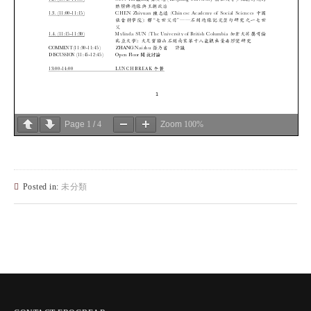
Page
1
/
4
Zoom
100%
Posted in:
未分類