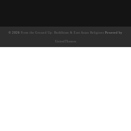
© 2026
From the Ground Up: Buddhism & East Asian Religions
Powered by
UnitedThemes
UA-130202071-1
English
(
英語
)
简体中文
(
簡體中文
)
繁體中文
Français
(
法語
)