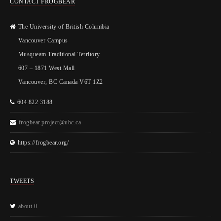
CONTACT FROGBEAR
The University of British Columbia
Vancouver Campus
Musqueam Traditional Territory
607 – 1871 West Mall
Vancouver, BC Canada V6T 1Z2
604 822 3188
frogbear.project@ubc.ca
https://frogbear.org/
TWEETS
about 0