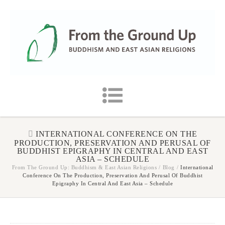
INTERNATIONAL CONFERENCE ON THE
PRODUCTION, PRESERVATION AND PERUSAL OF
BUDDHIST EPIGRAPHY IN CENTRAL AND EAST
ASIA – SCHEDULE
From The Ground Up: Buddhism & East Asian Religions
/
Blog
/
International
Conference On The Production, Preservation And Perusal Of Buddhist
Epigraphy In Central And East Asia – Schedule