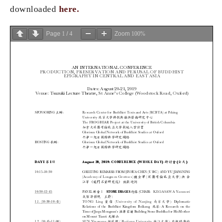
downloaded
here.
Page
1
/
4
Zoom
100%