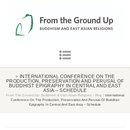
INTERNATIONAL CONFERENCE ON THE
PRODUCTION, PRESERVATION AND PERUSAL OF
BUDDHIST EPIGRAPHY IN CENTRAL AND EAST
ASIA – SCHEDULE
From The Ground Up: Buddhism & East Asian Religions
/
Blog
/
International
Conference On The Production, Preservation And Perusal Of Buddhist
Epigraphy In Central And East Asia – Schedule