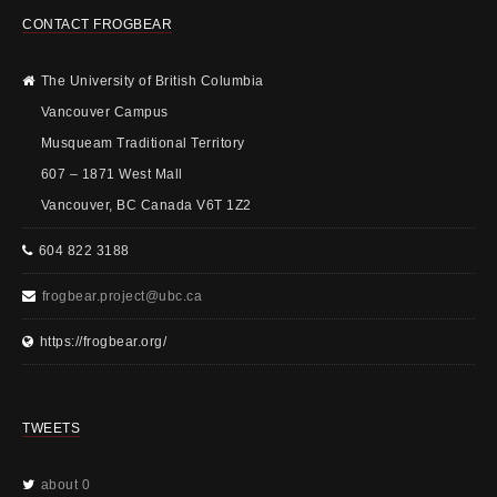
CONTACT FROGBEAR
The University of British Columbia
Vancouver Campus
Musqueam Traditional Territory
607 – 1871 West Mall
Vancouver, BC Canada V6T 1Z2
604 822 3188
frogbear.project@ubc.ca
https://frogbear.org/
TWEETS
about 0