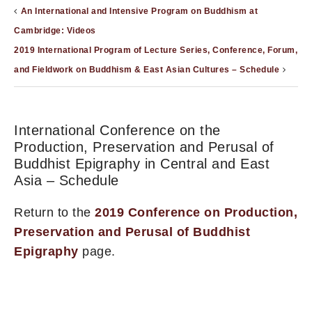
An International and Intensive Program on Buddhism at
Cambridge: Videos
2019 International Program of Lecture Series, Conference, Forum,
and Fieldwork on Buddhism & East Asian Cultures – Schedule
International Conference on the
Production, Preservation and Perusal of
Buddhist Epigraphy in Central and East
Asia – Schedule
Return to the
2019 Conference on Production,
Preservation and Perusal of Buddhist
Epigraphy
page.