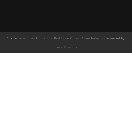
© 2026
From the Ground Up: Buddhism & East Asian Religions
Powered by
UnitedThemes
UA-130202071-1