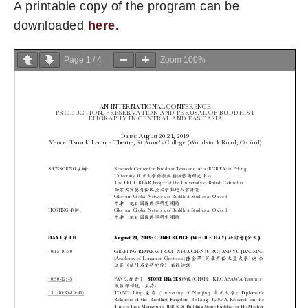
A printable copy of the program can be
downloaded
here.
Page
1
/
4
Zoom
100%