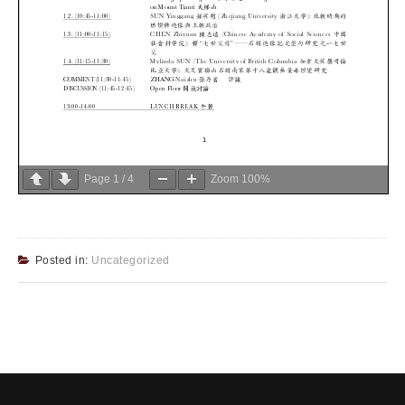
Page
1
/
4
Zoom
100%
Posted in:
Uncategorized