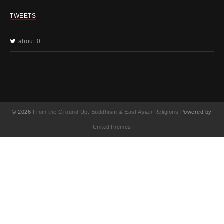
TWEETS
about 0
© 2026
From the Ground Up: Buddhism & East Asian Religions
Powered by
UnitedThemes