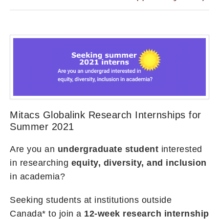
Mitacs Globalink Research Internships for
Summer 2021
Are you an
undergraduate student
interested
in researching
equity, diversity, and inclusion
in academia?
Seeking students at institutions outside
Canada* to join a
12-week research internship