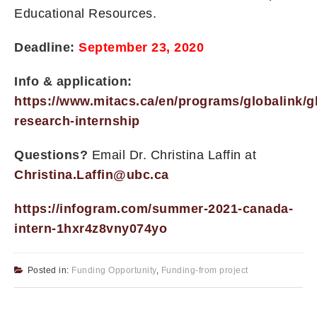
Educational Resources.
Deadline:
September 23, 2020
Info & application:
https://www.mitacs.ca/en/programs/globalink/g
research-internship
Questions?
Email Dr. Christina Laffin at
Christina.Laffin@ubc.ca
https://infogram.com/summer-2021-canada-
intern-1hxr4z8vny074yo
Posted in:
Funding Opportunity
,
Funding-from project