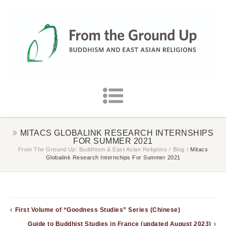
MITACS GLOBALINK RESEARCH INTERNSHIPS
FOR SUMMER 2021
From The Ground Up: Buddhism & East Asian Religions
/
Blog
/
Mitacs
Globalink Research Internships For Summer 2021
First Volume of “Goodness Studies” Series (Chinese)
Guide to Buddhist Studies in France (updated August 2023)