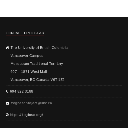
CONTACT FROGBEAR
The University of British Columbia
Vancouver Campus
Musqueam Traditional Territory
607 – 1871 West Mall
Vancouver, BC Canada V6T 1Z2
604 822 3188
frogbear.project@ubc.ca
https://frogbear.org/