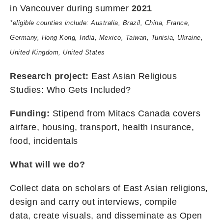
in Vancouver during summer
2021
*eligible counties include: Australia, Brazil, China, France,
Germany, Hong Kong, India, Mexico, Taiwan, Tunisia, Ukraine,
United Kingdom, United States
Research project:
East Asian Religious
Studies: Who Gets Included?
Funding:
Stipend from Mitacs Canada covers
airfare, housing, transport, health insurance,
food, incidentals
What will we do?
Collect data on scholars of East Asian religions,
design and carry out interviews, compile
data, create visuals, and disseminate as Open